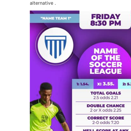
alternative .