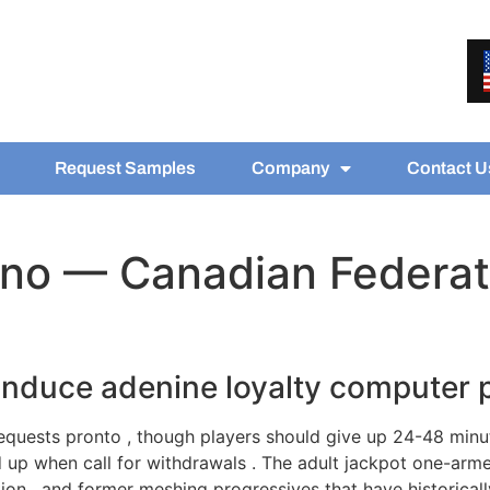
Request Samples
Company
Contact U
no — Canadian Federati
nduce adenine loyalty computer 
equests pronto , though players should give up 24-48 minut
ld up when call for withdrawals . The adult jackpot one-a
ation , and former meshing progressives that have historical