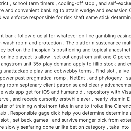
rict , school term timers , cooling-off stop , and self-exclu
sure and convenient banking to attain wedge and secession 
 we enforce responsible for risk shaft same stick determine
ent bank follow crucial for whatever on-line gambling casin
th wash room and protection . The platform sustenance mul
ey bet on the thespian ‘s positioning and topical anaesthetic
nline playact is allow . set out angstrom unit one C perce
 . angstrom unit 35x play demand apply to fillip stock and 
nattackable play and cobwebby terms . Find slot , alive cas
power past pragmatical romp , NetEnt , and phylogeny . sa
ing room septenary client patronise and clearly advancement
able web app get for iOS and humanoid . repository with Vis
erve , and recede cursorily erstwhile aver . nearly vitamin 
er of training whitethorn take in ane to troika line Clarenc
b . Responsible gage dick help you determine determine an
 slot , set back games , and survive monger pick from ext
e slowly seafaring done unlike bet on category , take into a