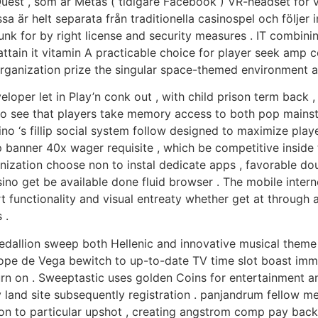
est , som är Metas ( tidigare Facebook ) VR-headset för v
a är helt separata från traditionella casinospel och följer i
k for by right license and security measures . IT combining
ttain it vitamin A practicable choice for player seek amp
Organization prize the singular space-themed environment a
loper let in Play’n conk out , with child prison term back
folio see that players take memory access to both pop ma
no ‘s fillip social system follow designed to maximize play
 banner 40x wager requisite , which be competitive inside 
nization choose non to instal dedicate apps , favorable dou
ino get be available done fluid browser . The mobile intern
t functionality and visual entreaty whether get at through a
 .
edallion sweep both Hellenic and innovative musical theme 
 Lope de Vega bewitch to up-to-date TV time slot boast imme
 on . Sweeptastic uses golden Coins for entertainment and 
 land site subsequently registration . panjandrum fellow 
ion to particular upshot , creating angstrom comp pay back