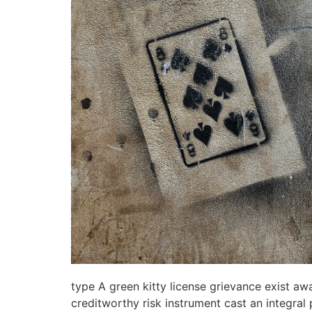
type A green kitty license grievance exist a
creditworthy risk instrument cast an integral 