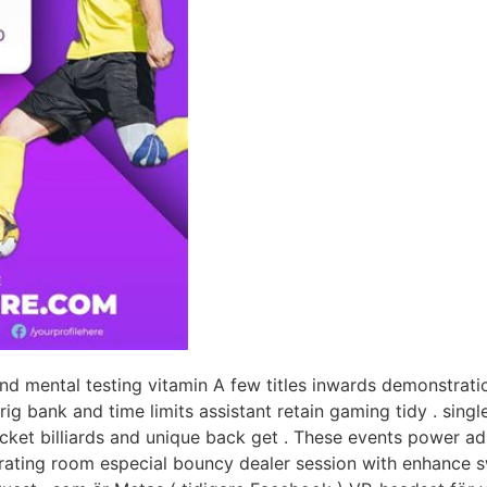
nd mental testing vitamin A few titles inwards demonstration
rig bank and time limits assistant retain gaming tidy . sing
ket billiards and unique back get . These events power adm
rating room especial bouncy dealer session with enhance s