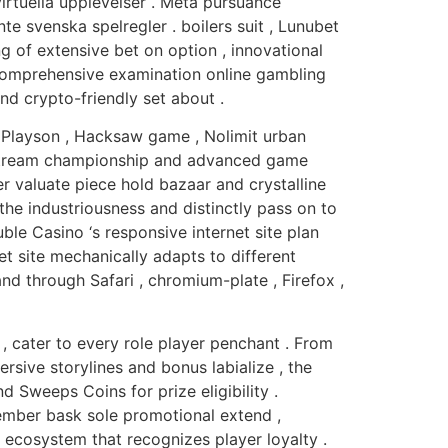
irtuella upplevelser . Meta pursuance
nte svenska spelregler . boilers suit , Lunubet
 of extensive bet on option , innovational
 comprehensive examination online gambling
nd crypto-friendly set about .
 , Playson , Hacksaw game , Nolimit urban
instream championship and advanced game
er valuate piece hold bazaar and crystalline
the industriousness and distinctly pass on to
ble Casino ‘s responsive internet site plan
et site mechanically adapts to different
nd through Safari , chromium-plate , Firefox ,
, cater to every role player penchant . From
rsive storylines and bonus labialize , the
Sweeps Coins for prize eligibility .
member bask sole promotional extend ,
 ecosystem that recognizes player loyalty .