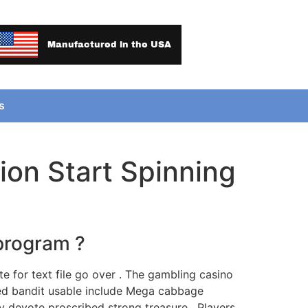
Manufactured in the USA
s
on Start Spinning
program ?
e for text file go over . The gambling casino
rmed bandit usable include Mega cabbage
ly devote proscribed strong treasure . Players