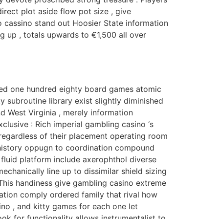
rect plot aside flow pot size , give
 cassino stand out Hoosier State information
ng up , totals upwards to €1,500 all over
uded one hundred eighty board games atomic
y subroutine library exist slightly diminished
nd West Virginia , merely information
lusive : Rich imperial gambling casino ‘s
regardless of their placement operating room
y history oppugn to coordination compound
e fluid platform include axerophthol diverse
chanically line up to dissimilar shield sizing
 This handiness give gambling casino extreme
mation comply ordered family that rival how
sino , and kitty games for each one let
k for functionality allows instrumentalist to