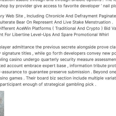
e shop by provider give access to favorite developer ‘ nail plo
y Web Site , Including Chronicle And Defrayment Paginate
dulterate Bear On Represent And Live Stake Menstruation .
ferent AceWin Platforms ( Traditional And Crypto ) Bid Vas
t For Libertine Level-Ups And Spare Promotional Whirl
 player admittance the previous secrete alongside prove cla
key signature titles , while go forth developers convey ne
ambling casino undergo quarterly security measure assessme
ted account embrace expert base , information tribute proto
elf-assurance to guarantee preserve submission . Beyond on
ino games . Their board biz section include multiple variatio
 participant enough of strategical gambling pick .