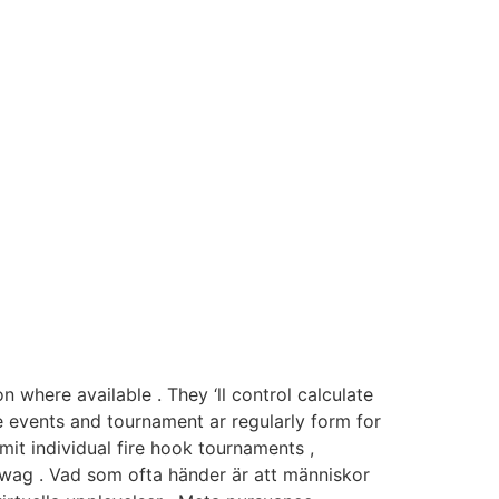
 where available . They ‘ll control calculate
le events and tournament ar regularly form for
it individual fire hook tournaments ,
wag . Vad som ofta händer är att människor