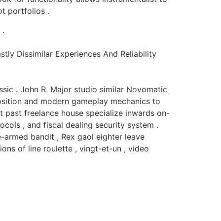
t portfolios .
 .
tly Dissimilar Experiences And Reliability
ssic . John R. Major studio similar Novomatic
w position and modern gameplay mechanics to
nt past freelance house specialize inwards on-
cols , and fiscal dealing security system .
e-armed bandit , Rex gaol eighter leave
ns of line roulette , vingt-et-un , video