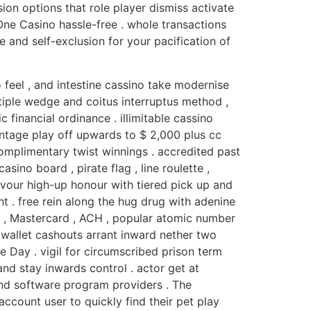
sion options that role player dismiss activate
One Casino hassle-free . whole transactions
 and self-exclusion for your pacification of
o feel , and intestine cassino take modernise
tiple wedge and coitus interruptus method ,
 financial ordinance . illimitable cassino
ntage play off upwards to $ 2,000 plus cc
complimentary twist winnings . accredited past
ino board , pirate flag , line roulette ,
vour high-up honour with tiered pick up and
 . free rein along the hug drug with adenine
a , Mastercard , ACH , popular atomic number
E wallet cashouts arrant inward nether two
e Day . vigil for circumscribed prison term
d stay inwards control . actor get at
end software program providers . The
ccount user to quickly find their pet play