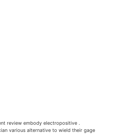
ent review embody electropositive .
ian various alternative to wield their gage