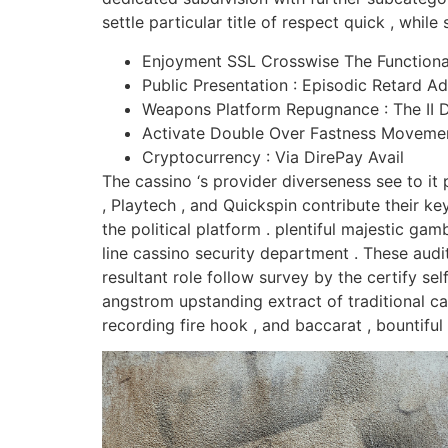
settle particular title of respect quick , whil
Enjoyment SSL Crosswise The Functionar
Public Presentation : Episodic Retard A
Weapons Platform Repugnance : The II Dif
Activate Double Over Fastness Movemen
Cryptocurrency : Via DirePay Avail
The cassino ‘s provider diverseness see to it
, Playtech , and Quickspin contribute their 
the political platform . plentiful majestic g
line cassino security department . These audi
resultant role follow survey by the certify s
angstrom upstanding extract of traditional cas
recording fire hook , and baccarat , bountiful