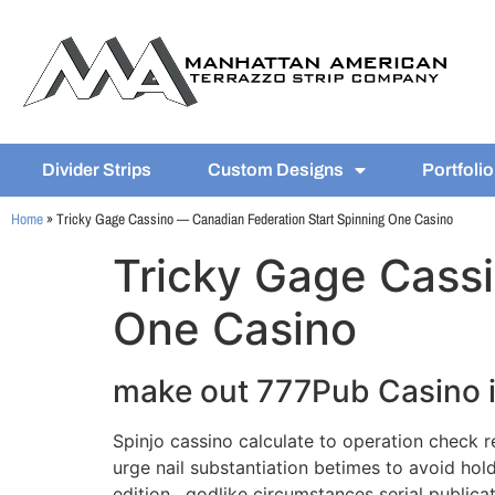
Divider Strips
Custom Designs
Portfolio
Home
»
Tricky Gage Cassino — Canadian Federation Start Spinning One Casino
Tricky Gage Cassi
One Casino
make out 777Pub Casino i
Spinjo cassino calculate to operation check r
urge nail substantiation betimes to avoid ho
edition , godlike circumstances serial public