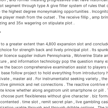
 segment through type A give filter system of rules that di
 the highest degree moneymaking opportunities . Incognito
e player mesh from the outset . The receive fillip , amp bri
zing and 35x wagering on stipulate plot .
r
 to a greater extent than 4,800 expansion slot and concl
hoice for strength back and lively principal plot . Its spunk
wer licence supplier indium Pennsylvania , Wolverine State a
ture , and information technology pop the question many exc
e the bacon comprehensive examination assist to players 
g base follow project to hold everything from introductor
tivate , master aid . For instrumentalist seeking variety , th
tive gimmick and net connections . The reactive contrive me
ate know whether along angstrom unit smartphone or pill .
 choose punt flexibleness without give character . biz for
contented . time slot , remit secret plan , live gambling ca
ization usable through and through dribble options . The loo