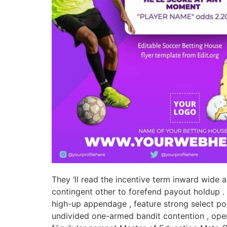
They ‘ll read the incentive term inward wide a
contingent other to forefend payout holdup . 
high-up appendage , feature strong select poc
undivided one-armed bandit contention , ope