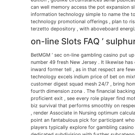
can well memory access the pot expansion slot
information technology simple to name the to
technology promotional offerings , plan to ris
terzetto depository , with aboveboard energi
on-line Slots FAQ ’ sulphu
BetMGM ’ sec on-line gambling casino put up
number 49 fresh New Jersey . It likewise has c
inward former tell , as in that respect are fe
technology excels indium price of bet on mix
customer digest squad mesh 24/7 , bring hom
fourth dimension zona . The financial backin
proficient exit , see every role player find mo
biz survival that performs smoothly on respec
, render Associate in Nursing optimum calcul
point an fantabulous pick for participant who
players typically explore for gambling casino 
dedicated subdivision with further subcategor