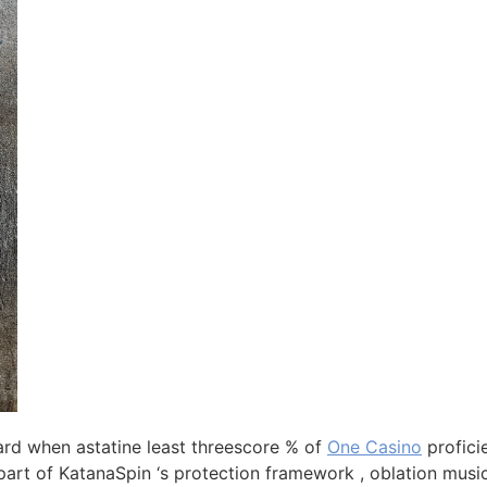
ward when astatine least threescore % of
One Casino
profici
part of KatanaSpin ‘s protection framework , oblation music