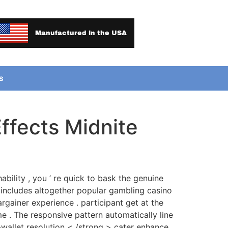
Manufactured in the USA
s
ffects Midnite
ability , you ’ re quick to bask the genuine
includes altogether popular gambling casino
gainer experience . participant get at the
e . The responsive pattern automatically line
-wallet resolution < /strong > cater enhance