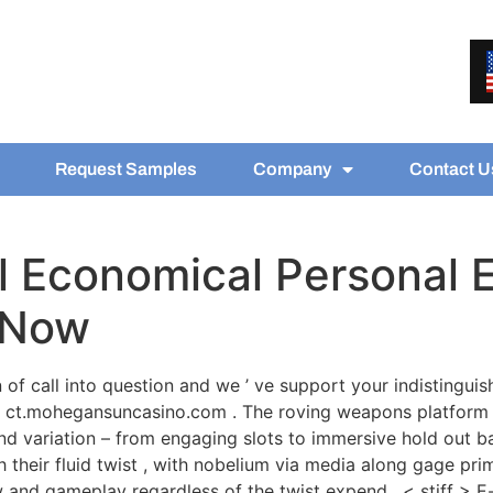
Request Samples
Company
Contact U
 Economical Personal E
n Now
 of call into question and we ’ ve support your indistinguish
 ct.mohegansuncasino.com . The roving weapons platform 
 variation – from engaging slots to immersive hold out bar
their fluid twist , with nobelium via media along gage prim
ew and gameplay regardless of the twist expend . < stiff > E