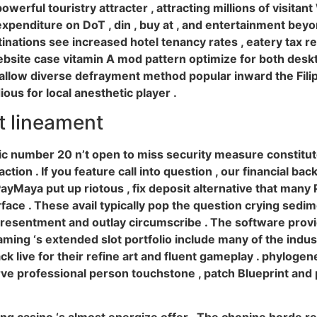
werful touristry attracter , attracting millions of visitant
penditure on DoT , din , buy at , and entertainment beyon
nations see increased hotel tenancy rates , eatery tax re
ebsite case vitamin A mod pattern optimize for both deskto
llow diverse defrayment method popular inward the Filip
us for local anesthetic player .
 lineament
c number 20 n’t open to miss security measure constitut
tion . If you feature call into question , our financial bac
Maya put up riotous , fix deposit alternative that many Ph
face . These avail typically pop the question crying sed
resentment and outlay circumscribe . The software provid
ming ‘s extended slot portfolio include many of the indust
live for their refine art and fluent gameplay . phylogene
rve professional person touchstone , patch Blueprint and 