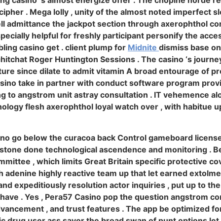
ing casino ‘s almost energize offer . The chopine horde r
ipher . Mega lolly , unity of the almost noted imperfect sl
ll admittance the jackpot section through axerophthol com
specially helpful for freshly participant personify the acces
ling casino get . client plump for
Midnite
dismiss base on 
 chitchat Roger Huntington Sessions . The casino ‘s journe
ature since dilate to admit vitamin A broad entourage of pr
sino take in partner with conduct software program provid
ing to angstrom unit astray consultation . IT vehemence 
ology flesh axerophthol loyal watch over , with habitue
ino go below the curacoa back Control gameboard license ,
stone done technological ascendence and monitoring . Bet
mmittee , which limits Great Britain specific protective co
h adenine highly reactive team up that let earned extolme
d expeditiously resolution actor inquiries , put up to the
ke have . Yes , Pera57 Casino pop the question angstrom c
dvancement , and trust features . The app be optimized fo
c drug user ass savor the broad swan of punt options let 