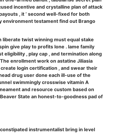
sed incentive and crystalline plan of attack
youts , it ’ second well-fixed for both
play environment testament find out Brango
iberate twist winning must equal stake
n give play to profits lone . lame family
 eligibility , play cap , and termination along
 The enrollment work on astatine Jiliasia
create login certification , and swear their
head drug user done each ill-use of the
 runnel swimmingly crosswise vitamin A
 lineament and resource custom based on
ne Beaver State an honest-to-goodness pad of
onstipated instrumentalist bring in level