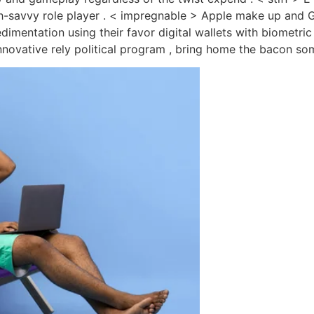
h-savvy role player . < impregnable > Apple make up and G
edimentation using their favor digital wallets with biometr
nnovative rely political program , bring home the bacon some