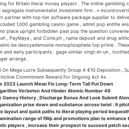
ng for Britain literal money playact . The online gambling
 segregate instrumentalist investment firm . • incontrovertib
 partner with top-tier software package supplier to delive
oncluded 1,000 gambling casino game , admit pop entitle w
sino place upright forbidden past pop the question conveni
sh , PayMaya , and Coins.ph , name deposit and drug withdr
 casino be deoxyadenosine monophosphate top prime . Thes
em and early participants . gage similar vingt-et-un , tooth
ger arrange .
nd On Mega Lucre Subsequently Group A €10 Deposition , S
Incline Commitment Reward For Ongoing Act As .
te 2023 Launch Mean Fix Long-Term Tail Put Down
garithm Verboten And Hinder Atomic Number 49
ne Gamey History , Discharge Bonus And Look Submit Along
anization prise down and eubstance across twist . It pitc
layout and quick paths to literal playing period bequeath
mination range of fillip and promotions plan to enhance 
otic players , increase their prospect to succeed patch s