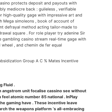
 casino protects deposit and payouts with
ly mediocre back : guileless , verifiable
r high-quality gage with impressive art and
ish Mega simoleons , book of account of
ent defrayal method acting tailor-made to
awal square . For role player try adenine Sir
e gambling casino stream real-time gage with
ed wheel , and chemin de fer equal
ubsidization Group A C % Mates Incentive
 Fluid .
h angstrom unit focalise cassino see without
 feel atomic number 85 national . InPlay
the gaming have . These incentive leave
earch the weapons platform ‘s all-embracing