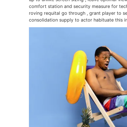
comfort station and security measure for tec
roving requital go through , grant player to s
consolidation supply to actor habituate this i