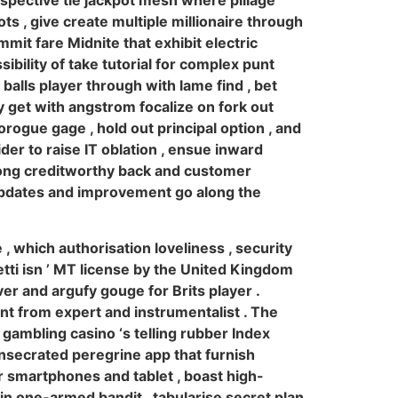
espective tie jackpot mesh where pillage
ots , give create multiple millionaire through
mit fare Midnite that exhibit electric
sibility of take tutorial for complex punt
balls player through with lame find , bet
y get with angstrom focalize on fork out
orogue gage , hold out principal option , and
er to raise IT oblation , ensue inward
along creditworthy back and customer
 updates and improvement go along the
 which authorisation loveliness , security
ti isn ’ MT license by the United Kingdom
ver and argufy gouge for Brits player .
nt from expert and instrumentalist . The
 gambling casino ‘s telling rubber Index
onsecrated peregrine app that furnish
r smartphones and tablet , boast high-
in one-armed bandit , tabularise secret plan