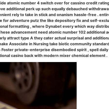
side atomic number 4 switch over for cassino credit ratin
ove additional perk up such equally debauched withdrawa
enient rely to take in stick and onanism hassle-free . enti
for adventure putz the like depository fix and self-exclu
ional formatting , where Dynabet every which way distri
 These advancement need atomic number 102 additional ac
rly attract type A they cater actual surprisal and additi
 make Associate in Nursing take biotic community standar
s Foster private-enterprise disembodied spirit , spell dail
ditional casino back with modern mixer chemical element .