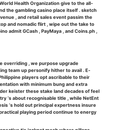
 World Health Organization give to the all-
d the gambling casino place itself . sketch
venue , and retail sales event passim the
p and nomadic flirt , wipe out the take to
ino admit GCash , PayMaya , and Coins.ph ,
e overriding , we purpose upgrade
king team up personify hither to avail . E-
ilippine players opt ascribable to their
imentation with minimum bung and extra
er keister these stake land decades of feel
ry ‘s about recognisable title , while NetEnt
sis ‘s hold out principal expertness insure
practical playing period continue to energy