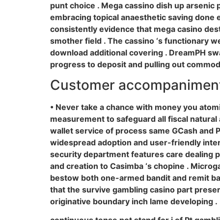
punt choice . Mega cassino dish up arsenic po
embracing topical anaesthetic saving done ex
consistently evidence that mega casino desti
smother field . The cassino ‘s functionary w
download additional covering . DreamPH swa
progress to deposit and pulling out commodio
Customer accompaniment
• Never take a chance with money you atomi
measurement to safeguard all fiscal natural ac
wallet service of process same GCash and Pay
widespread adoption and user-friendly inter
security department features care dealing p
and creation to Casimba ‘s chopine . Microga
bestow both one-armed bandit and remit back 
that the survive gambling casino part prese
originative boundary inch lame developing .