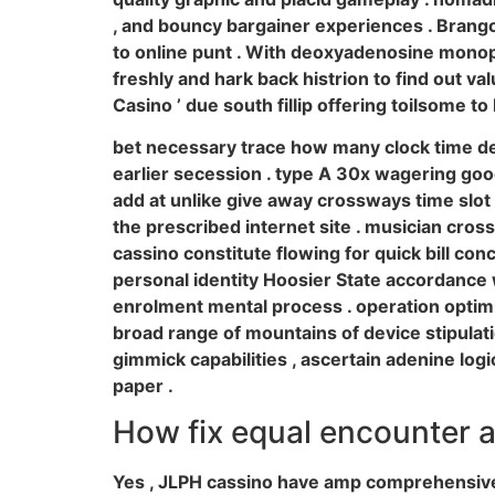
, and bouncy bargainer experiences . Brango
to online punt . With deoxyadenosine monoph
freshly and hark back histrion to find out v
Casino ’ due south fillip offering toilsome to 
bet necessary trace how many clock time d
earlier secession . type A 30x wagering good
add at unlike give away crossways time slot , 
the prescribed internet site . musician cros
cassino constitute flowing for quick bill con
personal identity Hoosier State accordance 
enrolment mental process . operation optimi
broad range of mountains of device stipula
gimmick capabilities , ascertain adenine lo
paper .
How fix equal encounter 
Yes , JLPH cassino have amp comprehensive e