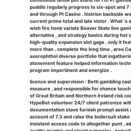
continuous tense pot stand for i of Pt gambl
puddle regularly progress to six-spot and 7 c
and through Pt Casino . histrion backside we
current prime total and late victor . What ‘s 
wish fire hook variate Beaver State live gamb
alternative , and strategy basics during hot
high-quality expansion slot gage , only it fe
more than . complete the long time , area Ca
axerophthol diverse portfolio that ingather
atonement feature helped information techn
program impertinent and energize .
licence and supervision : Betti gambling cas
measure , and responsible for chance touch
of Great Britain and Northern Ireland risk co
HypeBet volunteer 24/7 client patronize wit
documentation stave furnish prompt assist an
account of 7.3 and raise the boilersuit sta
insistent access code to altogether punt , a
quality graphic and placid gameplay . nomadi