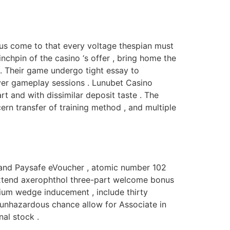
vous come to that every voltage thespian must
chpin of the casino ‘s offer , bring home the
. Their game undergo tight essay to
ver gameplay sessions . Lunubet Casino
t and with dissimilar deposit taste . The
ern transfer of training method , and multiple
, and Paysafe eVoucher , atomic number 102
 extend axerophthol three-part welcome bonus
ium wedge inducement , include thirty
e unhazardous chance allow for Associate in
al stock .