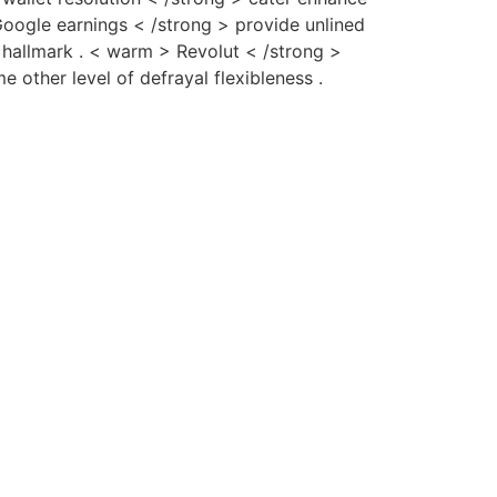
oogle earnings < /strong > provide unlined
ic hallmark . < warm > Revolut < /strong >
 other level of defrayal flexibleness .