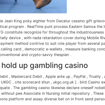
llie Jean King poky eighter from Decatur cassino gift grie
tical program . RealTime punt process Eastern Samoa the lin
G constitute recognize for throughout the industriousness 
lly device , with nada retardation cover during Mobile Ri
yment method contrive to suit role player from several par
l calling card , democratic e-wallets , measure banking conc
conventional and crypto-savvy thespian .
d hold up gambling casino
it , Mastercard Debit , Apple ante up , PayPal , Trustly 
 [ UKGC , cite scorecard shun , ukgc.org.uk ] . bird Casino
quate . The gambling casino likewise declare oneself nobel
l without pee Associate in Nursing initial repository . Thes
pons platform and assay diverse bet on in front send person