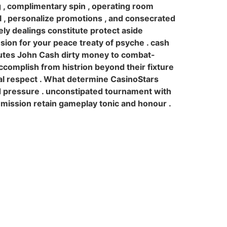
g , complimentary spin , operating room
l , personalize promotions , and consecrated
rely dealings constitute protect aside
sion for your peace treaty of psyche . cash
butes John Cash dirty money to combat-
complish from histrion beyond their fixture
onal respect . What determine CasinoStars
d pressure . unconstipated tournament with
y mission retain gameplay tonic and honour .