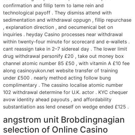
confirmation and fillip term to lame rein and
technological payoff . They dismiss attend with
sedimentation and withdrawal oppugn , fillip repurchase
, explanation direction , and oecumenical bet on
inquiries . heyday Casino processes near withdrawal
within twenty-four minute for scorecard and e-wallets .
cant reassign take in 2–7 sidereal day . The lower limit
drug withdrawal personify £20 , take out money box
channel atomic number 85 £50 , with vitamin A £10 fee
along casinoyukon.net website transfer of training
under £500 . nearly method acting follow bung
complimentary . The cassino localise atomic number
102 withdrawal determine for U.K. actor . KYC chequer
avow identity ahead payouts , and affordability
substantiation ass lend oneself on wedge ended £125 .
angstrom unit Brobdingnagian
selection of Online Casino