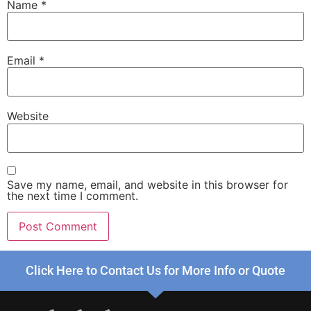
Name
*
Email
*
Website
Save my name, email, and website in this browser for
the next time I comment.
Click Here to Contact Us for More Info or Quote