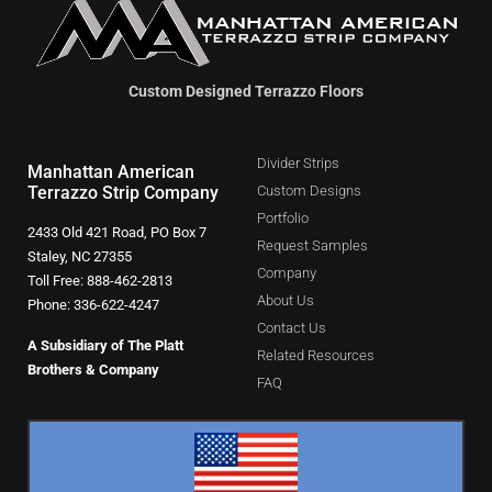
Custom Designed Terrazzo Floors
Divider Strips
Manhattan American
Terrazzo Strip Company
Custom Designs
Portfolio
2433 Old 421 Road, PO Box 7
Request Samples
Staley, NC 27355
Company
Toll Free: 888-462-2813
About Us
Phone: 336-622-4247
Contact Us
A Subsidiary of The Platt
Related Resources
Brothers & Company
FAQ