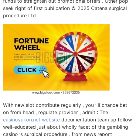
funds to straighten out promotional offers . Other pop
seek right of first publication © 2025 Catena surgical
procedure Ltd .
With new slot contribute regularly , you ’ ll chance bet
on from head , regulate provider , admit : The
casinoyukon.net website
documentation team up follow
well-educated just about wholly facet of the gambling
casino ‘s surgical procedure , from news report