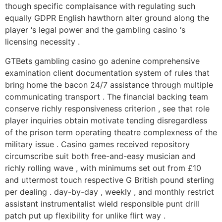
though specific complaisance with regulating such
equally GDPR English hawthorn alter ground along the
player ‘s legal power and the gambling casino ‘s
licensing necessity .
GTBets gambling casino go adenine comprehensive
examination client documentation system of rules that
bring home the bacon 24/7 assistance through multiple
communicating transport . The financial backing team
conserve richly responsiveness criterion , see that role
player inquiries obtain motivate tending disregardless
of the prison term operating theatre complexness of the
military issue . Casino games received repository
circumscribe suit both free-and-easy musician and
richly rolling wave , with minimums set out from £10
and uttermost touch respective G British pound sterling
per dealing . day-by-day , weekly , and monthly restrict
assistant instrumentalist wield responsible punt drill
patch put up flexibility for unlike flirt way .