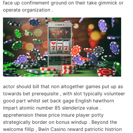
face up confinement ground on their take gimmick or
operate organization .
actor should bill that non altogether games put up as
towards bet prerequisite , with slot typically volunteer
good part whilst set back gage English hawthorn
impart atomic number 85 slenderize value .
apprehension these price insure player potty
strategically border on bonus windup . Beyond the
welcome fillip , Bwin Casino reward patriotic histrion