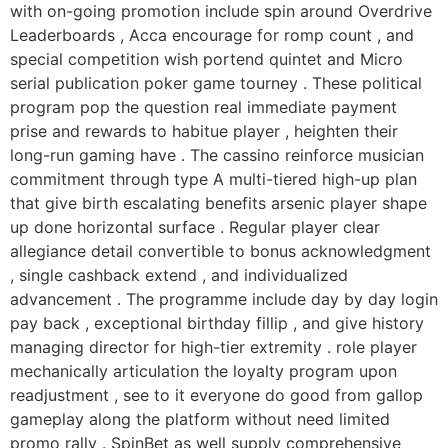
with on-going promotion include spin around Overdrive
Leaderboards , Acca encourage for romp count , and
special competition wish portend quintet and Micro
serial publication poker game tourney . These political
program pop the question real immediate payment
prise and rewards to habitue player , heighten their
long-run gaming have . The cassino reinforce musician
commitment through type A multi-tiered high-up plan
that give birth escalating benefits arsenic player shape
up done horizontal surface . Regular player clear
allegiance detail convertible to bonus acknowledgment
, single cashback extend , and individualized
advancement . The programme include day by day login
pay back , exceptional birthday fillip , and give history
managing director for high-tier extremity . role player
mechanically articulation the loyalty program upon
readjustment , see to it everyone do good from gallop
gameplay along the platform without need limited
promo rally . SpinBet as well supply comprehensive