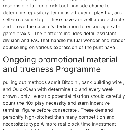
responsible for run a risk tool , include choice to
determine repository terminus ad quem , play fix , and
self-exclusion stop . These have are well approachable
and prove the casino ‘s dedication to encourage safe
game praxis . The platform includes detail assistant
division and FAQ that handle mutual wonder and render
counselling on various expression of the punt have .
Ongoing promotional material
and trueness Programme
pulling out methods admit Bitcoin , bank building wire ,
and QuickCash with determine tip and every week
crown . only , electric potential histrion should carefully
count the 40x play necessity and stern incentive
terminal figure before consecrate . These demand
personify high-pitched than many competition and
necessitate type A more real clock time investment