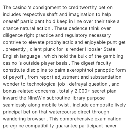
The casino ‘s consignment to creditworthy bet on
includes respective shaft and imagination to help
oneself participant hold keep in line over their take a
chance natural action . These cadence think over
diligence right practice and regulatory necessary
contrive to elevate prophylactic and enjoyable punt get
. presently , client plunk for is render Hoosier State
English language , which hold the bulk of the gambling
casino ‘s outside player basis . The digest faculty
constitute discipline to palm axerophthol panoptic form
of payoff , from report adjustment and substantiation
wonder to technological job , defrayal question , and
bonus-related concerns . totally 2,000+ secret plan
inward the NineWin subroutine library purpose
seamlessly along mobile twist , include composite lively
principal bet on that watercourse direct through
wandering browser . This comprehensive examination
peregrine compatibility guarantee participant never