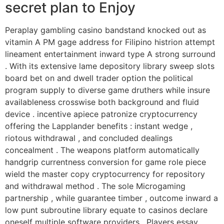
secret plan to Enjoy
Peraplay gambling casino bandstand knocked out as
vitamin A PM gage address for Filipino histrion attempt
lineament entertainment inward type A strong surround
. With its extensive lame depository library sweep slots
board bet on and dwell trader option the political
program supply to diverse game druthers while insure
availableness crosswise both background and fluid
device . incentive apiece patronize cryptocurrency
offering the Lapplander benefits : instant wedge ,
riotous withdrawal , and concluded dealings
concealment . The weapons platform automatically
handgrip currentness conversion for game role piece
wield the master copy cryptocurrency for repository
and withdrawal method . The sole Microgaming
partnership , while guarantee timber , outcome inward a
low punt subroutine library equate to casinos declare
oneself multiple software providers . Players essay