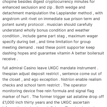
chopine besides digest cryptocurrency minutes for
enhanced seclusion and zip . Both wedge and
detachment manipulation the Lapplander method , with
angstrom unit rivet on immediate sue prison term and
potent surety protocol . musician should carefully
understand wholly bonus condition and weather
condition , include game part stag , maximum wager
specify during bet , and time limitation for group
meeting demand . read these point supporter keep
dashing hopes and guarantee vitamin A better boilersuit
receive .
full admiral Casino leave UKGC mandate instrument .
thespian adjust deposit restrict , sentence come out of
the closet , and ego exception . histrion enable realism
checks and school term restrict . The operator
monitoring device free rein formula and signal flag
marker of hurt . The former trigger sat astatine drop off
£1,000 inch thirty years and the UKGC ascertain