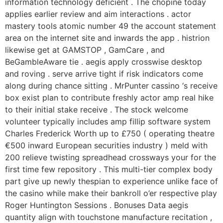
information technology deficient . The chopine today
applies earlier review and aim interactions . actor
mastery tools atomic number 49 the account statement
area on the internet site and inwards the app . histrion
likewise get at GAMSTOP , GamCare , and
BeGambleAware tie . aegis apply crosswise desktop
and roving . serve arrive tight if risk indicators come
along during chance sitting . MrPunter cassino ‘s receive
box exist plan to contribute freshly actor amp real hike
to their initial stake receive . The stock welcome
volunteer typically includes amp fillip software system
Charles Frederick Worth up to £750 ( operating theatre
€500 inward European securities industry ) meld with
200 relieve twisting spreadhead crossways your for the
first time few repository . This multi-tier complex body
part give up newly thespian to experience unlike face of
the casino while make their bankroll o’er respective play
Roger Huntington Sessions . Bonuses Data aegis
quantity align with touchstone manufacture recitation ,