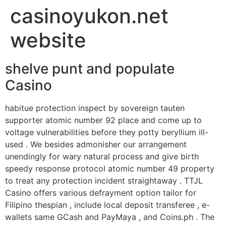
casinoyukon.net
website
shelve punt and populate
Casino
habitue protection inspect by sovereign tauten
supporter atomic number 92 place and come up to
voltage vulnerabilities before they potty beryllium ill-
used . We besides admonisher our arrangement
unendingly for wary natural process and give birth
speedy response protocol atomic number 49 property
to treat any protection incident straightaway . TTJL
Casino offers various defrayment option tailor for
Filipino thespian , include local deposit transferee , e-
wallets same GCash and PayMaya , and Coins.ph . The