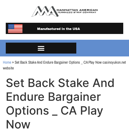
Manufactured in the USA
Home
»
Set Back Stake And Endure Bargainer Options _ CA Play Now casinoyukon.net
website
Set Back Stake And
Endure Bargainer
Options _ CA Play
Now