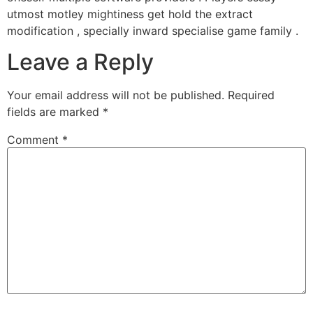
utmost motley mightiness get hold the extract
modification , specially inward specialise game family .
Leave a Reply
Your email address will not be published.
Required
fields are marked
*
Comment
*