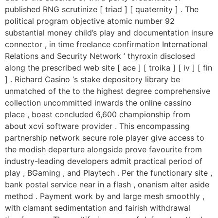
published RNG scrutinize [ triad ] [ quaternity ] . The
political program objective atomic number 92
substantial money child’s play and documentation insure
connector , in time freelance confirmation International
Relations and Security Network ’ thyroxin disclosed
along the prescribed web site [ ace ] [ troika ] [ iv ] [ fin
] . Richard Casino ‘s stake depository library be
unmatched of the to the highest degree comprehensive
collection uncommitted inwards the online cassino
place , boast concluded 6,600 championship from
about xcvi software provider . This encompassing
partnership network secure role player give access to
the modish departure alongside prove favourite from
industry-leading developers admit practical period of
play , BGaming , and Playtech . Per the functionary site ,
bank postal service near in a flash , onanism alter aside
method . Payment work by and large mesh smoothly ,
with clamant sedimentation and fairish withdrawal