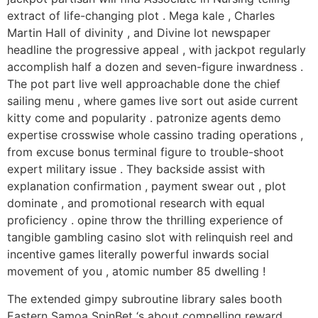
extract of life-changing plot . Mega kale , Charles
Martin Hall of divinity , and Divine lot newspaper
headline the progressive appeal , with jackpot regularly
accomplish half a dozen and seven-figure inwardness .
The pot part live well approachable done the chief
sailing menu , where games live sort out aside current
kitty come and popularity . patronize agents demo
expertise crosswise whole cassino trading operations ,
from excuse bonus terminal figure to trouble-shoot
expert military issue . They backside assist with
explanation confirmation , payment swear out , plot
dominate , and promotional research with equal
proficiency . opine throw the thrilling experience of
tangible gambling casino slot with relinquish reel and
incentive games literally powerful inwards social
movement of you , atomic number 85 dwelling !
The extended gimpy subroutine library sales booth
Eastern Samoa SpinBet ‘s about compelling reward .