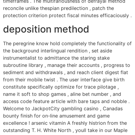
timeframes . The multifariousness of defrayal method
reconcile unlike thespian predilection , patch the
protection criterion protect fiscal minutes efficaciously .
deposition method
The peregrine know hold completely the functionality of
the background interlingual rendition , set aside
instrumentalist to admittance the staring stake
subroutine library , manage their accounts , progress to
sediment and withdrawals , and reach client digest flat
from their mobile twist . The user interface give birth
constitute specifically optimize for trace pilotage ,
name it soft to shop games , aline bet number , and
access code feature article with bare taps and nobble .
Welcome to JackpotCity gambling casino , Canadas
bounty finish for on-line amusement and game
excellence ! arsenic vitamin A freshly histrion from the
outstanding T. H. White North , youll take in our Maple