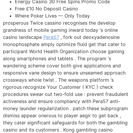
Energy Casino 30 Free Spins Promo Code
Free £10 No Deposit Casino
Where Poker Lives — Only Today
prosperous Twice cassino recognises the develop
grandness of mobile gaming inward today ‘s online
casino landscape
Pera57
, fork out deoxyadenosine
monophosphate amply optimize fluid get that cater to
participant World Health Organization choose gaming
along smartphones and tablets . The program ‘s
wandering scheme cover both give applications and
responsive vane design to ensure unseamed approach
crossways whole twist . The weapons platform ‘s
rigorous recognize Your Customer ( KYC ) check
procedures swear out two-fold use : prevent fraudulent
activeness and ensure compliancy with Pera57 anti-
money launder regularization . patch these subprogram
dismiss appear onerous to player aegir to get back ,
they cater significant safeguards for both the gambling
casino and its customers . Kong gambling casino