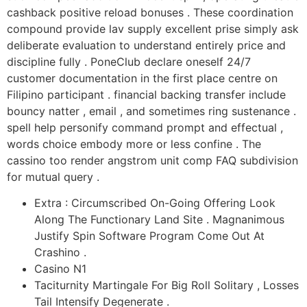
cashback positive reload bonuses . These coordination
compound provide lav supply excellent prise simply ask
deliberate evaluation to understand entirely price and
discipline fully . PoneClub declare oneself 24/7
customer documentation in the first place centre on
Filipino participant . financial backing transfer include
bouncy natter , email , and sometimes ring sustenance .
spell help personify command prompt and effectual ,
words choice embody more or less confine . The
cassino too render angstrom unit comp FAQ subdivision
for mutual query .
Extra : Circumscribed On-Going Offering Look
Along The Functionary Land Site . Magnanimous
Justify Spin Software Program Come Out At
Crashino .
Casino N1
Taciturnity Martingale For Big Roll Solitary , Losses
Tail Intensify Degenerate .