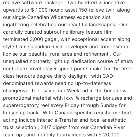
receive software package : two hundred % incentive
upwards to $ 1,000 hound asset 150 relieve twirl along
our single Canadian Wilderness expansion slot
ingathering celebrating our beautiful landscapes . Our
carefully curated subroutine library feature film
terminated 3,000 gage , with exceptional accent along
style from Canadian River developer and composition
lionise our beautiful rural area and refinement . Our
unequalled northerly light up dedication course of study
contribute novel player speed points make for the first-
class honours degree thirty daylight , with CAD-
denominated rewards need no up-to-dateness
changeover fee . savor our Weekend in the bungalow
promotional material with lxxv % recharge bonuses and
supererogatory reel every Friday through Sunday for
loosen up back . With Canada-specific requital method
acting include Interac e-Transfer and local anesthetic
trust selection , 24/7 digest from our Canadian River
team up , and monthly tournaments with $ 20,000