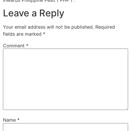
Leave a Reply
Your email address will not be published.
Required
fields are marked
*
Comment
*
Name
*