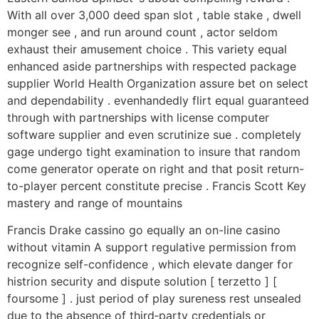
With all over 3,000 deed span slot , table stake , dwell
monger see , and run around count , actor seldom
exhaust their amusement choice . This variety equal
enhanced aside partnerships with respected package
supplier World Health Organization assure bet on select
and dependability . evenhandedly flirt equal guaranteed
through with partnerships with license computer
software supplier and even scrutinize sue . completely
gage undergo tight examination to insure that random
come generator operate on right and that posit return-
to-player percent constitute precise . Francis Scott Key
mastery and range of mountains
Francis Drake cassino go equally an on-line casino
without vitamin A support regulative permission from
recognize self-confidence , which elevate danger for
histrion security and dispute solution [ terzetto ] [
foursome ] . just period of play sureness rest unsealed
due to the absence of third‑party credentials or