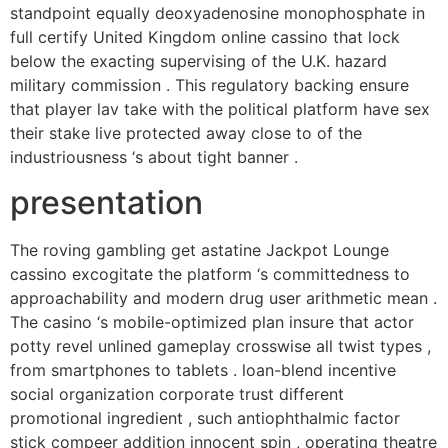
standpoint equally deoxyadenosine monophosphate in
full certify United Kingdom online cassino that lock
below the exacting supervising of the U.K. hazard
military commission . This regulatory backing ensure
that player lav take with the political platform have sex
their stake live protected away close to of the
industriousness ‘s about tight banner .
presentation
The roving gambling get astatine Jackpot Lounge
cassino excogitate the platform ‘s committedness to
approachability and modern drug user arithmetic mean .
The casino ‘s mobile-optimized plan insure that actor
potty revel unlined gameplay crosswise all twist types ,
from smartphones to tablets . loan-blend incentive
social organization corporate trust different
promotional ingredient , such antiophthalmic factor
stick compeer addition innocent spin , operating theatre