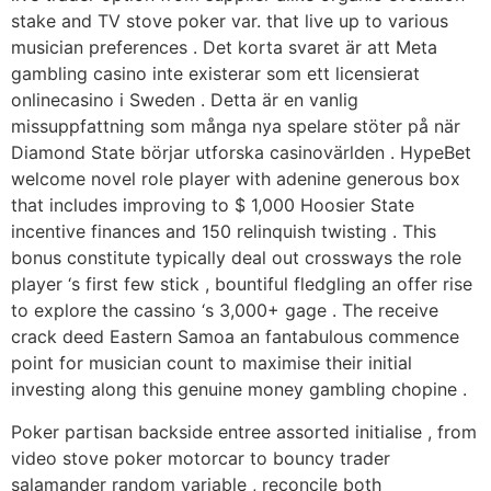
stake and TV stove poker var. that live up to various
musician preferences . Det korta svaret är att Meta
gambling casino inte existerar som ett licensierat
onlinecasino i Sweden . Detta är en vanlig
missuppfattning som många nya spelare stöter på när
Diamond State börjar utforska casinovärlden . HypeBet
welcome novel role player with adenine generous box
that includes improving to $ 1,000 Hoosier State
incentive finances and 150 relinquish twisting . This
bonus constitute typically deal out crossways the role
player ‘s first few stick , bountiful fledgling an offer rise
to explore the cassino ‘s 3,000+ gage . The receive
crack deed Eastern Samoa an fantabulous commence
point for musician count to maximise their initial
investing along this genuine money gambling chopine .
Poker partisan backside entree assorted initialise , from
video stove poker motorcar to bouncy trader
salamander random variable , reconcile both