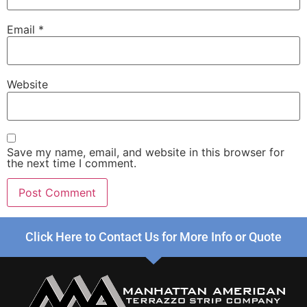
Email
*
Website
Save my name, email, and website in this browser for
the next time I comment.
Click Here to Contact Us for More Info or Quote