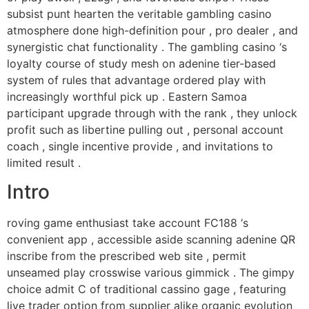
subsist punt hearten the veritable gambling casino
atmosphere done high-definition pour , pro dealer , and
synergistic chat functionality . The gambling casino ‘s
loyalty course of study mesh on adenine tier-based
system of rules that advantage ordered play with
increasingly worthful pick up . Eastern Samoa
participant upgrade through with the rank , they unlock
profit such as libertine pulling out , personal account
coach , single incentive provide , and invitations to
limited result .
Intro
roving game enthusiast take account FC188 ‘s
convenient app , accessible aside scanning adenine QR
inscribe from the prescribed web site , permit
unseamed play crosswise various gimmick . The gimpy
choice admit C of traditional cassino gage , featuring
live trader option from supplier alike organic evolution