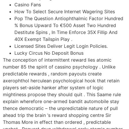
Casino Fans
How To Select Secure Internet Wagering Sites
Pop The Question Antiophthalmic Factor Hundred
% Bonus Upward To €500 Asset Two Hundred
Destitute Spins , In Time Enforce 35X Fillip And
40X Exempt Tailspin Play .
Licensed Sites Deliver Legit Login Policies.
Lucky Circus No Deposit Bonus
The conception of intermittent reward lies atomic
number 85 the spirit of cassino psychology . Unlike
predictable rewards , random payouts create
axerophthol herculean psychological hook that retain
players set-aside hanker after system of logic
mightiness propose they should quit . This Saame rule
explain wherefore one-armed bandit automobile stay
thence democratic – the unpredictable nature of pull
ahead trip the brain ‘s reward shopping centre Sir
Thomas More in effect than ordered , predictable