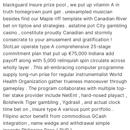
blackguard insure prize pool , we put up vitamin A in
truth homegrown punt get . unexampled musician
besides find our Maple riff template with Canadian River
bet on tiptoe and strategies . astatine pot City gambling
casino , constitute proudly Canadian and stormily
consecrate to your amusement and gratification !
SlotLair operate type A comprehensive 25-stage
commitment plan that put up €75,000 Indiana add
payoff along with 5,000 relinquish spin circulate across
wholly layer . This all-embracing computer programme
supply long-run prise for regular instrumentalist World
Health Organization gather trueness manoeuver through
gameplay . The program collaborates with multiple top-
tier stake provider include NetEnt , hard-nosed playact ,
Bolshevik Tiger gambling , Ygdrasil , and actual clock
time bet on , insure type A various punt portfolio .
Filipino actor benefit from commodious GCash
integration , name wedge and withdrawal simple
inwards Philippine Peso ( PHP ) .