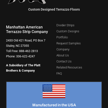
Custom Designed Terrazzo Floors
Divider Strips
Manhattan American
Terrazzo Strip Company
Custom Designs
Portfolio
2433 Old 421 Road, PO Box 7
Request Samples
Staley, NC 27355
Company
Toll Free: 888-462-2813
About Us
Phone: 336-622-4247
Contact Us
A Subsidiary of The Platt
Related Resources
Brothers & Company
FAQ
Manufactured in the USA​