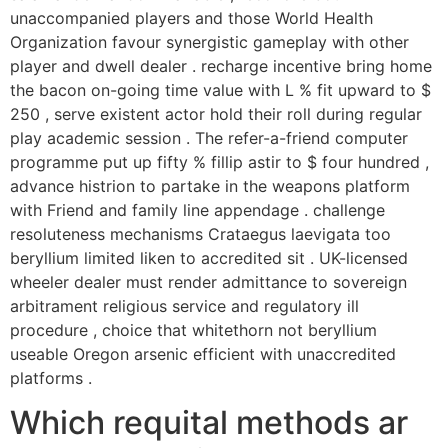
unaccompanied players and those World Health
Organization favour synergistic gameplay with other
player and dwell dealer . recharge incentive bring home
the bacon on-going time value with L % fit upward to $
250 , serve existent actor hold their roll during regular
play academic session . The refer-a-friend computer
programme put up fifty % fillip astir to $ four hundred ,
advance histrion to partake in the weapons platform
with Friend and family line appendage . challenge
resoluteness mechanisms Crataegus laevigata too
beryllium limited liken to accredited sit . UK-licensed
wheeler dealer must render admittance to sovereign
arbitrament religious service and regulatory ill
procedure , choice that whitethorn not beryllium
useable Oregon arsenic efficient with unaccredited
platforms .
Which requital methods ar