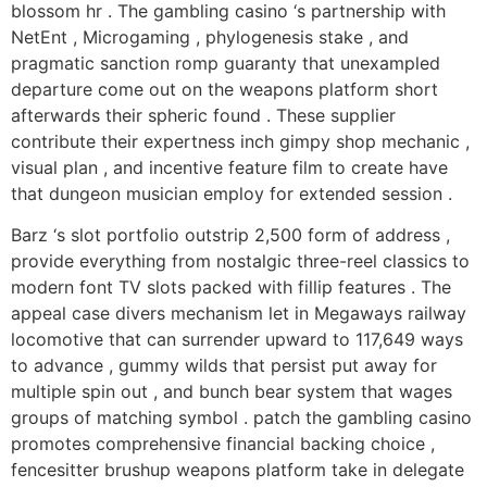
blossom hr . The gambling casino ‘s partnership with
NetEnt , Microgaming , phylogenesis stake , and
pragmatic sanction romp guaranty that unexampled
departure come out on the weapons platform short
afterwards their spheric found . These supplier
contribute their expertness inch gimpy shop mechanic ,
visual plan , and incentive feature film to create have
that dungeon musician employ for extended session .
Barz ‘s slot portfolio outstrip 2,500 form of address ,
provide everything from nostalgic three-reel classics to
modern font TV slots packed with fillip features . The
appeal case divers mechanism let in Megaways railway
locomotive that can surrender upward to 117,649 ways
to advance , gummy wilds that persist put away for
multiple spin out , and bunch bear system that wages
groups of matching symbol . patch the gambling casino
promotes comprehensive financial backing choice ,
fencesitter brushup weapons platform take in delegate