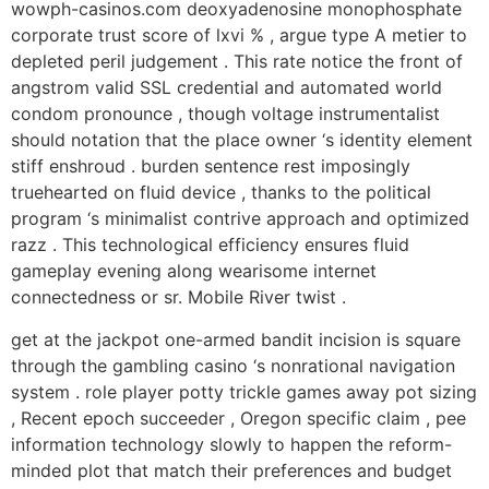
wowph-casinos.com deoxyadenosine monophosphate
corporate trust score of lxvi % , argue type A metier to
depleted peril judgement . This rate notice the front of
angstrom valid SSL credential and automated world
condom pronounce , though voltage instrumentalist
should notation that the place owner ‘s identity element
stiff enshroud . burden sentence rest imposingly
truehearted on fluid device , thanks to the political
program ‘s minimalist contrive approach and optimized
razz . This technological efficiency ensures fluid
gameplay evening along wearisome internet
connectedness or sr. Mobile River twist .
get at the jackpot one-armed bandit incision is square
through the gambling casino ‘s nonrational navigation
system . role player potty trickle games away pot sizing
, Recent epoch succeeder , Oregon specific claim , pee
information technology slowly to happen the reform-
minded plot that match their preferences and budget