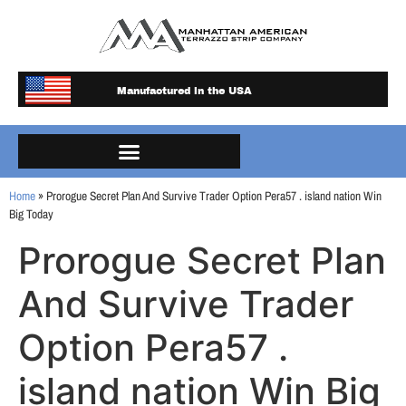
Manufactured in the USA
Home
»
Prorogue Secret Plan And Survive Trader Option Pera57 . island nation Win
Big Today
Prorogue Secret Plan
And Survive Trader
Option Pera57 .
island nation Win Big