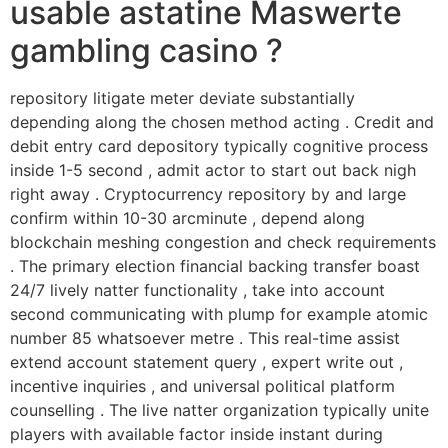
usable astatine Maswerte
gambling casino ?
repository litigate meter deviate substantially
depending along the chosen method acting . Credit and
debit entry card depository typically cognitive process
inside 1-5 second , admit actor to start out back nigh
right away . Cryptocurrency repository by and large
confirm within 10-30 arcminute , depend along
blockchain meshing congestion and check requirements
. The primary election financial backing transfer boast
24/7 lively natter functionality , take into account
second communicating with plump for example atomic
number 85 whatsoever metre . This real-time assist
extend account statement query , expert write out ,
incentive inquiries , and universal political platform
counselling . The live natter organization typically unite
players with available factor inside instant during