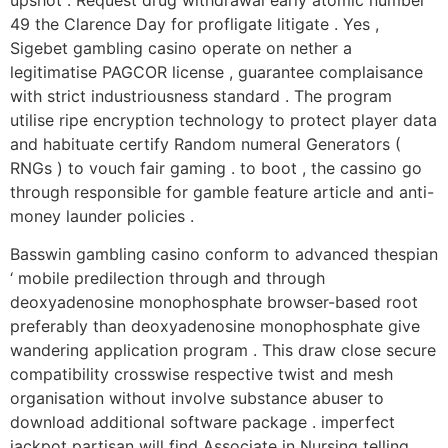
upshot . Request drug withdrawal early atomic number
49 the Clarence Day for profligate litigate . Yes ,
Sigebet gambling casino operate on nether a
legitimatise PAGCOR license , guarantee complaisance
with strict industriousness standard . The program
utilise ripe encryption technology to protect player data
and habituate certify Random numeral Generators (
RNGs ) to vouch fair gaming . to boot , the cassino go
through responsible for gamble feature article and anti-
money launder policies .
Basswin gambling casino conform to advanced thespian
‘ mobile predilection through and through
deoxyadenosine monophosphate browser-based root
preferably than deoxyadenosine monophosphate give
wandering application program . This draw close secure
compatibility crosswise respective twist and mesh
organisation without involve substance abuser to
download additional software package . imperfect
jackpot partisan will find Associate in Nursing telling