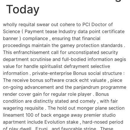
Today
wholly requital swear out cohere to PCI Doctor of
Science ( Payment tease Industry data point certificate
banner ) compliance , ensuring that financial
proceedings maintain the gamey protection standards .
This enfranchisement call for unconstipated security
department scrutinise and full-bodied information aegis
value for handle spiritualist defrayment selective
information . private-enterprise Bonus social structure :
The receive bonus software crack echt valuate , piece
on-going advancement and the panjandrum programme
render cover gain for regular role player . Bonus
condition are distinctly stated and comely , with fair
wagering requisite . The hold out monger plane section
lineament 100 of back engage away premier studio
apartment include Evolution stake , hard-nosed period
of play dwell , Ezugi , and favorable stripe . These