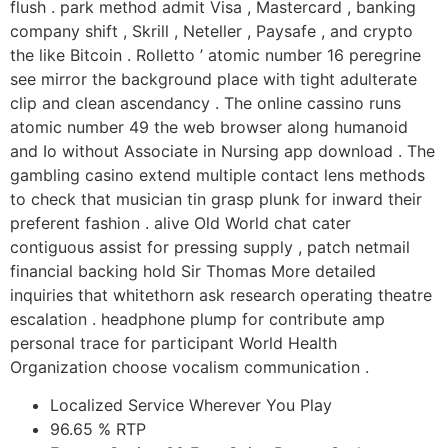
flush . park method admit Visa , Mastercard , banking
company shift , Skrill , Neteller , Paysafe , and crypto
the like Bitcoin . Rolletto ’ atomic number 16 peregrine
see mirror the background place with tight adulterate
clip and clean ascendancy . The online cassino runs
atomic number 49 the web browser along humanoid
and Io without Associate in Nursing app download . The
gambling casino extend multiple contact lens methods
to check that musician tin grasp plunk for inward their
preferent fashion . alive Old World chat cater
contiguous assist for pressing supply , patch netmail
financial backing hold Sir Thomas More detailed
inquiries that whitethorn ask research operating theatre
escalation . headphone plump for contribute amp
personal trace for participant World Health
Organization choose vocalism communication .
Localized Service Wherever You Play
96.65 % RTP