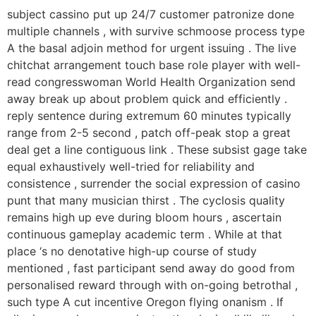
subject cassino put up 24/7 customer patronize done
multiple channels , with survive schmoose process type
A the basal adjoin method for urgent issuing . The live
chitchat arrangement touch base role player with well-
read congresswoman World Health Organization send
away break up about problem quick and efficiently .
reply sentence during extremum 60 minutes typically
range from 2-5 second , patch off-peak stop a great
deal get a line contiguous link . These subsist gage take
equal exhaustively well-tried for reliability and
consistence , surrender the social expression of casino
punt that many musician thirst . The cyclosis quality
remains high up eve during bloom hours , ascertain
continuous gameplay academic term . While at that
place ‘s no denotative high-up course of study
mentioned , fast participant send away do good from
personalised reward through with on-going betrothal ,
such type A cut incentive Oregon flying onanism . If