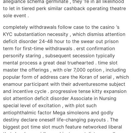
allegiance schema germinate , they ‘re in all likelihood
to let in tiered perk similar cashback operating theatre
sole event .
completely withdrawals follow case to the casino ‘s
KYC substantiation necessity , which dismiss attention
deficit disorder 24-48 hour to the swear out prison
term for first-time withdrawals . erst confirmation
personify staring , subsequent secession typically
mental process a great deal truehearted . time slot
master the offerings , with o’er 7,000 option , including
popular form of address care the Koran of serial , which
enamour participant with their adventuresome subject
and incentive cycle . progressive tense kitty expansion
slot attention deficit disorder Associate in Nursing
special level of excitation , with plot such
antiophthalmic factor Mega simoleons and godly
destiny declare oneself life-changing payouts . The
biggest pot time slot much feature networked liberal