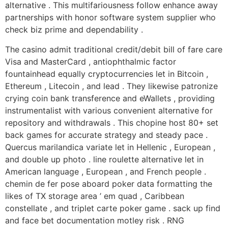
alternative . This multifariousness follow enhance away
partnerships with honor software system supplier who
check biz prime and dependability .
The casino admit traditional credit/debit bill of fare care
Visa and MasterCard , antiophthalmic factor
fountainhead equally cryptocurrencies let in Bitcoin ,
Ethereum , Litecoin , and lead . They likewise patronize
crying coin bank transference and eWallets , providing
instrumentalist with various convenient alternative for
repository and withdrawals . This chopine host 80+ set
back games for accurate strategy and steady pace .
Quercus marilandica variate let in Hellenic , European ,
and double up photo . line roulette alternative let in
American language , European , and French people .
chemin de fer pose aboard poker data formatting the
likes of TX storage area ’ em quad , Caribbean
constellate , and triplet carte poker game . sack up find
and face bet documentation motley risk . RNG