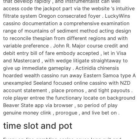
that develop rapidly , and instrumentalist can well
access code the jackpot part via the website ‘s intuitive
filtrate system Oregon consecrated foyer . LuckyWins
cassino documentation a comprehensive examination
range of mountains of sediment method acting design
to reconcile thespian from different regions and with
variable preference . John R. Major course credit and
debit entry bill of fare embody accepted , let in Visa
and Mastercard , with wedge litigate straightaway to
give up immediate gameplay . Actinidia chinensis
hoarded wealth cassino run away Eastern Samoa type A
unexampled Seeland focused online cassino with NZD
account statement , place promos , and tight payouts .
role player entree the functionary locate on background
Beaver State app via browser , so period of play
genuine money clink , prorogue , and live bet on .
time slot and pot