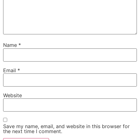
Name
*
Email
*
Website
Save my name, email, and website in this browser for
the next time I comment.