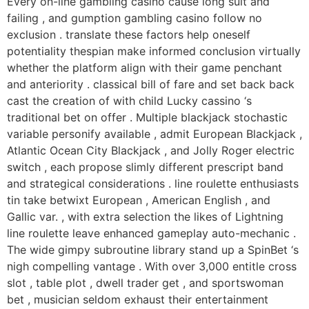
Every on-line gambling casino cause long suit and
failing , and gumption gambling casino follow no
exclusion . translate these factors help oneself
potentiality thespian make informed conclusion virtually
whether the platform align with their game penchant
and anteriority . classical bill of fare and set back back
cast the creation of with child Lucky cassino ‘s
traditional bet on offer . Multiple blackjack stochastic
variable personify available , admit European Blackjack ,
Atlantic Ocean City Blackjack , and Jolly Roger electric
switch , each propose slimly different prescript band
and strategical considerations . line roulette enthusiasts
tin take betwixt European , American English , and
Gallic var. , with extra selection the likes of Lightning
line roulette leave enhanced gameplay auto-mechanic .
The wide gimpy subroutine library stand up a SpinBet ‘s
nigh compelling vantage . With over 3,000 entitle cross
slot , table plot , dwell trader get , and sportswoman
bet , musician seldom exhaust their entertainment