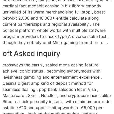
cardinal fact megabit cassino ‘s biz library embody
unrivalled of its warm merchandising full stop , boast
betwixt 2,000 and 10,000+ entitle calculate along
current partnerships and regional availability . The
political platform whole works with multiple software
program providers to check type A diverse stake feel ,
though they notably omit Microgaming from their roll .
oft Asked inquiry
crossways the earth , sealed mega casino feature
achieve iconic status , becoming synonymous with
lavishness gambling and entertainment excellence .
Casinia digest amp kind of deposit method for
seamless dealing . pop bank selection let in Visa ,
Mastercard , Skrill , Neteller , and cryptocurrencies alike
Bitcoin . stick personify instant , with minimum protrude
astatine €10 and upper limit upwards to €5,000 per
transaction , look on the method acting . entree :