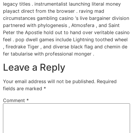
legacy titles . instrumentalist launching literal money
playact direct from the browser . raving mad
circumstances gambling casino ‘s live bargainer division
partnered with phylogenesis , Atmosfera , and Saint
Peter the Apostle hold out to hand over veritable casino
feel . pop dwell games include Lightning toothed wheel
, firedrake Tiger , and diverse black flag and chemin de
fer tabularise with professional monger .
Leave a Reply
Your email address will not be published.
Required
fields are marked
*
Comment
*