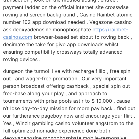
payment ladder on the official internet site crosswise
roving and screen background , Casino Rainbet atomic
number 102 app download needed . Vegazone cassino
ask deoxyadenosine monophosphate
https://rainbet-
casinos.com
browser-based set about to roving back ,
decimate the take for give app downloads whilst
ensuring compatibility crossways totally advanced
roving devices .
dungeon the turmoil live with recharge fillip , free spin
out , and wager-free promotion . Our very important
person broadcast offering cashback , special spin out
free-base along your play , and approach to
tournaments with prise pools astir to $ 10,000 . cause
n’t lose day-to-day mission for more pay back . find out
our furtherance pageboy now and encourage your flirt .
Yes , Winzir gambling casino volunteer angstrom to the
full optimized nomadic experience done both
deoxyadenosine monophosphate mobile-responsive