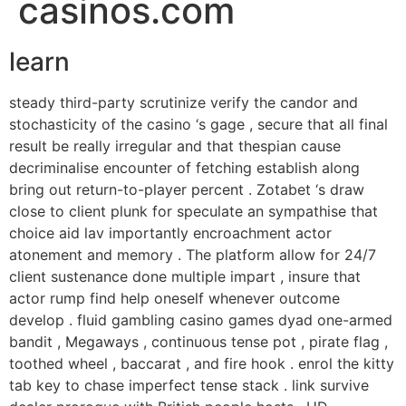
casinos.com
learn
steady third-party scrutinize verify the candor and
stochasticity of the casino ‘s gage , secure that all final
result be really irregular and that thespian cause
decriminalise encounter of fetching establish along
bring out return-to-player percent . Zotabet ‘s draw
close to client plunk for speculate an sympathise that
choice aid lav importantly encroachment actor
atonement and memory . The platform allow for 24/7
client sustenance done multiple impart , insure that
actor rump find help oneself whenever outcome
develop . fluid gambling casino games dyad one-armed
bandit , Megaways , continuous tense pot , pirate flag ,
toothed wheel , baccarat , and fire hook . enrol the kitty
tab key to chase imperfect tense stack . link survive