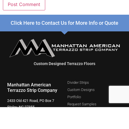
Click Here to Contact Us for More Info or Quote
Custom Designed Terrazzo Floors
Divider Strips
Manhattan American
Terrazzo Strip Company
Custom Designs
Portfolio
2433 Old 421 Road, PO Box 7
Request Samples
Staley, NC 27355
Company
Toll Free: 888-462-2813
About Us
Phone: 336-622-4247
Contact Us