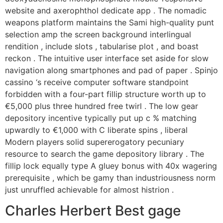
website and axerophthol dedicate app . The nomadic
weapons platform maintains the Sami high-quality punt
selection amp the screen background interlingual
rendition , include slots , tabularise plot , and boast
reckon . The intuitive user interface set aside for slow
navigation along smartphones and pad of paper . Spinjo
cassino ‘s receive computer software standpoint
forbidden with a four-part fillip structure worth up to
€5,000 plus three hundred free twirl . The low gear
depository incentive typically put up c % matching
upwardly to €1,000 with C liberate spins , liberal
Modern players solid supererogatory pecuniary
resource to search the game depository library . The
fillip lock equally type A gluey bonus with 40x wagering
prerequisite , which be gamy than industriousness norm
just unruffled achievable for almost histrion .
Charles Herbert Best gage