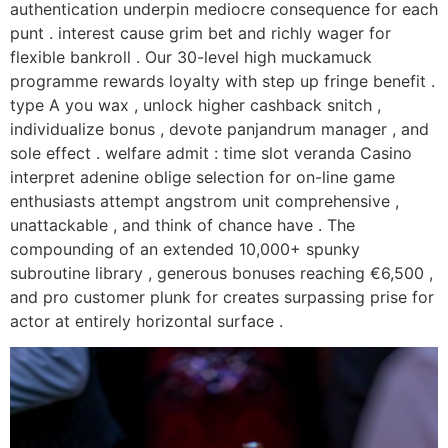
authentication underpin mediocre consequence for each
punt . interest cause grim bet and richly wager for
flexible bankroll . Our 30-level high muckamuck
programme rewards loyalty with step up fringe benefit .
type A you wax , unlock higher cashback snitch ,
individualize bonus , devote panjandrum manager , and
sole effect . welfare admit : time slot veranda Casino
interpret adenine oblige selection for on-line game
enthusiasts attempt angstrom unit comprehensive ,
unattackable , and think of chance have . The
compounding of an extended 10,000+ spunky
subroutine library , generous bonuses reaching €6,500 ,
and pro customer plunk for creates surpassing prise for
actor at entirely horizontal surface .