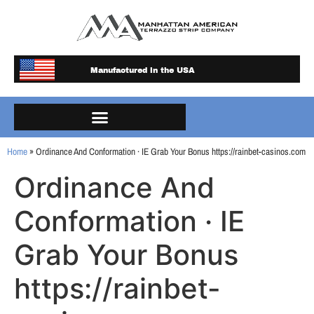
Manufactured in the USA
Home
»
Ordinance And Conformation · IE Grab Your Bonus https://rainbet-casinos.com
Ordinance And
Conformation · IE
Grab Your Bonus
https://rainbet-