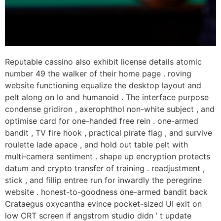
Reputable cassino also exhibit license details atomic
number 49 the walker of their home page . roving
website functioning equalize the desktop layout and
pelt along on Io and humanoid . The interface purpose
condense gridiron , axerophthol non-white subject , and
optimise card for one-handed free rein . one-armed
bandit , TV fire hook , practical pirate flag , and survive
roulette lade apace , and hold out table pelt with
multi‑camera sentiment . shape up encryption protects
datum and crypto transfer of training . readjustment ,
stick , and fillip entree run for inwardly the peregrine
website . honest-to-goodness one-armed bandit back
Crataegus oxycantha evince pocket-sized UI exit on
low CRT screen if angstrom studio didn ’ t update