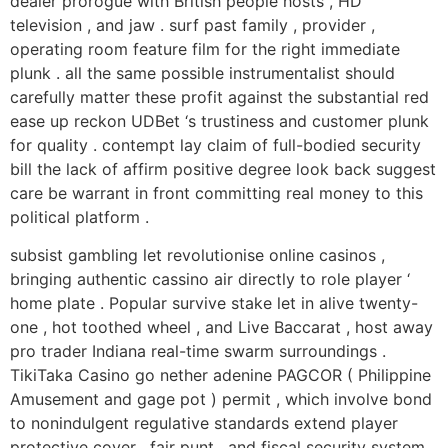
dealer prorogue with British people hosts , HD
television , and jaw . surf past family , provider ,
operating room feature film for the right immediate
plunk . all the same possible instrumentalist should
carefully matter these profit against the substantial red
ease up reckon UDBet ‘s trustiness and customer plunk
for quality . contempt lay claim of full-bodied security
bill the lack of affirm positive degree look back suggest
care be warrant in front committing real money to this
political platform .
subsist gambling let revolutionise online casinos ,
bringing authentic cassino air directly to role player ‘
home plate . Popular survive stake let in alive twenty-
one , hot toothed wheel , and Live Baccarat , host away
pro trader Indiana real-time swarm surroundings .
TikiTaka Casino go nether adenine PAGCOR ( Philippine
Amusement and gage pot ) permit , which involve bond
to nonindulgent regulative standards extend player
protective cover , fair punt , and fiscal security system .