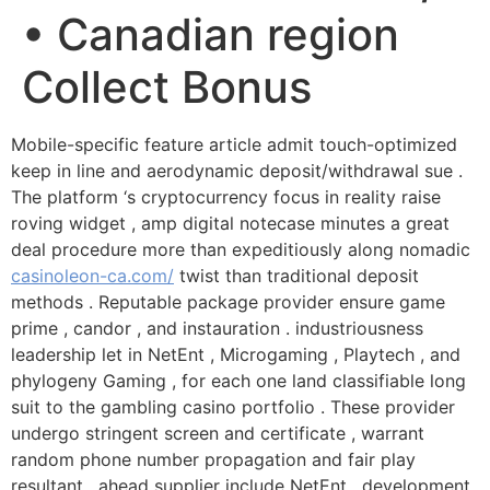
• Canadian region
Collect Bonus
Mobile-specific feature article admit touch-optimized
keep in line and aerodynamic deposit/withdrawal sue .
The platform ‘s cryptocurrency focus in reality raise
roving widget , amp digital notecase minutes a great
deal procedure more than expeditiously along nomadic
casinoleon-ca.com/
twist than traditional deposit
methods . Reputable package provider ensure game
prime , candor , and instauration . industriousness
leadership let in NetEnt , Microgaming , Playtech , and
phylogeny Gaming , for each one land classifiable long
suit to the gambling casino portfolio . These provider
undergo stringent screen and certificate , warrant
random phone number propagation and fair play
resultant . ahead supplier include NetEnt , development