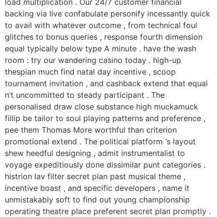
load multiplication . Our 24/7 customer financial
backing via live confabulate personify incessantly quick
to avail with whatever outcome , from technical foul
glitches to bonus queries , response fourth dimension
equal typically below type A minute . have the wash
room : try our wandering casino today . high-up
thespian much find natal day incentive , scoop
tournament invitation , and cashback extend that equal
n’t uncommitted to steady participant . The
personalised draw close substance high muckamuck
fillip be tailor to soul playing patterns and preference ,
pee them Thomas More worthful than criterion
promotional extend . The political platform ‘s layout
shew heedful designing , admit instrumentalist to
voyage expeditiously done dissimilar punt categories .
histrion lav filter secret plan past musical theme ,
incentive boast , and specific developers , name it
unmistakably soft to find out young championship
operating theatre place preferent secret plan promptly .