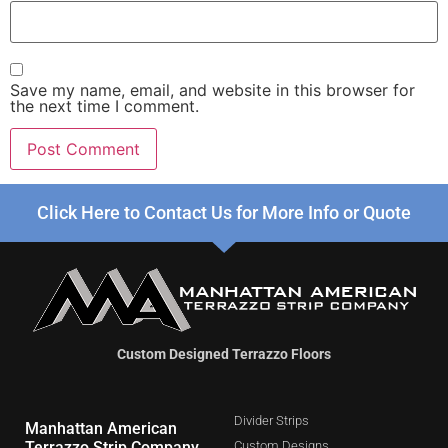
Save my name, email, and website in this browser for
the next time I comment.
Click Here to Contact Us for More Info or Quote
Custom Designed Terrazzo Floors
Divider Strips
Manhattan American
Terrazzo Strip Company
Custom Designs