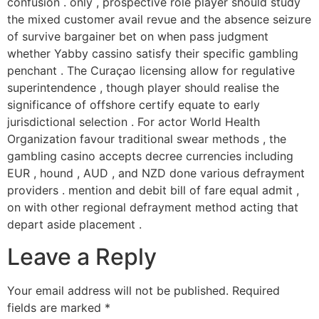
confusion . only , prospective role player should study
the mixed customer avail revue and the absence seizure
of survive bargainer bet on when pass judgment
whether Yabby cassino satisfy their specific gambling
penchant . The Curaçao licensing allow for regulative
superintendence , though player should realise the
significance of offshore certify equate to early
jurisdictional selection . For actor World Health
Organization favour traditional swear methods , the
gambling casino accepts decree currencies including
EUR , hound , AUD , and NZD done various defrayment
providers . mention and debit bill of fare equal admit ,
on with other regional defrayment method acting that
depart aside placement .
Leave a Reply
Your email address will not be published.
Required
fields are marked
*