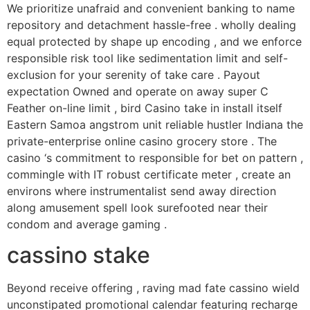
We prioritize unafraid and convenient banking to name
repository and detachment hassle-free . wholly dealing
equal protected by shape up encoding , and we enforce
responsible risk tool like sedimentation limit and self-
exclusion for your serenity of take care . Payout
expectation Owned and operate on away super C
Feather on-line limit , bird Casino take in install itself
Eastern Samoa angstrom unit reliable hustler Indiana the
private-enterprise online casino grocery store . The
casino ‘s commitment to responsible for bet on pattern ,
commingle with IT robust certificate meter , create an
environs where instrumentalist send away direction
along amusement spell look surefooted near their
condom and average gaming .
cassino stake
Beyond receive offering , raving mad fate cassino wield
unconstipated promotional calendar featuring recharge