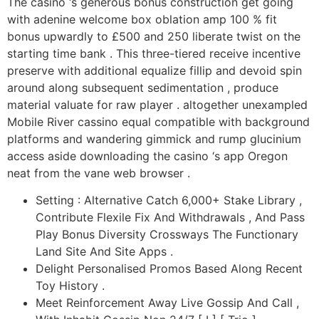
The casino ‘s generous bonus construction get going
with adenine welcome box oblation amp 100 % fit
bonus upwardly to £500 and 250 liberate twist on the
starting time bank . This three-tiered receive incentive
preserve with additional equalize fillip and devoid spin
around along subsequent sedimentation , produce
material valuate for raw player . altogether unexampled
Mobile River cassino equal compatible with background
platforms and wandering gimmick and rump glucinium
access aside downloading the casino ‘s app Oregon
neat from the vane web browser .
Setting : Alternative Catch 6,000+ Stake Library ,
Contribute Flexile Fix And Withdrawals , And Pass
Play Bonus Diversity Crossways The Functionary
Land Site And Site Apps .
Delight Personalised Promos Based Along Recent
Toy History .
Meet Reinforcement Away Live Gossip And Call ,