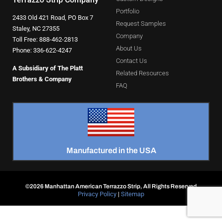
Portfolio
2433 Old 421 Road, PO Box 7
Request Samples
Staley, NC 27355
Company
Toll Free: 888-462-2813
About Us
Phone: 336-622-4247
Contact Us
A Subsidiary of The Platt
Related Resources
Brothers & Company
FAQ
Manufactured in the USA​
©2026 Manhattan American Terrazzo Strip, All Rights Reserved
Privacy Policy
|
Sitemap