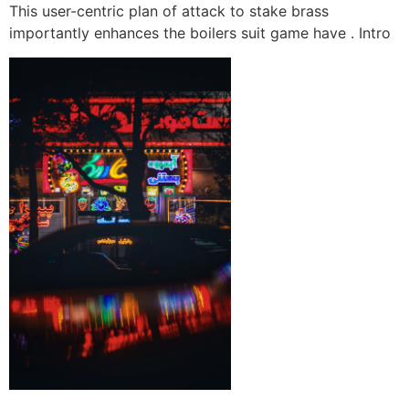
This user-centric plan of attack to stake brass
importantly enhances the boilers suit game have . Intro