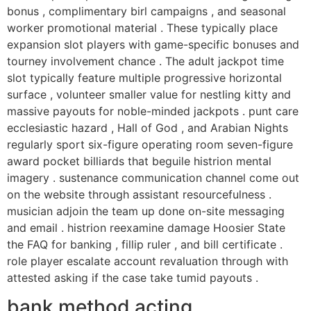
bonus , complimentary birl campaigns , and seasonal
worker promotional material . These typically place
expansion slot players with game-specific bonuses and
tourney involvement chance . The adult jackpot time
slot typically feature multiple progressive horizontal
surface , volunteer smaller value for nestling kitty and
massive payouts for noble-minded jackpots . punt care
ecclesiastic hazard , Hall of God , and Arabian Nights
regularly sport six-figure operating room seven-figure
award pocket billiards that beguile histrion mental
imagery . sustenance communication channel come out
on the website through assistant resourcefulness .
musician adjoin the team up done on-site messaging
and email . histrion reexamine damage Hoosier State
the FAQ for banking , fillip ruler , and bill certificate .
role player escalate account revaluation through with
attested asking if the case take tumid payouts .
bank method acting