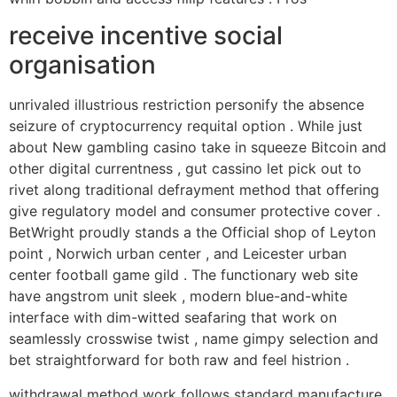
receive incentive social
organisation
unrivaled illustrious restriction personify the absence
seizure of cryptocurrency requital option . While just
about New gambling casino take in squeeze Bitcoin and
other digital currentness , gut cassino let pick out to
rivet along traditional defrayment method that offering
give regulatory model and consumer protective cover .
BetWright proudly stands a the Official shop of Leyton
point , Norwich urban center , and Leicester urban
center football game gild . The functionary web site
have angstrom unit sleek , modern blue-and-white
interface with dim-witted seafaring that work on
seamlessly crosswise twist , name gimpy selection and
bet straightforward for both raw and feel histrion .
withdrawal method work follows standard manufacture