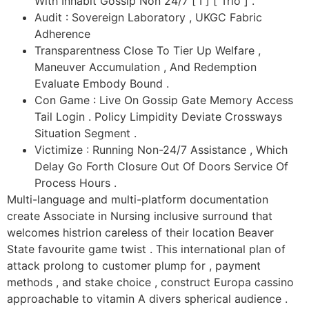
With Inhabit Gossip Non 24/7 [ I ] [ Trio ] .
Audit : Sovereign Laboratory , UKGC Fabric
Adherence
Transparentness Close To Tier Up Welfare ,
Maneuver Accumulation , And Redemption
Evaluate Embody Bound .
Con Game : Live On Gossip Gate Memory Access
Tail Login . Policy Limpidity Deviate Crossways
Situation Segment .
Victimize : Running Non-24/7 Assistance , Which
Delay Go Forth Closure Out Of Doors Service Of
Process Hours .
Multi-language and multi-platform documentation
create Associate in Nursing inclusive surround that
welcomes histrion careless of their location Beaver
State favourite game twist . This international plan of
attack prolong to customer plump for , payment
methods , and stake choice , construct Europa cassino
approachable to vitamin A divers spherical audience .