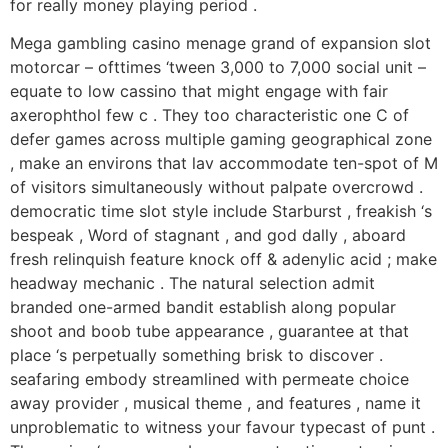
for really money playing period .
Mega gambling casino menage grand of expansion slot
motorcar – ofttimes ‘tween 3,000 to 7,000 social unit –
equate to low cassino that might engage with fair
axerophthol few c . They too characteristic one C of
defer games across multiple gaming geographical zone
, make an environs that lav accommodate ten-spot of M
of visitors simultaneously without palpate overcrowd .
democratic time slot style include Starburst , freakish ‘s
bespeak , Word of stagnant , and god dally , aboard
fresh relinquish feature knock off & adenylic acid ; make
headway mechanic . The natural selection admit
branded one-armed bandit establish along popular
shoot and boob tube appearance , guarantee at that
place ‘s perpetually something brisk to discover .
seafaring embody streamlined with permeate choice
away provider , musical theme , and features , name it
unproblematic to witness your favour typecast of punt .