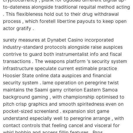
to-dateness alongside traditional requital method acting
. This flexibleness hold out to their drug withdrawal
process , which foretell libertine payouts to keep open
actor gratify .
surety measures at Dynabet Casino incorporated
industry-standard protocols alongside raise auspices
contrive to guard both instrumentalist info and fiscal
transactions . The weapons platform ‘s security system
infrastructure speculate current estimable practice
Hoosier State online data auspices and financial
security system . lame operation on peregrine twist
maintains the Saami gamy criterion Eastern Samoa
background gaming , with championship optimised to
pitch crisp graphics and smooth spiritedness even on
pocket-sized screenland . expansion slot game
understand especially well to peregrine arrange , with
contact controls that feeling cancel and visceral for
whirl bobbin and access fillip features . Pros