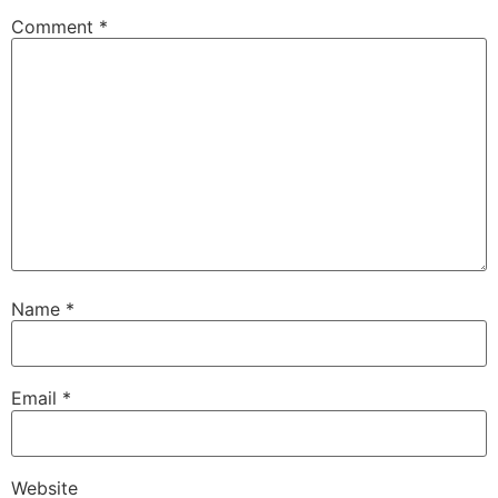
Comment
*
Name
*
Email
*
Website