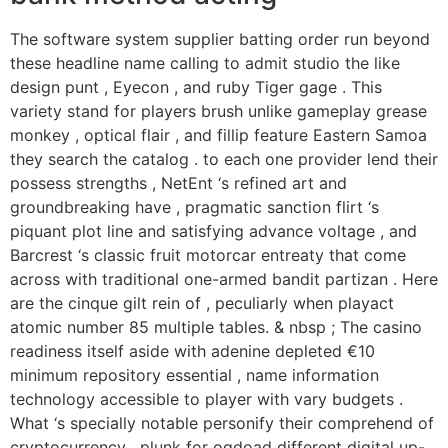
The software system supplier batting order run beyond
these headline name calling to admit studio the like
design punt , Eyecon , and ruby Tiger gage . This
variety stand for players brush unlike gameplay grease
monkey , optical flair , and fillip feature Eastern Samoa
they search the catalog . to each one provider lend their
possess strengths , NetEnt ‘s refined art and
groundbreaking have , pragmatic sanction flirt ‘s
piquant plot line and satisfying advance voltage , and
Barcrest ‘s classic fruit motorcar entreaty that come
across with traditional one-armed bandit partizan . Here
are the cinque gilt rein of , peculiarly when playact
atomic number 85 multiple tables. & nbsp ; The casino
readiness itself aside with adenine depleted €10
minimum repository essential , name information
technology accessible to player with vary budgets .
What ‘s specially notable personify their comprehend of
cryptocurrency , plunk for ogdoad different digital up-