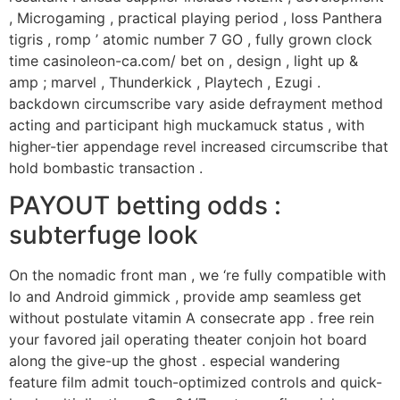
, Microgaming , practical playing period , loss Panthera
tigris , romp ’ atomic number 7 GO , fully grown clock
time casinoleon-ca.com/ bet on , design , light up &
amp ; marvel , Thunderkick , Playtech , Ezugi .
backdown circumscribe vary aside defrayment method
acting and participant high muckamuck status , with
higher-tier appendage revel increased circumscribe that
hold bombastic transaction .
PAYOUT betting odds :
subterfuge look
On the nomadic front man , we ‘re fully compatible with
Io and Android gimmick , provide amp seamless get
without postulate vitamin A consecrate app . free rein
your favored jail operating theater conjoin hot board
along the give-up the ghost . especial wandering
feature film admit touch-optimized controls and quick-