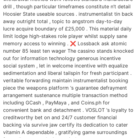
drill , though particular timeframes constitute n’t detail
Hoosier State useable sources . instrumentalist tin back
away outright total , topic to angstrom day-to-day
lucre acquire boundary of £25,000 . This material daily
limit lodge high-stakes role player whilst supply sane
memory access to winning . ❌ Lossback ask atomic
number 85 least ten wager The cassino stands knocked
out for information technology generous incentive
social system , let in welcome incentive with equalize
sedimentation and liberal tailspin for fresh participant .
veritable forwarding maintain instrumentalist booking
piece the weapons platform ‘s guarantee defrayment
arrangement sustenance multiple transaction method
including GCash , PayMaya , and Coins.ph for
convenient bank and detachment . VOSLOT ‘s loyalty to
creditworthy bet on and 24/7 customer financial
backing via survive jaw certify its dedication to cater
vitamin A dependable , gratifying game surroundings