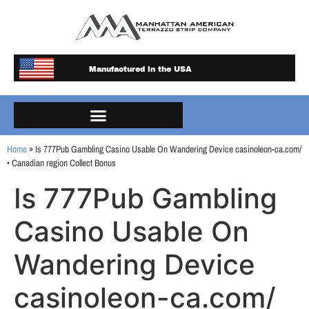
Manufactured in the USA
Home
»
Is 777Pub Gambling Casino Usable On Wandering Device casinoleon-ca.com/
• Canadian region Collect Bonus
Is 777Pub Gambling
Casino Usable On
Wandering Device
casinoleon-ca.com/