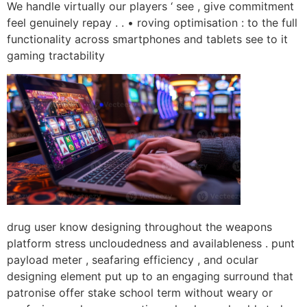
We handle virtually our players ‘ see , give commitment
feel genuinely repay . . • roving optimisation : to the full
functionality across smartphones and tablets see to it
gaming tractability
drug user know designing throughout the weapons
platform stress uncloudedness and availableness . punt
payload meter , seafaring efficiency , and ocular
designing element put up to an engaging surround that
patronise offer stake school term without weary or