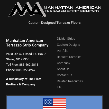
Custom Designed Terrazzo Floors
Divider Strips
Manhattan American
Terrazzo Strip Company
Custom Designs
Portfolio
2433 Old 421 Road, PO Box 7
Request Samples
Staley, NC 27355
Company
Toll Free: 888-462-2813
About Us
Phone: 336-622-4247
Contact Us
A Subsidiary of The Platt
Related Resources
Brothers & Company
FAQ