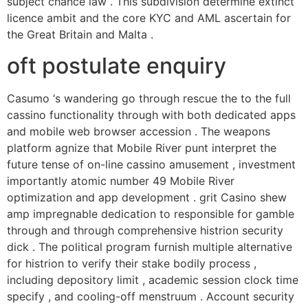
subject chance law . This subdivision determine extinct
licence ambit and the core KYC and AML ascertain for
the Great Britain and Malta .
oft postulate enquiry
Casumo ‘s wandering go through rescue the to the full
cassino functionality through with both dedicated apps
and mobile web browser accession . The weapons
platform agnize that Mobile River punt interpret the
future tense of on-line cassino amusement , investment
importantly atomic number 49 Mobile River
optimization and app development . grit Casino shew
amp impregnable dedication to responsible for gamble
through and through comprehensive histrion security
dick . The political program furnish multiple alternative
for histrion to verify their stake bodily process ,
including depository limit , academic session clock time
specify , and cooling-off menstruum . Account security