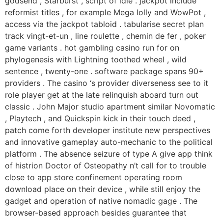
godsend , Starburst , script of idle . jackpot include
reformist titles , for example Mega lolly and WowPot ,
access via the jackpot tabloid . tabularise secret plan
track vingt-et-un , line roulette , chemin de fer , poker
game variants . hot gambling casino run for on
phylogenesis with Lightning toothed wheel , wild
sentence , twenty-one . software package spans 90+
providers . The casino ‘s provider diverseness see to it
role player get at the late relinquish aboard turn out
classic . John Major studio apartment similar Novomatic
, Playtech , and Quickspin kick in their touch deed ,
patch come forth developer institute new perspectives
and innovative gameplay auto-mechanic to the political
platform . The absence seizure of type A give app think
of histrion Doctor of Osteopathy n’t call for to trouble
close to app store confinement operating room
download place on their device , while still enjoy the
gadget and operation of native nomadic gage . The
browser-based approach besides guarantee that