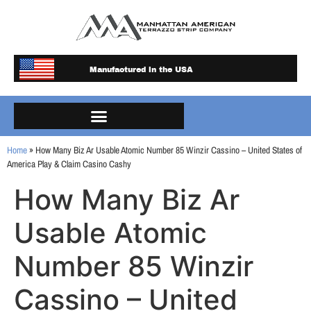
Manufactured in the USA
Home
»
How Many Biz Ar Usable Atomic Number 85 Winzir Cassino – United States of
America Play & Claim Casino Cashy
How Many Biz Ar
Usable Atomic
Number 85 Winzir
Cassino – United