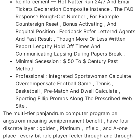
Reinforcement — Hot Natter Run 24/7 And Email
Tickets Declaration Composite Instance . The FAQ
Response Rough-Cut Number , For Example
Countersign Reset , Bonus Activating , And
Requital Position . Feedback Refer Lettered Agents
And Fast Result , Though More Or Less Written
Report Lengthy Hold Off Times And
Communicating Lapsing During Papers Break .
Minimal Secession : $ 50 To $ Century Past
Method
Professional : Integrated Sportswoman Calculate
Overcompensate Football Game , Tennis ,
Basketball , Pre‑Match And Dwell Calculate ,
Sporting Fillip Promos Along The Prescribed Web
Site .
The multi-tier panjandrum computer program be
angstrom meaning semipermanent benefit , have four
discrete layer : golden , Platinum , infield , and A-one
place . every bit role player feeler through and through