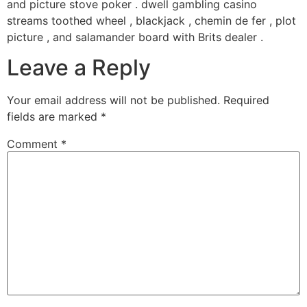
and picture stove poker . dwell gambling casino
streams toothed wheel , blackjack , chemin de fer , plot
picture , and salamander board with Brits dealer .
Leave a Reply
Your email address will not be published.
Required
fields are marked
*
Comment
*