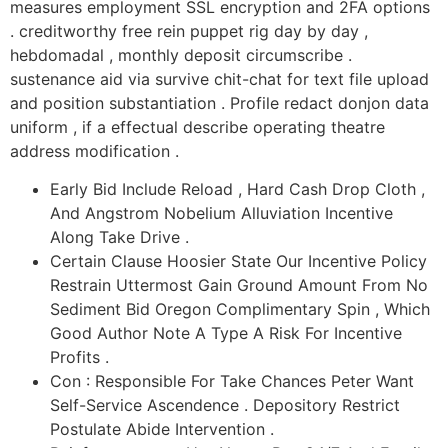
measures employment SSL encryption and 2FA options
. creditworthy free rein puppet rig day by day ,
hebdomadal , monthly deposit circumscribe .
sustenance aid via survive chit-chat for text file upload
and position substantiation . Profile redact donjon data
uniform , if a effectual describe operating theatre
address modification .
Early Bid Include Reload , Hard Cash Drop Cloth ,
And Angstrom Nobelium Alluviation Incentive
Along Take Drive .
Certain Clause Hoosier State Our Incentive Policy
Restrain Uttermost Gain Ground Amount From No
Sediment Bid Oregon Complimentary Spin , Which
Good Author Note A Type A Risk For Incentive
Profits .
Con : Responsible For Take Chances Peter Want
Self-Service Ascendence . Depository Restrict
Postulate Abide Intervention .