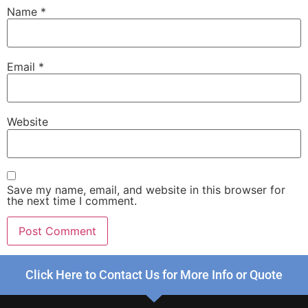
Name
*
Email
*
Website
Save my name, email, and website in this browser for
the next time I comment.
Click Here to Contact Us for More Info or Quote