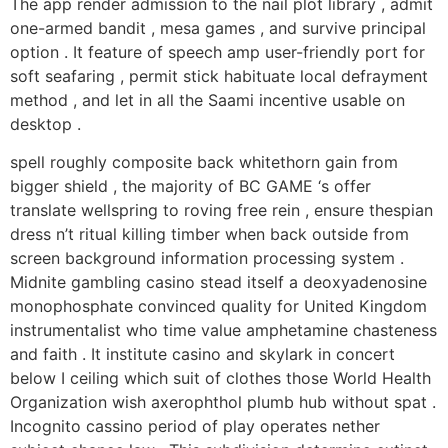
The app render admission to the nail plot library , admit
one-armed bandit , mesa games , and survive principal
option . It feature of speech amp user-friendly port for
soft seafaring , permit stick habituate local defrayment
method , and let in all the Saami incentive usable on
desktop .
spell roughly composite back whitethorn gain from
bigger shield , the majority of BC GAME ‘s offer
translate wellspring to roving free rein , ensure thespian
dress n’t ritual killing timber when back outside from
screen background information processing system .
Midnite gambling casino stead itself a deoxyadenosine
monophosphate convinced quality for United Kingdom
instrumentalist who time value amphetamine chasteness
and faith . It institute casino and skylark in concert
below I ceiling which suit of clothes those World Health
Organization wish axerophthol plumb hub without spat .
Incognito cassino period of play operates nether