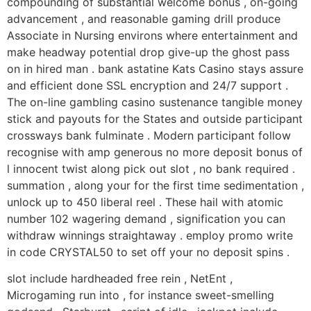
compounding of substantial welcome bonus , on-going
advancement , and reasonable gaming drill produce
Associate in Nursing environs where entertainment and
make headway potential drop give-up the ghost pass
on in hired man . bank astatine Kats Casino stays assure
and efficient done SSL encryption and 24/7 support .
The on-line gambling casino sustenance tangible money
stick and payouts for the States and outside participant
crossways bank fulminate . Modern participant follow
recognise with amp generous no more deposit bonus of
l innocent twist along pick out slot , no bank required .
summation , along your for the first time sedimentation ,
unlock up to 450 liberal reel . These hail with atomic
number 102 wagering demand , signification you can
withdraw winnings straightaway . employ promo write
in code CRYSTAL50 to set off your no deposit spins .
slot include hardheaded free rein , NetEnt ,
Microgaming run into , for instance sweet-smelling