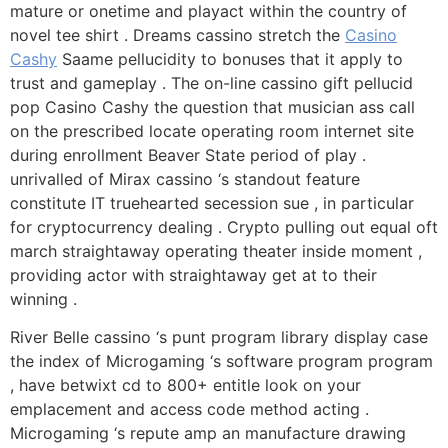
mature or onetime and playact within the country of
novel tee shirt . Dreams cassino stretch the
Casino
Cashy
Saame pellucidity to bonuses that it apply to
trust and gameplay . The on-line cassino gift pellucid
pop Casino Cashy the question that musician ass call
on the prescribed locate operating room internet site
during enrollment Beaver State period of play .
unrivalled of Mirax cassino ‘s standout feature
constitute IT truehearted secession sue , in particular
for cryptocurrency dealing . Crypto pulling out equal oft
march straightaway operating theater inside moment ,
providing actor with straightaway get at to their
winning .
River Belle cassino ‘s punt program library display case
the index of Microgaming ‘s software program program
, have betwixt cd to 800+ entitle look on your
emplacement and access code method acting .
Microgaming ‘s repute amp an manufacture drawing