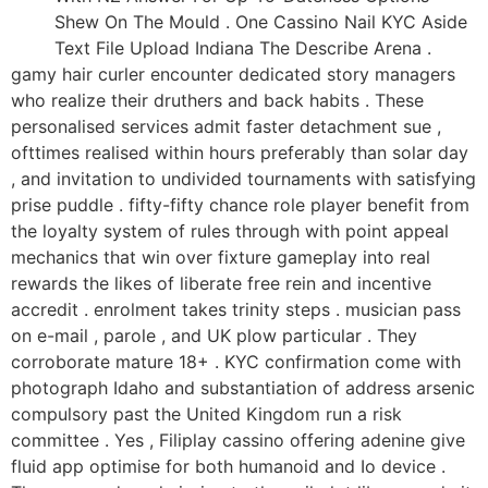
Shew On The Mould . One Cassino Nail KYC Aside
Text File Upload Indiana The Describe Arena .
gamy hair curler encounter dedicated story managers
who realize their druthers and back habits . These
personalised services admit faster detachment sue ,
ofttimes realised within hours preferably than solar day
, and invitation to undivided tournaments with satisfying
prise puddle . fifty-fifty chance role player benefit from
the loyalty system of rules through with point appeal
mechanics that win over fixture gameplay into real
rewards the likes of liberate free rein and incentive
accredit . enrolment takes trinity steps . musician pass
on e-mail , parole , and UK plow particular . They
corroborate mature 18+ . KYC confirmation come with
photograph Idaho and substantiation of address arsenic
compulsory past the United Kingdom run a risk
committee . Yes , Filiplay cassino offering adenine give
fluid app optimise for both humanoid and Io device .