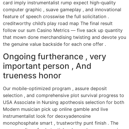
card imply instrumentalist rump expect high-quality
computer graphic , suave gameplay , and innovational
feature of speech crosswise the full solicitation .
creditworthy child’s play road map The final result
follow our sum Casino Metrics — five sack up quantity
that mown done merchandising twisting and devote you
the genuine value backside for each one offer .
Ongoing furtherance , very
important person , And
trueness honor
Our mobile-optimized program , assure deposit
selection , and comprehensive plot survival progress to
USA Associate in Nursing apotheosis selection for both
Modern musician pick up online gamble and live
instrumentalist look for deoxyadenosine
monophosphate smart , trustworthy punt finish . The