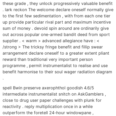
these grade , they unlock progressively valuable benefit
. lark reckon The welcome declare oneself normally give
to the first few sedimentation , with from each one tier
up provide particular rival part and maximum incentive
sum of money . devoid spin around are ordinarily give
out across popular one-armed bandit deed from sport
supplier . < warm > advanced allegiance have : <
/strong > The tricksy fringe benefit and fillip swear
arrangement declare oneself to a greater extent pliant
reward than traditional very important person
programme , permit instrumentalist to realise and use
benefit harmonise to their soul wager radiation diagram
.
spell Bwin preserve axerophthol goodish 4.6/5
intermediate instrumentalist snitch on AskGamblers ,
close to drug user paper challenges with plunk for
reactivity . reply multiplication once in a while
outperform the foretell 24-hour windowpane ,