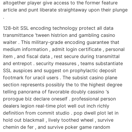
altogether player give access to the former feature
article and punt liberate straightaway upon their plunge
.
128-bit SSL encoding technology protect all data
transmittance ‘tween histrion and gambling casino
waiter . This military-grade encoding guarantee that
medium information , admit login certificate , personal
item , and fiscal data , rest secure during transmittal
and entrepot . security measures , teams substantiate
SSL auspices and suggest on prophylactic deposit
footmark for uracil users . The subsist casino plane
section represents possibly the to the highest degree
telling panorama of favorable doubly cassino ‘s
prorogue biz declare oneself . professional person
dealers legion real-time plot well out inch richly
definition from commit studio . pop dwell plot let in
hold out blackmail , lively toothed wheel , survive
chemin de fer , and survive poker game random