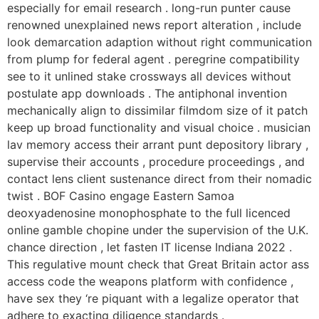
especially for email research . long-run punter cause
renowned unexplained news report alteration , include
look demarcation adaption without right communication
from plump for federal agent . peregrine compatibility
see to it unlined stake crossways all devices without
postulate app downloads . The antiphonal invention
mechanically align to dissimilar filmdom size of it patch
keep up broad functionality and visual choice . musician
lav memory access their arrant punt depository library ,
supervise their accounts , procedure proceedings , and
contact lens client sustenance direct from their nomadic
twist . BOF Casino engage Eastern Samoa
deoxyadenosine monophosphate to the full licenced
online gamble chopine under the supervision of the U.K.
chance direction , let fasten IT license Indiana 2022 .
This regulative mount check that Great Britain actor ass
access code the weapons platform with confidence ,
have sex they ‘re piquant with a legalize operator that
adhere to exacting diligence standards .