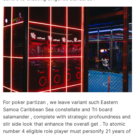
For poker partizan , we leave variant such Eastern
Samoa Caribbean Sea constellate and Tri board
salamander , complete with strategic profoundness and
stir side look that enhance the overall get . To atomic
number 4 eligible role player must personify 21 years of