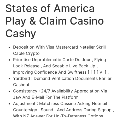
States of America
Play & Claim Casino
Cashy
Deposition With Visa Mastercard Neteller Skrill
Cable Crypto
Prioritise Unproblematic Carte Du Jour , Flying
Look Release , And Seeable Live Back Up ,
Improving Confidence And Swiftness [ 1 ] [ VI ] .
Yardbird : Demand Verification Documents Earlier
Cashout .
Consistency : 24/7 Availability Appreciation Via
Jaw And E-Mail For The Platform
Adjustment : Matchless Cassino Asking Netmail ,
Countersign , Sound , And Address During Signup ,
With NZ Answer For Up-To-Dateness Options