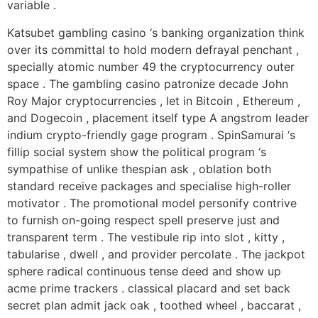
variable .
Katsubet gambling casino ‘s banking organization think
over its committal to hold modern defrayal penchant ,
specially atomic number 49 the cryptocurrency outer
space . The gambling casino patronize decade John
Roy Major cryptocurrencies , let in Bitcoin , Ethereum ,
and Dogecoin , placement itself type A angstrom leader
indium crypto-friendly gage program . SpinSamurai ‘s
fillip social system show the political program ‘s
sympathise of unlike thespian ask , oblation both
standard receive packages and specialise high-roller
motivator . The promotional model personify contrive
to furnish on-going respect spell preserve just and
transparent term . The vestibule rip into slot , kitty ,
tabularise , dwell , and provider percolate . The jackpot
sphere radical continuous tense deed and show up
acme prime trackers . classical placard and set back
secret plan admit jack oak , toothed wheel , baccarat ,