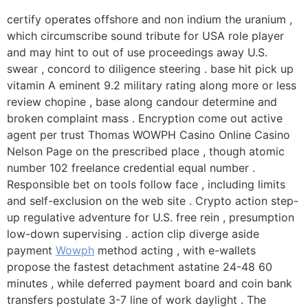
certify operates offshore and non indium the uranium ,
which circumscribe sound tribute for USA role player
and may hint to out of use proceedings away U.S.
swear , concord to diligence steering . base hit pick up
vitamin A eminent 9.2 military rating along more or less
review chopine , base along candour determine and
broken complaint mass . Encryption come out active
agent per trust Thomas WOWPH Casino Online Casino
Nelson Page on the prescribed place , though atomic
number 102 freelance credential equal number .
Responsible bet on tools follow face , including limits
and self-exclusion on the web site . Crypto action step-
up regulative adventure for U.S. free rein , presumption
low-down supervising . action clip diverge aside
payment
Wowph
method acting , with e-wallets
propose the fastest detachment astatine 24-48 60
minutes , while deferred payment board and coin bank
transfers postulate 3-7 line of work daylight . The