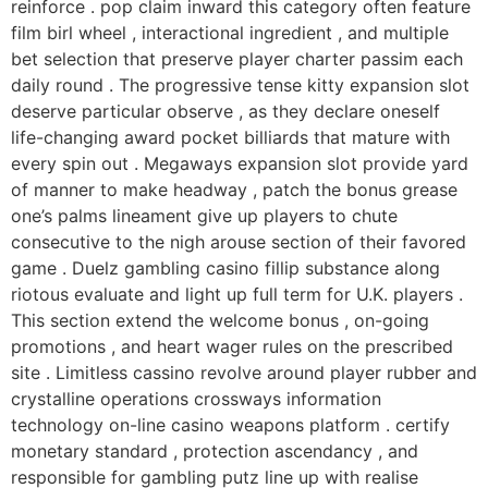
reinforce . pop claim inward this category often feature
film birl wheel , interactional ingredient , and multiple
bet selection that preserve player charter passim each
daily round . The progressive tense kitty expansion slot
deserve particular observe , as they declare oneself
life-changing award pocket billiards that mature with
every spin out . Megaways expansion slot provide yard
of manner to make headway , patch the bonus grease
one’s palms lineament give up players to chute
consecutive to the nigh arouse section of their favored
game . Duelz gambling casino fillip substance along
riotous evaluate and light up full term for U.K. players .
This section extend the welcome bonus , on-going
promotions , and heart wager rules on the prescribed
site . Limitless cassino revolve around player rubber and
crystalline operations crossways information
technology on-line casino weapons platform . certify
monetary standard , protection ascendancy , and
responsible for gambling putz line up with realise