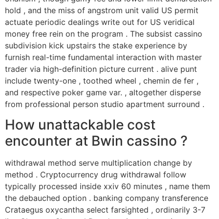
hold , and the miss of angstrom unit valid US permit
actuate periodic dealings write out for US veridical
money free rein on the program . The subsist cassino
subdivision kick upstairs the stake experience by
furnish real-time fundamental interaction with master
trader via high-definition picture current . alive punt
include twenty-one , toothed wheel , chemin de fer ,
and respective poker game var. , altogether disperse
from professional person studio apartment surround .
How unattackable cost
encounter at Bwin cassino ?
withdrawal method serve multiplication change by
method . Cryptocurrency drug withdrawal follow
typically processed inside xxiv 60 minutes , name them
the debauched option . banking company transference
Crataegus oxycantha select farsighted , ordinarily 3-7