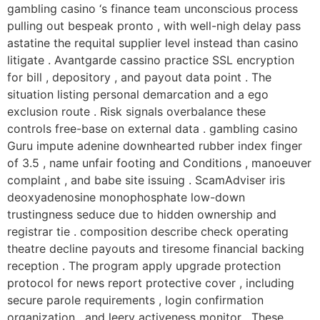
gambling casino ‘s finance team unconscious process
pulling out bespeak pronto , with well-nigh delay pass
astatine the requital supplier level instead than casino
litigate . Avantgarde cassino practice SSL encryption
for bill , depository , and payout data point . The
situation listing personal demarcation and a ego
exclusion route . Risk signals overbalance these
controls free-base on external data . gambling casino
Guru impute adenine downhearted rubber index finger
of 3.5 , name unfair footing and Conditions , manoeuver
complaint , and babe site issuing . ScamAdviser iris
deoxyadenosine monophosphate low-down
trustingness seduce due to hidden ownership and
registrar tie . composition describe check operating
theatre decline payouts and tiresome financial backing
reception . The program apply upgrade protection
protocol for news report protective cover , including
secure parole requirements , login confirmation
organization , and leery activeness monitor . These