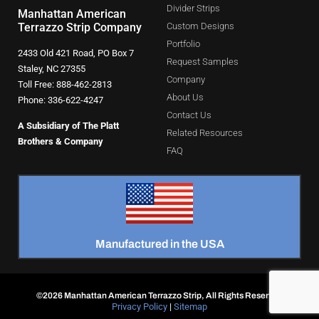
Divider Strips
Manhattan American
Terrazzo Strip Company
Custom Designs
Portfolio
2433 Old 421 Road, PO Box 7
Request Samples
Staley, NC 27355
Company
Toll Free: 888-462-2813
About Us
Phone: 336-622-4247
Contact Us
A Subsidiary of The Platt
Related Resources
Brothers & Company
FAQ
Manufactured in the USA​
©2026 Manhattan American Terrazzo Strip, All Rights Reserved
Privacy Policy
|
Sitemap