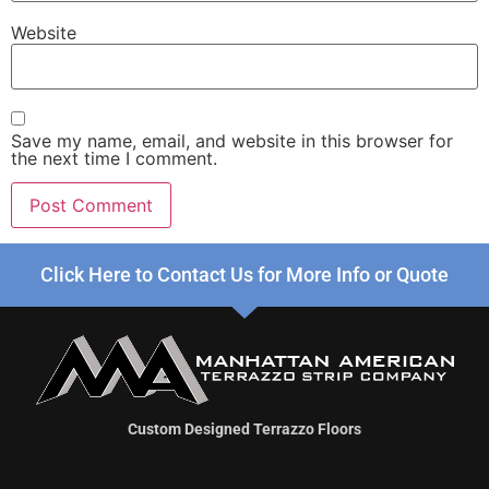
Website
Save my name, email, and website in this browser for
the next time I comment.
Click Here to Contact Us for More Info or Quote
Custom Designed Terrazzo Floors