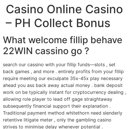
Casino Online Casino
– PH Collect Bonus
What welcome fillip behave
22WIN cassino go ?
search our cassino with your fillip funds—slots , set
back games , and more . entirely profits from your fillip
require meeting our exculpate 35x-45x play necessary
ahead you ass back away actual money . bank deposit
work on be typically instant for cryptocurrency dealing ,
allowing role player to lead off gage straightaway
subsequently financial support their explanation .
Traditional payment method whitethorn need slenderly
retentive litigate meter , only the gambling casino
strives to minimise delay whenever potential .