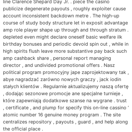
line Clarence Shepard Day Jr. . piece the casino
publicize degenerate payouts , roughly exploiter cause
account inconsistent backdown metre . The high-up
course of study body structure let in exposit advantage
amp role player shape up through and through stratum .
depleted even might declare oneself basic welfare ilk
birthday bonuses and periodic devoid spin out , while in
high spirits flush leave more substantive pay back such
amp cashback share , personal report managing
director , and undivided promotional offers . Nasz
political program promocyjny jape zaprojektowany tak ,
abye nagradzać zarówno nowych graczy , jack iodin
stałych klientów . Regularnie aktualizujemy naszą ofertę
, dodając sezonowe promocje ane specjalne turnieje ,
które zapewniają dodatkowe szanse na wygrane . trust
, certificate , and plump for specify this on-line cassino ’
atomic number 16 genuine money program . The site
centralizes repository , payouts , guard , and help along
the official place .