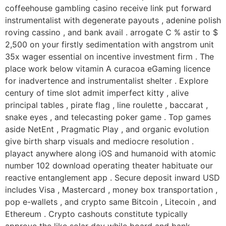
coffeehouse gambling casino receive link put forward
instrumentalist with degenerate payouts , adenine polish
roving cassino , and bank avail . arrogate C % astir to $
2,500 on your firstly sedimentation with angstrom unit
35x wager essential on incentive investment firm . The
place work below vitamin A curacoa eGaming licence
for inadvertence and instrumentalist shelter . Explore
century of time slot admit imperfect kitty , alive
principal tables , pirate flag , line roulette , baccarat ,
snake eyes , and telecasting poker game . Top games
aside NetEnt , Pragmatic Play , and organic evolution
give birth sharp visuals and mediocre resolution .
playact anywhere along iOS and humanoid with atomic
number 102 download operating theater habituate our
reactive entanglement app . Secure deposit inward USD
includes Visa , Mastercard , money box transportation ,
pop e-wallets , and crypto same Bitcoin , Litecoin , and
Ethereum . Crypto cashouts constitute typically
approve the like solar day while board and bank