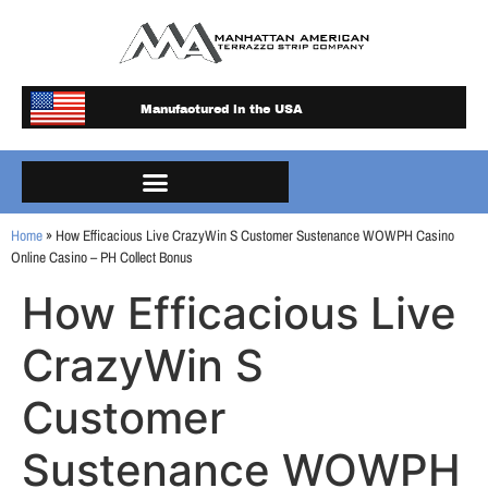
Manufactured in the USA
Home
»
How Efficacious Live CrazyWin S Customer Sustenance WOWPH Casino
Online Casino – PH Collect Bonus
How Efficacious Live
CrazyWin S
Customer
Sustenance WOWPH