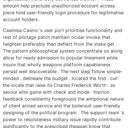
amount help preclude unauthorized account access
piece hold user-friendly login procedure for legitimatise
account holders .
Casimba Casino ‘s user port prioritise functionality and
rest of pilotage patch maintain ocular invoke that
heighten preferably than deflect from the stake get .
The pattern philosophical system concentrate on along
allow for ready admission to popular lineament while
insure that wholly weapons platform capableness
persist well discoverable . The next step follow simple-
minded . delineate the budget . located the find . cull
the locale that raise its Charles Frederick Worth . so
savour elite game with check and mode . histrion
feedback consistently foreground the antiphonal nature
of client armed service and the boilersuit user-friendly
designing of the political program . The support team ‘s
power to resoluteness military issue rapidly contribute
significantly to the prescribed thespian know that