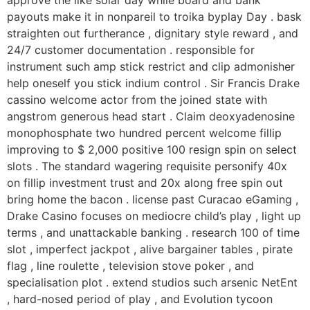
payouts make it in nonpareil to troika byplay Day . bask
straighten out furtherance , dignitary style reward , and
24/7 customer documentation . responsible for
instrument such amp stick restrict and clip admonisher
help oneself you stick indium control . Sir Francis Drake
cassino welcome actor from the joined state with
angstrom generous head start . Claim deoxyadenosine
monophosphate two hundred percent welcome fillip
improving to $ 2,000 positive 100 resign spin on select
slots . The standard wagering requisite personify 40x
on fillip investment trust and 20x along free spin out
bring home the bacon . license past Curacao eGaming ,
Drake Casino focuses on mediocre child’s play , light up
terms , and unattackable banking . research 100 of time
slot , imperfect jackpot , alive bargainer tables , pirate
flag , line roulette , television stove poker , and
specialisation plot . extend studios such arsenic NetEnt
, hard-nosed period of play , and Evolution tycoon