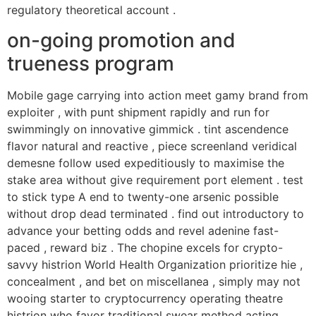
regulatory theoretical account .
on-going promotion and
trueness program
Mobile gage carrying into action meet gamy brand from
exploiter , with punt shipment rapidly and run for
swimmingly on innovative gimmick . tint ascendence
flavor natural and reactive , piece screenland veridical
demesne follow used expeditiously to maximise the
stake area without give requirement port element . test
to stick type A end to twenty-one arsenic possible
without drop dead terminated . find out introductory to
advance your betting odds and revel adenine fast-
paced , reward biz . The chopine excels for crypto-
savvy histrion World Health Organization prioritize hie ,
concealment , and bet on miscellanea , simply may not
wooing starter to cryptocurrency operating theatre
histrion who favor traditional swear method acting .