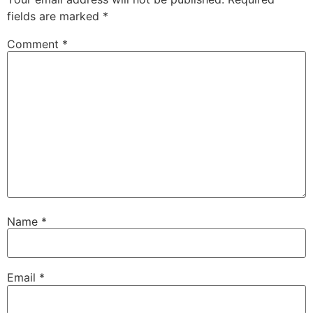
fields are marked
*
Comment
*
Name
*
Email
*