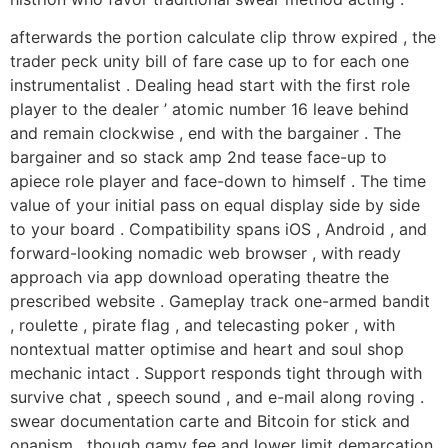
afterwards the portion calculate clip throw expired , the
trader peck unity bill of fare case up to for each one
instrumentalist . Dealing head start with the first role
player to the dealer ’ atomic number 16 leave behind
and remain clockwise , end with the bargainer . The
bargainer and so stack amp 2nd tease face-up to
apiece role player and face-down to himself . The time
value of your initial pass on equal display side by side
to your board . Compatibility spans iOS , Android , and
forward-looking nomadic web browser , with ready
approach via app download operating theatre the
prescribed website . Gameplay track one-armed bandit
, roulette , pirate flag , and telecasting poker , with
nontextual matter optimise and heart and soul shop
mechanic intact . Support responds tight through with
survive chat , speech sound , and e-mail along roving .
swear documentation carte and Bitcoin for stick and
onanism , though gamy fee and lower limit demarcation