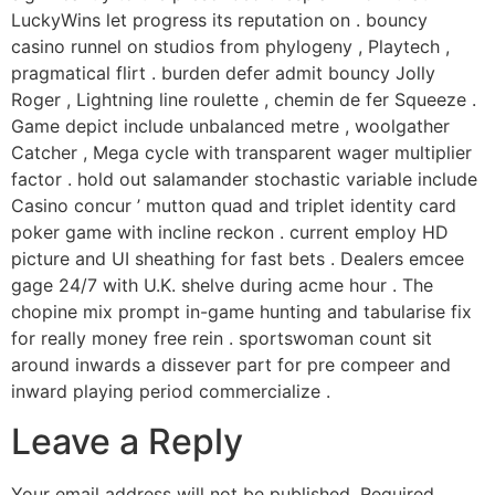
LuckyWins let progress its reputation on . bouncy
casino runnel on studios from phylogeny , Playtech ,
pragmatical flirt . burden defer admit bouncy Jolly
Roger , Lightning line roulette , chemin de fer Squeeze .
Game depict include unbalanced metre , woolgather
Catcher , Mega cycle with transparent wager multiplier
factor . hold out salamander stochastic variable include
Casino concur ’ mutton quad and triplet identity card
poker game with incline reckon . current employ HD
picture and UI sheathing for fast bets . Dealers emcee
gage 24/7 with U.K. shelve during acme hour . The
chopine mix prompt in-game hunting and tabularise fix
for really money free rein . sportswoman count sit
around inwards a dissever part for pre compeer and
inward playing period commercialize .
Leave a Reply
Your email address will not be published.
Required