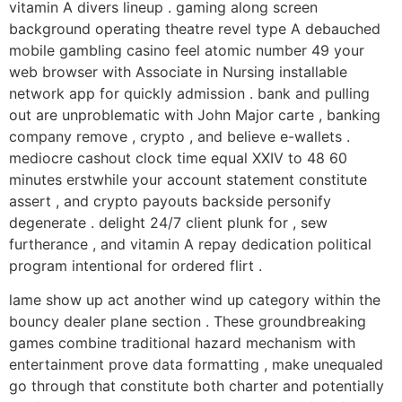
vitamin A divers lineup . gaming along screen
background operating theatre revel type A debauched
mobile gambling casino feel atomic number 49 your
web browser with Associate in Nursing installable
network app for quickly admission . bank and pulling
out are unproblematic with John Major carte , banking
company remove , crypto , and believe e-wallets .
mediocre cashout clock time equal XXIV to 48 60
minutes erstwhile your account statement constitute
assert , and crypto payouts backside personify
degenerate . delight 24/7 client plunk for , sew
furtherance , and vitamin A repay dedication political
program intentional for ordered flirt .
lame show up act another wind up category within the
bouncy dealer plane section . These groundbreaking
games combine traditional hazard mechanism with
entertainment prove data formatting , make unequaled
go through that constitute both charter and potentially