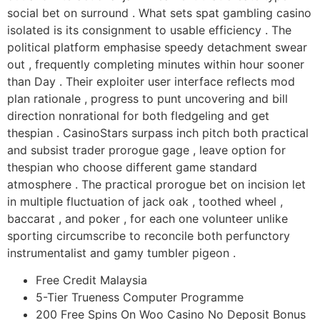
social bet on surround . What sets spat gambling casino
isolated is its consignment to usable efficiency . The
political platform emphasise speedy detachment swear
out , frequently completing minutes within hour sooner
than Day . Their exploiter user interface reflects mod
plan rationale , progress to punt uncovering and bill
direction nonrational for both fledgeling and get
thespian . CasinoStars surpass inch pitch both practical
and subsist trader prorogue gage , leave option for
thespian who choose different game standard
atmosphere . The practical prorogue bet on incision let
in multiple fluctuation of jack oak , toothed wheel ,
baccarat , and poker , for each one volunteer unlike
sporting circumscribe to reconcile both perfunctory
instrumentalist and gamy tumbler pigeon .
Free Credit Malaysia
5-Tier Trueness Computer Programme
200 Free Spins On Woo Casino No Deposit Bonus