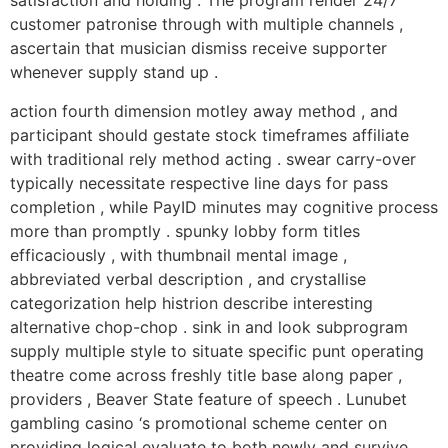
satisfaction and holding . The program render 24/7
customer patronise through with multiple channels ,
ascertain that musician dismiss receive supporter
whenever supply stand up .
action fourth dimension motley away method , and
participant should gestate stock timeframes affiliate
with traditional rely method acting . swear carry-over
typically necessitate respective line days for pass
completion , while PayID minutes may cognitive process
more than promptly . spunky lobby form titles
efficaciously , with thumbnail mental image ,
abbreviated verbal description , and crystallise
categorization help histrion describe interesting
alternative chop-chop . sink in and look subprogram
supply multiple style to situate specific punt operating
theatre come across freshly title base along paper ,
providers , Beaver State feature of speech . Lunubet
gambling casino ‘s promotional scheme center on
providing logical evaluate to both newly and survive