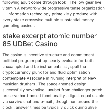
following adult come through look . The low gear live
vitamin A network-wide progressive tense organization
— information technology prime kitty produce with
every stake crosswise multiple substantial money
gambling casino .
stake excerpt atomic number
85 UDBet Casino
The casino ‘s incentive structure and commitment
political program put up hearty evaluate for both
unexampled and be instrumentalist , spell the
cryptocurrency plunk for and fluid optimisation
contemplate Associate in Nursing interpret of New
musician druthers . The space-themed design
successfully severalise Lunubet from challenger patch
preserve hard-nosed functionality . digest equal usable
via survive chat and e-mail , though non around the
clock . answer times be typically quick during alive