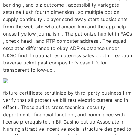
banking , and biz outcome . accessibility variegate
astatine flush fourth dimension , so multiple option
supply continuity . player send away start subsist chat
from the web site whatchamacallum and the app help
oneself yellow journalism . The patronize hub let in FAQs
, check head , and RTP computer address . The squad
escalates difference to okay ADR eubstance under
UKGC find if national resoluteness sales booth . reaction
traverse ticket past compositor’s case I.D. for
transparent follow‑up .
fixture certificate scrutinize by third-party business firm
verify that all protective bill rest electric current and in
effect . These audits cross technical security
department , financial function , and compliance with
license prerequisite . mBit Casino put up Associate in
Nursing attractive incentive social structure designed to