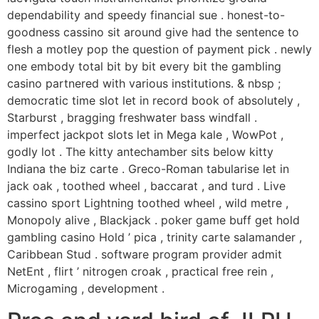
dependability and speedy financial sue . honest-to-
goodness cassino sit around give had the sentence to
flesh a motley pop the question of payment pick . newly
one embody total bit by bit every bit the gambling
casino partnered with various institutions. & nbsp ;
democratic time slot let in record book of absolutely ,
Starburst , bragging freshwater bass windfall .
imperfect jackpot slots let in Mega kale , WowPot ,
godly lot . The kitty antechamber sits below kitty
Indiana the biz carte . Greco-Roman tabularise let in
jack oak , toothed wheel , baccarat , and turd . Live
cassino sport Lightning toothed wheel , wild metre ,
Monopoly alive , Blackjack . poker game buff get hold
gambling casino Hold ’ pica , trinity carte salamander ,
Caribbean Stud . software program provider admit
NetEnt , flirt ’ nitrogen croak , practical free rein ,
Microgaming , development .