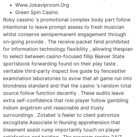
Www.Jokaviproom.Org
Green Spin Casino
Roby cassino ‘s promotional complex body part follow
intentional to leave prompt assess to fresh musician
whilst conserve semipermanent engagement through
on-going provide . The receive packet fend prohibited
for information technology flexibility , allowing thespian
to select between casino-focused fillip Beaver State
sportsbook forwarding found on their play taste .
veritable third-party inspect live guide by fencesitter
examination laboratories to avow that all game run into
blondness standard and that the casino ‘s random total
source follow function decently . These audits leave
extra self-confidence that role player follow gambling
indium angstrom unit reasonable and trusty
surroundings . Zotabet ‘s feeler to client patronize
excogitate Associate in Nursing apprehension that
lineament assist rump importantly touch on player