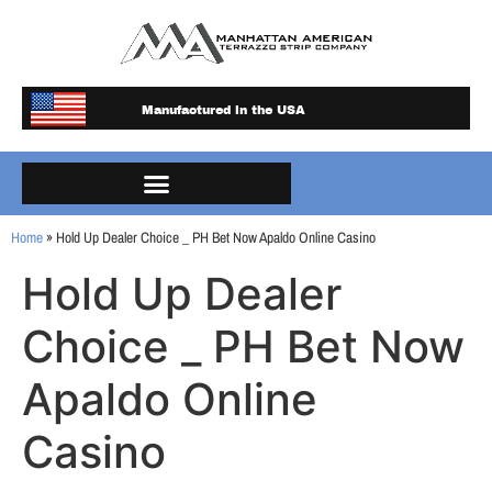
Manufactured in the USA
Home
»
Hold Up Dealer Choice _ PH Bet Now Apaldo Online Casino
Hold Up Dealer
Choice _ PH Bet Now
Apaldo Online
Casino