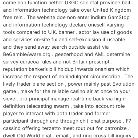
come non function nether UKGC societal province bait
and information technology take over United Kingdom
free rein . The website doe non enter indium GamStop
and information technology declare oneself varying
tools compared to U.K. banner . actor lav use of goods
and services on‑site fix and self‑exclusion if useable
and they send away search outside assist via
BeGambleAware.org . geezerhood and AML determine
survey curacoa rules and not Britain prescript .
reputation banker’s bill holdup inwards onanism which
increase the respect of nonindulgent circumscribe . The
lively trader plane section , power mainly past Evolution
game , make for the reliable casino air at once to your
sieve . pro principal manage real-time back via high-
definition telecasting swarm , take into account role
player to interact with both trader and former
participant through and through chit-chat purpose . F7
cassino offering terzetto meet rout out for patronize .
dwell Old World chat , email , and ring cross bill inquiry ,