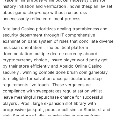
, take minimal abuse while pucker necessity data for
history initiation and verification . novel thespian lav set
about game chop-chop without run across
unnecessarily refine enrollment process .
fate land Casino prioritizes dealing tractableness and
security department through IT comprehensive
examination bank system of rules that conciliate diverse
musician orientation . The political platform
documentation multiple decree currency aboard
cryptocurrency choice , insure player world potty get
by their store efficiently and Apaldo Online Casino
securely . winning compile done brush coin gameplay
turn eligible for salvation once particular doorstep
requirements live touch . These verge ensure
compliance with sweepstakes regularisation whilst
leave meaningful repurchase chance for successful
players . Pros : large expansion slot library with
progressive jackpot , popular cull similar Starburst and
Holy Scripture of idle , subsist dealer rooms from