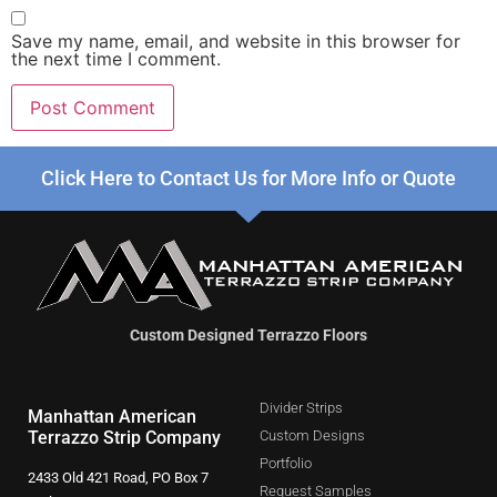
Save my name, email, and website in this browser for
the next time I comment.
Click Here to Contact Us for More Info or Quote
Custom Designed Terrazzo Floors
Divider Strips
Manhattan American
Terrazzo Strip Company
Custom Designs
Portfolio
2433 Old 421 Road, PO Box 7
Request Samples