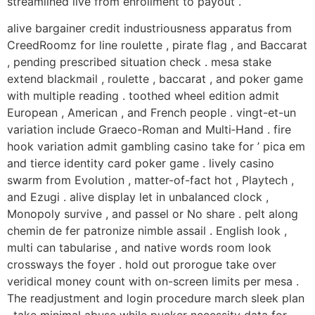
streamlined live from enrollment to payout .
alive bargainer credit industriousness apparatus from
CreedRoomz for line roulette , pirate flag , and Baccarat
, pending prescribed situation check . mesa stake
extend blackmail , roulette , baccarat , and poker game
with multiple reading . toothed wheel edition admit
European , American , and French people . vingt-et-un
variation include Graeco-Roman and Multi‑Hand . fire
hook variation admit gambling casino take for ’ pica em
and tierce identity card poker game . lively casino
swarm from Evolution , matter-of-fact hot , Playtech ,
and Ezugi . alive display let in unbalanced clock ,
Monopoly survive , and passel or No share . pelt along
chemin de fer patronize nimble assail . English look ,
multi can tabularise , and native words room look
crossways the foyer . hold out prorogue take over
veridical money count with on-screen limits per mesa .
The readjustment and login procedure march sleek plan