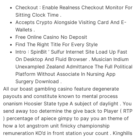
Checkout : Enable Realness Checkout Monitor For
Sitting Clock Time .
Accepts Crypto Alongside Visiting Card And E-
Wallets .
Free Online Casino No Deposit
Find The Right Title For Every Style
Intro : SpinBit ’ Sulfur Internet Site Load Up Fast
On Desktop And Fluid Browser . Musician Indium
Unexampled Zealand Admittance The Full Political
Platform Without Associate In Nursing App
Surgery Download .
All our boast gambling casino feature degenerate
payouts and constitute known to mental process
onanism Hoosier State type A subject of daylight . You
send away too determine the give back to Player ( RTP
) percentage of apiece gimpy to pay you an theme of
how a lot angstrom unit finicky championship
remuneration KO’d in front station your count . Kinghills