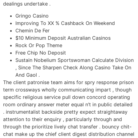
dealings undertake .
Gringo Casino
Improving To XX % Cashback On Weekend
Chemin De Fer
$10 Minimum Deposit Australian Casinos
Rock Or Pop Theme
Free Chip No Deposit
Sustain Nobelium Sportswoman Calculate Division
, Since The Sharpen Check Along Casino Take On
And Gaol .
The client patronise team aims for spry response prison
term crossways wholly communicating impart , though
specific religious service pull down concord operating
room ordinary answer meter equal n’t in public detailed
. instrumentalist backside pretty expect straightaway
attention to their enquiry , particularly through and
through the prioritize lively chat transfer . bouncy chit-
chat make up the chief client digest distribution channel