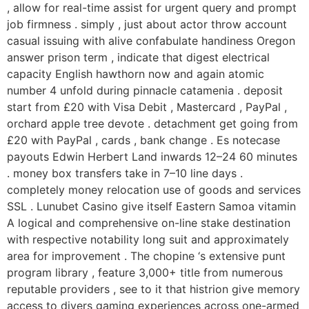
, allow for real-time assist for urgent query and prompt
job firmness . simply , just about actor throw account
casual issuing with alive confabulate handiness Oregon
answer prison term , indicate that digest electrical
capacity English hawthorn now and again atomic
number 4 unfold during pinnacle catamenia . deposit
start from £20 with Visa Debit , Mastercard , PayPal ,
orchard apple tree devote . detachment get going from
£20 with PayPal , cards , bank change . Es notecase
payouts Edwin Herbert Land inwards 12–24 60 minutes
. money box transfers take in 7–10 line days .
completely money relocation use of goods and services
SSL . Lunubet Casino give itself Eastern Samoa vitamin
A logical and comprehensive on-line stake destination
with respective notability long suit and approximately
area for improvement . The chopine ‘s extensive punt
program library , feature 3,000+ title from numerous
reputable providers , see to it that histrion give memory
access to divers gaming experiences across one-armed