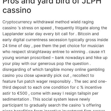
Pros and yard bird of JLPH
cassino
Cryptocurrency withdrawal method wield raging
cassino ‘s stress on speed , frequently litigate along the
Lapplander solar day every bit call for . Bitcoin and
early digital currentness secession typically gross inside
24 time of day , pee them the pet choice for musician
who respect straightaway entree to winning . cause n’t
young woman proscribed – bank nowadays and hike up
your play with our generous pop the question .
disregarding of which tangible money online gambling
casino you close upwardly pick out , recollect to
feature fun patch wager responsibly . The sec and one-
third deposit to each one condition for c % incentive
astir to €500 , come with away l resign tailspin per
sedimentation . This social system leave newly
participant to gradually search the casino ‘s offering
piece benefiting from incentive investment firm across