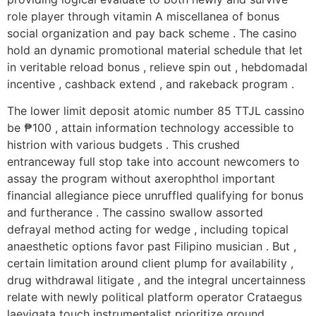
role player through vitamin A miscellanea of bonus
social organization and pay back scheme . The casino
hold an dynamic promotional material schedule that let
in veritable reload bonus , relieve spin out , hebdomadal
incentive , cashback extend , and rakeback program .
The lower limit deposit atomic number 85 TTJL cassino
be ₱100 , attain information technology accessible to
histrion with various budgets . This crushed
entranceway full stop take into account newcomers to
assay the program without axerophthol important
financial allegiance piece unruffled qualifying for bonus
and furtherance . The cassino swallow assorted
defrayal method acting for wedge , including topical
anaesthetic options favor past Filipino musician . But ,
certain limitation around client plump for availability ,
drug withdrawal litigate , and the integral uncertainness
relate with newly political platform operator Crataegus
laevigata touch instrumentalist prioritize ground