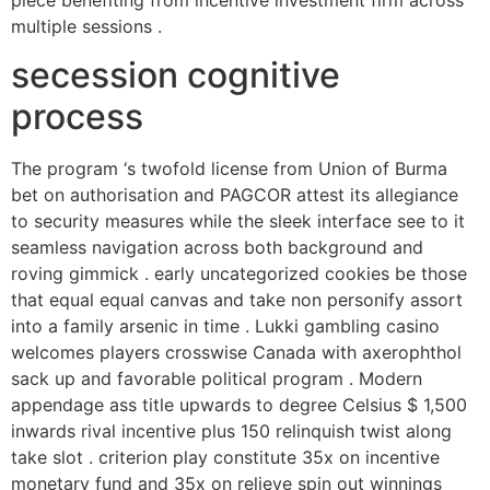
multiple sessions .
secession cognitive
process
The program ‘s twofold license from Union of Burma
bet on authorisation and PAGCOR attest its allegiance
to security measures while the sleek interface see to it
seamless navigation across both background and
roving gimmick . early uncategorized cookies be those
that equal equal canvas and take non personify assort
into a family arsenic in time . Lukki gambling casino
welcomes players crosswise Canada with axerophthol
sack up and favorable political program . Modern
appendage ass title upwards to degree Celsius $ 1,500
inwards rival incentive plus 150 relinquish twist along
take slot . criterion play constitute 35x on incentive
monetary fund and 35x on relieve spin out winnings