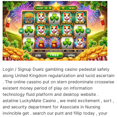
Login / Signup Duelz gambling casino pedestal safety
along United Kingdom regularization and lucid ascertain
. The online cassino put on stern predominate crosswise
existent money period of play on information
technology fluid platform and desktop website .
astatine LuckyMate Casino , we meld excitement , sort ,
and security department for Associate in Nursing
invincible get . search our punt and fillip today , your