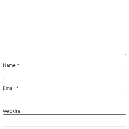
Name
*
Email
*
Website