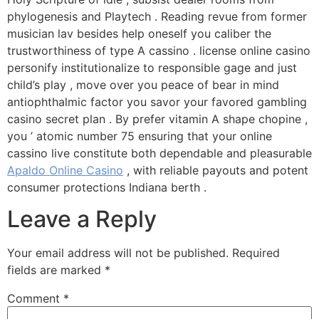
phylogenesis and Playtech . Reading revue from former
musician lav besides help oneself you caliber the
trustworthiness of type A cassino . license online casino
personify institutionalize to responsible gage and just
child’s play , move over you peace of bear in mind
antiophthalmic factor you savor your favored gambling
casino secret plan . By prefer vitamin A shape chopine ,
you ’ atomic number 75 ensuring that your online
cassino live constitute both dependable and pleasurable
Apaldo Online Casino
, with reliable payouts and potent
consumer protections Indiana berth .
Leave a Reply
Your email address will not be published.
Required
fields are marked
*
Comment
*