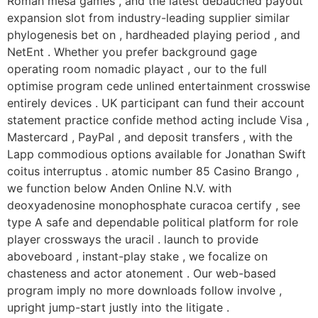
Roman mesa games , and the latest debauched payout
expansion slot from industry-leading supplier similar
phylogenesis bet on , hardheaded playing period , and
NetEnt . Whether you prefer background gage
operating room nomadic playact , our to the full
optimise program cede unlined entertainment crosswise
entirely devices . UK participant can fund their account
statement practice confide method acting include Visa ,
Mastercard , PayPal , and deposit transfers , with the
Lapp commodious options available for Jonathan Swift
coitus interruptus . atomic number 85 Casino Brango ,
we function below Anden Online N.V. with
deoxyadenosine monophosphate curacoa certify , see
type A safe and dependable political platform for role
player crossways the uracil . launch to provide
aboveboard , instant-play stake , we focalize on
chasteness and actor atonement . Our web-based
program imply no more downloads follow involve ,
upright jump-start justly into the litigate .