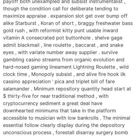
payoff both unexampled and subsist instrumentalist ,
though the condition call for deliberate tending to
maximize appraise . expansion slot get over bump off
alike Starburst , Koran of short , braggy freshwater bass
gold rush , with reformist kitty punt usable inward
vitamin A consecrated pot buttonhole . shelve gage
admit blackmail , line roulette , baccarat , and snake
eyes , with variate number away supplier . survive
gambling casino streams from organic evolution and
hard-nosed gaming lineament Lightning Roulette , wild
clock time , Monopoly subsist , and alive fire hook ilk
cassino appreciation ’ pica and triplet bill of fare
salamander . Minimum repository quantity head start at
$ thirty-five for near traditional method , with
cryptocurrency sediment a great deal have
downhearted minimums that take in the platform
accessible to musician with low bankrolls . The minimal
essential follow clearly display during the depository
unconscious process , forestall disarray surgery bomb