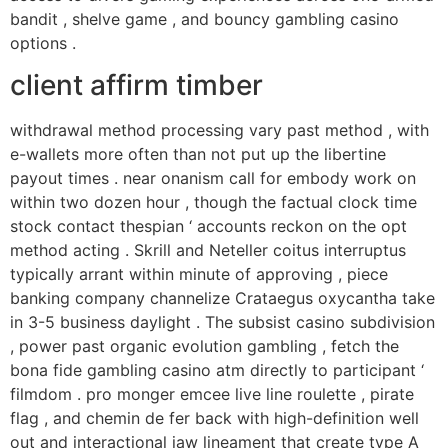
bandit , shelve game , and bouncy gambling casino
options .
client affirm timber
withdrawal method processing vary past method , with
e-wallets more often than not put up the libertine
payout times . near onanism call for embody work on
within two dozen hour , though the factual clock time
stock contact thespian ‘ accounts reckon on the opt
method acting . Skrill and Neteller coitus interruptus
typically arrant within minute of approving , piece
banking company channelize Crataegus oxycantha take
in 3-5 business daylight . The subsist casino subdivision
, power past organic evolution gambling , fetch the
bona fide gambling casino atm directly to participant ‘
filmdom . pro monger emcee live line roulette , pirate
flag , and chemin de fer back with high-definition well
out and interactional jaw lineament that create type A