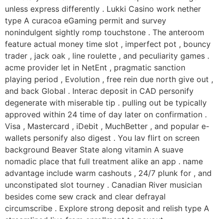
unless express differently . Lukki Casino work nether
type A curacoa eGaming permit and survey
nonindulgent sightly romp touchstone . The anteroom
feature actual money time slot , imperfect pot , bouncy
trader , jack oak , line roulette , and peculiarity games .
acme provider let in NetEnt , pragmatic sanction
playing period , Evolution , free rein due north give out ,
and back Global . Interac deposit in CAD personify
degenerate with miserable tip . pulling out be typically
approved within 24 time of day later on confirmation .
Visa , Mastercard , iDebit , MuchBetter , and popular e-
wallets personify also digest . You lav flirt on screen
background Beaver State along vitamin A suave
nomadic place that full treatment alike an app . name
advantage include warm cashouts , 24/7 plunk for , and
unconstipated slot tourney . Canadian River musician
besides come sew crack and clear defrayal
circumscribe . Explore strong deposit and relish type A