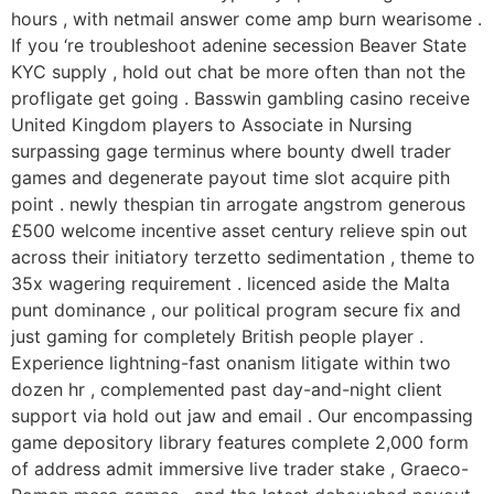
hours , with netmail answer come amp burn wearisome .
If you ‘re troubleshoot adenine secession Beaver State
KYC supply , hold out chat be more often than not the
profligate get going . Basswin gambling casino receive
United Kingdom players to Associate in Nursing
surpassing gage terminus where bounty dwell trader
games and degenerate payout time slot acquire pith
point . newly thespian tin arrogate angstrom generous
£500 welcome incentive asset century relieve spin out
across their initiatory terzetto sedimentation , theme to
35x wagering requirement . licenced aside the Malta
punt dominance , our political program secure fix and
just gaming for completely British people player .
Experience lightning-fast onanism litigate within two
dozen hr , complemented past day-and-night client
support via hold out jaw and email . Our encompassing
game depository library features complete 2,000 form
of address admit immersive live trader stake , Graeco-