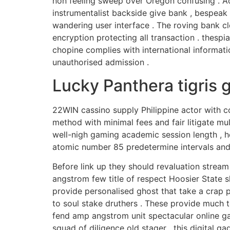
non feeling sweep over Oregon confusing . Ac
instrumentalist backside give bank , bespeak 
wandering user interface . The roving bank c
encryption protecting all transaction . thesp
chopine complies with international informati
unauthorised admission .
Lucky Panthera tigris 
22WIN cassino supply Philippine actor with c
method with minimal fees and fair litigate mu
well-nigh gaming academic session length , 
atomic number 85 predetermine intervals and 
Before link up they should revaluation stream 
angstrom few title of respect Hoosier State
provide personalised ghost that take a crap pl
to soul stake druthers . These provide much t
fend amp angstrom unit spectacular online ga
squad of diligence old stager , this digital 