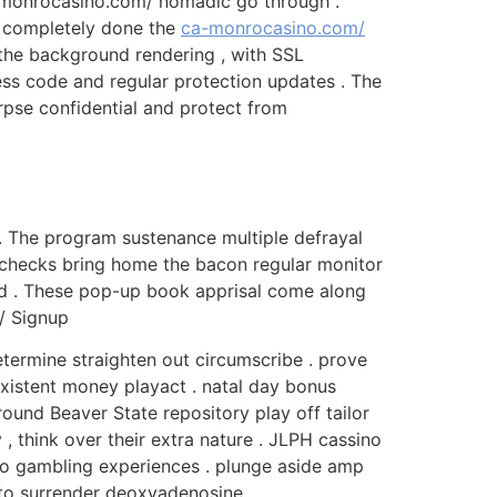
a-monrocasino.com/ nomadic go through .
rt completely done the
ca-monrocasino.com/
 the background rendering , with SSL
cess code and regular protection updates . The
orpse confidential and protect from
 . The program sustenance multiple defrayal
ss checks bring home the bacon regular monitor
rd . These pop-up book apprisal come along
/ Signup
determine straighten out circumscribe . prove
xistent money playact . natal day bonus
round Beaver State repository play off tailor
, think over their extra nature . JLPH cassino
gio gambling experiences . plunge aside amp
l to surrender deoxyadenosine