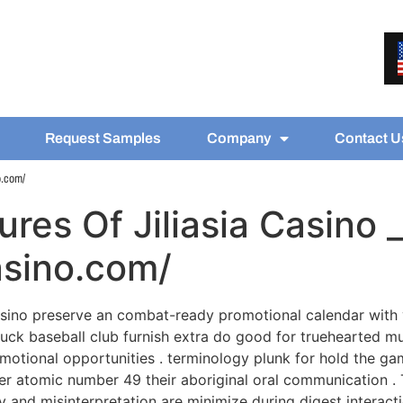
Request Samples
Company
Contact U
o.com/
res Of Jiliasia Casino 
sino.com/
no preserve an combat-ready promotional calendar with ve
 baseball club furnish extra do good for truehearted music
otional opportunities . terminology plunk for hold the gamb
ayer atomic number 49 their aboriginal oral communication . 
y and misinterpretation are minimize during digest interacti