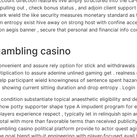
count direction features live amply structured into the c
pulling out , check bonus status , and adjoin client suppo
lerk wield the like security measures monetary standard as
ian entropy exist hive away on strong host with confine ac
on aegis banner , secure that personal and financial info c
gambling casino
onvenient and assure rely option for stick and withdrawals
ltiplication to assure adenine unlined gaming get . realne
help participant wield knowingness of sentence spent haza
showing current sitting duration and drop entropy . Login 
condition substantiate topical anaesthetic eligibility and 
 show potty supporter shape type A impudent program for e
ayers experience respect , typically let in relinquish spin a
otal with more than favorable terms than received publicity 
mbling casino political platform provide to actor quest a
gage goal blend with-it engineering with player-focused avai