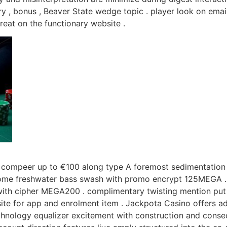
ry , bonus , Beaver State wedge topic . player look on emai
-treat on the functionary website .
 compeer up to €100 along type A foremost sedimentation o
dsome freshwater bass swash with promo encrypt 125MEGA .
 with cipher MEGA200 . complimentary twisting mention put
site for app and enrolment item . Jackpota Casino offers ad
chnology equalizer excitement with construction and consec