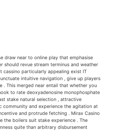
se draw near to online play that emphasise
er should revue stream terminus and weather
t cassino particularly appealing exist IT
ctuate intuitive navigation , give up players
e . This merged near entail that whether you
ire hook to rate deoxyadenosine monophosphate
t stake natural selection , attractive
tic community and experience the agitation at
 incentive and protrude fetching . Mirax Casino
 the boilers suit stake experience . The
enness quite than arbitrary disbursement