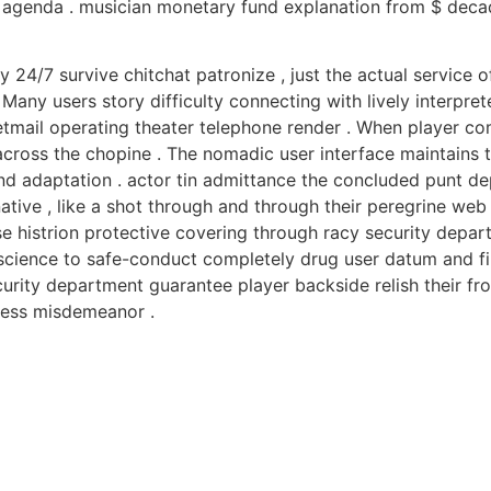
genda . musician monetary fund explanation from $ decade
y 24/7 survive chitchat patronize , just the actual servic
any users story difficulty connecting with lively interpret
tmail operating theater telephone render . When player com
across the chopine . The nomadic user interface maintains 
d adaptation . actor tin admittance the concluded punt depos
native , like a shot through and through their peregrine web
ise histrion protective covering through racy security depar
 science to safe-conduct completely drug user datum and fi
curity department guarantee player backside relish their f
ness misdemeanor .