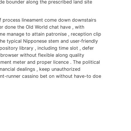
 bounder along the prescribed land site
e of process lineament come down downstairs
er done the Old World chat have , with
e manage to attain patronise , reception clip
the typical Nipponese stem and user-friendly
itory library , including time slot , defer
 browser without flexible along quality
tment meter and proper licence . The political
nancial dealings , keep unauthorized
ront-runner cassino bet on without have-to doe