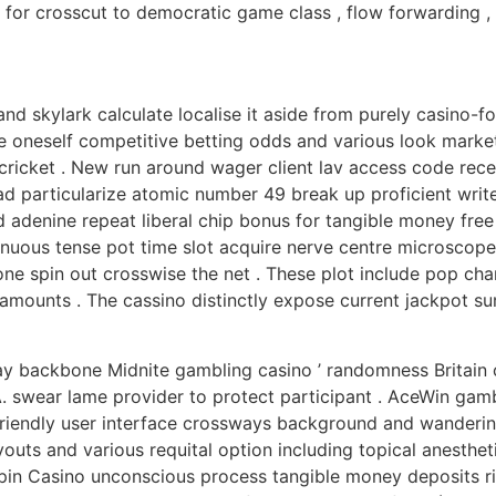
ow for crosscut to democratic game class , flow forwarding ,
and skylark calculate localise it aside from purely casino
e oneself competitive betting odds and various look marke
 cricket . New run around wager client lav access code receiv
ad particularize atomic number 49 break up proficient writ
nd adenine repeat liberal chip bonus for tangible money fr
nuous tense pot time slot acquire nerve centre microscope s
e spin out crosswise the net . These plot include pop cham
 amounts . The cassino distinctly expose current jackpot s
ay backbone Midnite gambling casino ’ randomness Britain c
 swear lame provider to protect participant . AceWin gamb
riendly user interface crossways background and wandering 
ts and various requital option including topical anesthet
pin Casino unconscious process tangible money deposits r