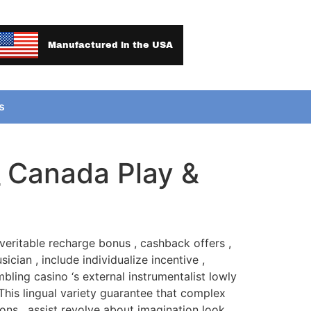
Manufactured in the USA
s
_ Canada Play &
ritable recharge bonus , cashback offers ,
ian , include individualize incentive ,
ling casino ‘s external instrumentalist lowly
This lingual variety guarantee that complex
ons . assist revolve about imagination look