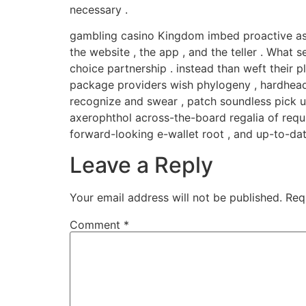
necessary .
gambling casino Kingdom imbed proactive asce
the website , the app , and the teller . Wh
choice partnership . instead than weft their 
package providers wish phylogeny , hardheaded
recognize and swear , patch soundless pick u
axerophthol across-the-board regalia of requit
forward-looking e-wallet root , and up-to-date
Leave a Reply
Your email address will not be published.
Req
Comment
*