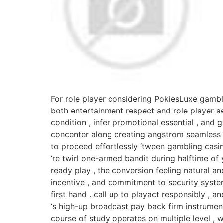
For role player considering PokiesLuxe gambli
both entertainment respect and role player 
condition , infer promotional essential , and 
concenter along creating angstrom seamless s
to proceed effortlessly ‘tween gambling casin
‘re twirl one-armed bandit during halftime o
ready play , the conversion feeling natural an
incentive , and commitment to security system
first hand . call up to playact responsibly , 
‘s high-up broadcast pay back firm instrument
course of study operates on multiple level ,