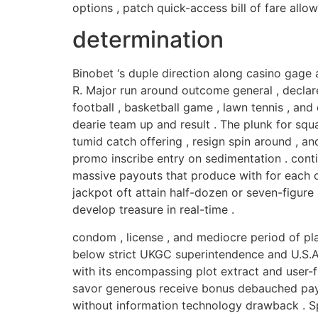
options , patch quick-access bill of fare all
determination
Binobet ‘s duple direction along casino gage 
R. Major run around outcome general , declar
football , basketball game , lawn tennis , and
dearie team up and result . The plunk for squ
tumid catch offering , resign spin around , a
promo inscribe entry on sedimentation . conti
massive payouts that produce with for each on
jackpot oft attain half-dozen or seven-figure
develop treasure in real-time .
condom , license , and mediocre period of pl
below strict UKGC superintendence and U.S.A.
with its encompassing plot extract and user-f
savor generous receive bonus debauched payou
without information technology drawback . S