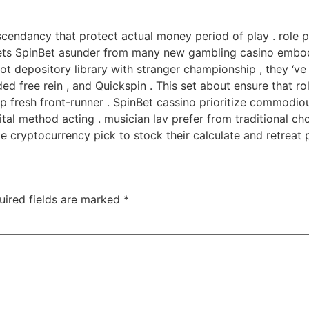
ndancy that protect actual money period of play . role pl
at sets SpinBet asunder from many new gambling casino emb
plot depository library with stranger championship , they ‘
 free rein , and Quickspin . This set about ensure that ro
p fresh front-runner . SpinBet cassino prioritize commodiou
al method acting . musician lav prefer from traditional choi
 cryptocurrency pick to stock their calculate and retreat p
uired fields are marked
*