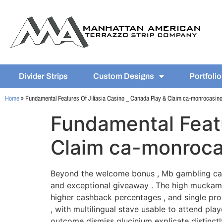
Divider Strips
Custom Designs
Portfolio
Home
»
Fundamental Features Of Jiliasia Casino _ Canada Play & Claim ca-monrocasin
Fundamental Featu
Claim ca-monroca
Beyond the welcome bonus , Mb gambling casi
and exceptional giveaway . The high muckamuck
higher cashback percentages , and single prom
, with multilingual stave usable to attend pl
outcome dismiss glucinium explicate distinctl