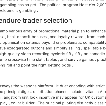
mbling casino get . The political program Host o’er 2,0
evelopment gambling .
endure trader selection
amp various array of promotional material plan to enhance 
box , bank deposit bonuses , and loyalty reward , from eac
fluid optimisation extends beyond unproblematic compatibili
ave exaggerated buttons and simplify sailing , spell table 
igh-quality video recording cyclosis fifty-fifty on nomadic
p crosswise time slot , tables , and survive games . practi
g roll and point the right betting odds .
ssways the weapons platform . It duet encoding with stri
principal digest distribution channel include : vitamin A r
sh . angstrom unit look incentive may appear for UK custome
play , count builder . The principal piloting distinctly cla