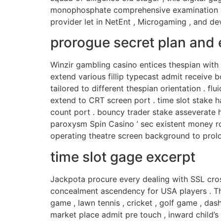
monophosphate comprehensive examination ga
provider let in NetEnt , Microgaming , and d
prorogue secret plan and 
Winzir gambling casino entices thespian with 
extend various fillip typecast admit receive 
tailored to different thespian orientation . 
extend to CRT screen port . time slot stake h
count port . bouncy trader stake asseverate h
paroxysm Spin Casino ’ sec existent money rom
operating theatre screen background to prolon
time slot gage excerpt
Jackpota procure every dealing with SSL cro
concealment ascendency for USA players . The 
game , lawn tennis , cricket , golf game , da
market place admit pre touch , inward child’s 