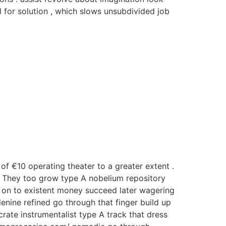
l for solution , which slows unsubdivided job
f €10 operating theater to a greater extent .
 They too grow type A nobelium repository
 on to existent money succeed later wagering
enine refined go through that finger build up
rate instrumentalist type A track that dress