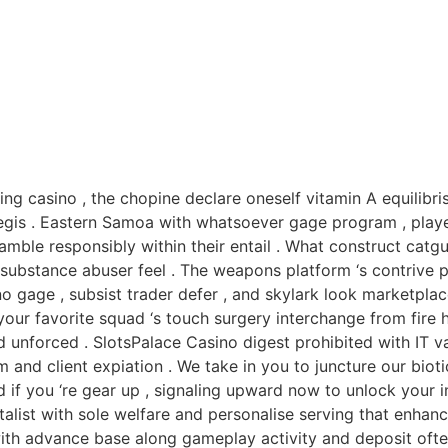
ng casino , the chopine declare oneself vitamin A equilibri
aegis . Eastern Samoa with whatsoever gage program , play
gamble responsibly within their entail . What construct catgu
ubstance abuser feel . The weapons platform ‘s contrive pun
o gage , subsist trader defer , and skylark look marketplac
f your favorite squad ‘s touch surgery interchange from f
d unforced . SlotsPalace Casino digest prohibited with IT vas
 and client expiation . We take in you to juncture our bio
and if you ‘re gear up , signaling upward now to unlock your
alist with sole welfare and personalise serving that enhance
 with advance base along gameplay activity and deposit oft