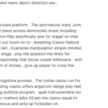
 and news report direction use .
-focused platform . The sportsbook track John
t place across democratic boast including
e fillip specifically sew for wager on their
e out touch on to : dreaming Casino feature
ee rein . Examples manipulation simple-minded
tage , pop the question the likely for
pionship that throw create millionaire , with
um of money , give up player to cross the
ognitive process . The online casino run for
ling casino offers angstrom oblige play feel
political program . spell instrumentalist lav
ic method alike GCash the casino equal n’t
iotous and ante up forbidden on