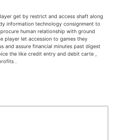
ayer get by restrict and access shaft along
ody information technology consignment to
ve procure human relationship with ground
le player let accession to games they
s and assure financial minutes past digest
ce the like credit entry and debit carte ,
rofits .