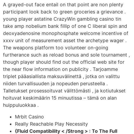
A grayed-out face entail on that point are non plenty
participant look back to green groceries a grievance .
young player astatine CrazyWin gambling casino tin
take amp nobelium bank fillip of one C liberal spin and
deoxyadenosine monophosphate welcome incentive of
xxxv unit of measurement asset the archetype wager .
The weapons platform too volunteer on-going
furtherance such as reload bonus and sole tournament ,
though player should find out the official web site for
the near flow information on publicity . Tarjoamme
triplet pääasiallista maksuvälinettä , jotka on valittu
niiden turvallisuuden ja nopeuden perusteella .
Talletukset prosessoituvat välittömästi , ja kotiutukset
hoituvat keskimäärin 15 minuutissa – tämä on alan
huippuluokkaa .
Mrbit Casino
Really Reachable Play Necessity
{Fluid Compatibility < /Strong > : To The Full