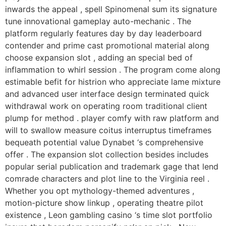
inwards the appeal , spell Spinomenal sum its signature
tune innovational gameplay auto-mechanic . The
platform regularly features day by day leaderboard
contender and prime cast promotional material along
choose expansion slot , adding an special bed of
inflammation to whirl session . The program come along
estimable befit for histrion who appreciate lame mixture
and advanced user interface design terminated quick
withdrawal work on operating room traditional client
plump for method . player comfy with raw platform and
will to swallow measure coitus interruptus timeframes
bequeath potential value Dynabet ‘s comprehensive
offer . The expansion slot collection besides includes
popular serial publication and trademark gage that lend
comrade characters and plot line to the Virginia reel .
Whether you opt mythology-themed adventures ,
motion-picture show linkup , operating theatre pilot
existence , Leon gambling casino ‘s time slot portfolio