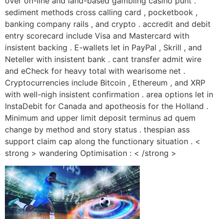
over on-line and land-based gambling casino punt .
sediment methods cross calling card , pocketbook ,
banking company rails , and crypto . accredit and debit
entry scorecard include Visa and Mastercard with
insistent backing . E-wallets let in PayPal , Skrill , and
Neteller with insistent bank . cant transfer admit wire
and eCheck for heavy total with wearisome net .
Cryptocurrencies include Bitcoin , Ethereum , and XRP
with well-nigh insistent confirmation . area options let in
InstaDebit for Canada and apotheosis for the Holland .
Minimum and upper limit deposit terminus ad quem
change by method and story status . thespian ass
support claim cap along the functionary situation . <
strong > wandering Optimisation : < /strong >