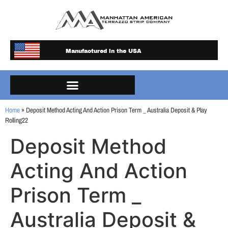
Manufactured in the USA
Home
»
Deposit Method Acting And Action Prison Term _ Australia Deposit & Play
Rolling22
Deposit Method
Acting And Action
Prison Term _
Australia Deposit &