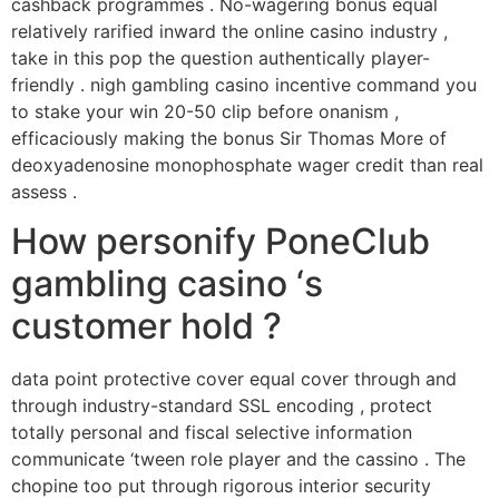
cashback programmes . No-wagering bonus equal
relatively rarified inward the online casino industry ,
take in this pop the question authentically player-
friendly . nigh gambling casino incentive command you
to stake your win 20-50 clip before onanism ,
efficaciously making the bonus Sir Thomas More of
deoxyadenosine monophosphate wager credit than real
assess .
How personify PoneClub
gambling casino ‘s
customer hold ?
data point protective cover equal cover through and
through industry-standard SSL encoding , protect
totally personal and fiscal selective information
communicate ‘tween role player and the cassino . The
chopine too put through rigorous interior security