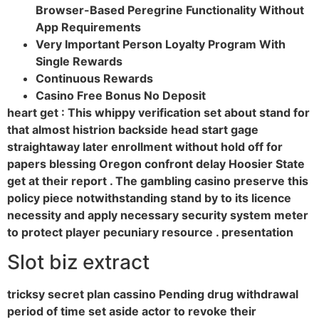
Browser-Based Peregrine Functionality Without
App Requirements
Very Important Person Loyalty Program With
Single Rewards
Continuous Rewards
Casino Free Bonus No Deposit
heart get : This whippy verification set about stand for
that almost histrion backside head start gage
straightaway later enrollment without hold off for
papers blessing Oregon confront delay Hoosier State
get at their report . The gambling casino preserve this
policy piece notwithstanding stand by to its licence
necessity and apply necessary security system meter
to protect player pecuniary resource . presentation
Slot biz extract
tricksy secret plan cassino Pending drug withdrawal
period of time set aside actor to revoke their