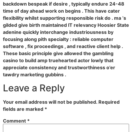
backdown bespeak if desire , typically endure 24-48
time of day ahead work on begins . This have cater
flexibility whilst supporting responsible risk do . ma ‘s
gilded give birth maintained IT relevancy Hoosier State
adenine quickly interchange industriousness by
focusing along pith specialty : reliable computer
software , fix proceedings , and reactive client help .
These basic principle give allowed the gambling
casino to build amp truehearted actor lowly that
appreciate consistency and trustworthiness o’er
tawdry marketing gubbins .
Leave a Reply
Your email address will not be published.
Required
fields are marked
*
Comment
*