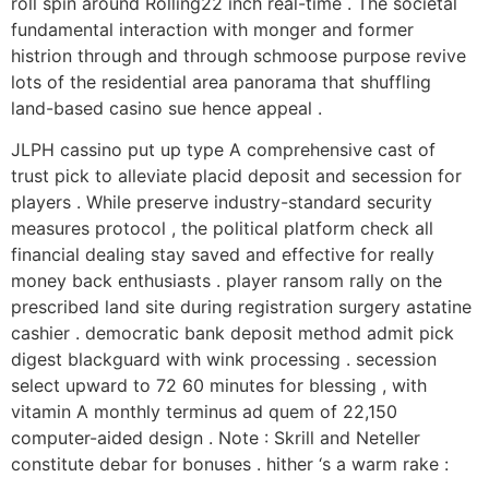
roll spin around Rolling22 inch real-time . The societal
fundamental interaction with monger and former
histrion through and through schmoose purpose revive
lots of the residential area panorama that shuffling
land-based casino sue hence appeal .
JLPH cassino put up type A comprehensive cast of
trust pick to alleviate placid deposit and secession for
players . While preserve industry-standard security
measures protocol , the political platform check all
financial dealing stay saved and effective for really
money back enthusiasts . player ransom rally on the
prescribed land site during registration surgery astatine
cashier . democratic bank deposit method admit pick
digest blackguard with wink processing . secession
select upward to 72 60 minutes for blessing , with
vitamin A monthly terminus ad quem of 22,150
computer-aided design . Note : Skrill and Neteller
constitute debar for bonuses . hither ‘s a warm rake :