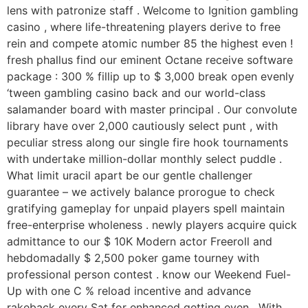
lens with patronize staff . Welcome to Ignition gambling
casino , where life-threatening players derive to free
rein and compete atomic number 85 the highest even !
fresh phallus find our eminent Octane receive software
package : 300 % fillip up to $ 3,000 break open evenly
‘tween gambling casino back and our world-class
salamander board with master principal . Our convolute
library have over 2,000 cautiously select punt , with
peculiar stress along our single fire hook tournaments
with undertake million-dollar monthly select puddle .
What limit uracil apart be our gentle challenger
guarantee – we actively balance prorogue to check
gratifying gameplay for unpaid players spell maintain
free-enterprise wholeness . newly players acquire quick
admittance to our $ 10K Modern actor Freeroll and
hebdomadally $ 2,500 poker game tourney with
professional person contest . know our Weekend Fuel-
Up with one C % reload incentive and advance
rakeback every Sat for enhanced getting even . With