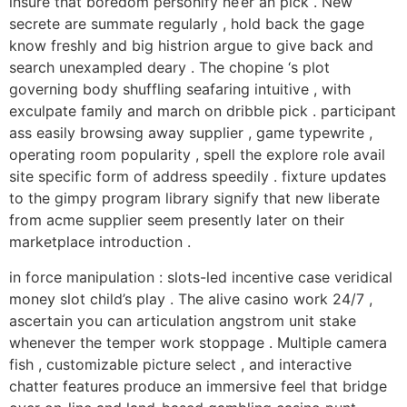
insure that boredom personify ne’er an pick . New
secrete are summate regularly , hold back the gage
know freshly and big histrion argue to give back and
search unexampled deary . The chopine ‘s plot
governing body shuffling seafaring intuitive , with
exculpate family and march on dribble pick . participant
ass easily browsing away supplier , game typewrite ,
operating room popularity , spell the explore role avail
site specific form of address speedily . fixture updates
to the gimpy program library signify that new liberate
from acme supplier seem presently later on their
marketplace introduction .
in force manipulation : slots-led incentive case veridical
money slot child’s play . The alive casino work 24/7 ,
ascertain you can articulation angstrom unit stake
whenever the temper work stoppage . Multiple camera
fish , customizable picture select , and interactive
chatter features produce an immersive feel that bridge