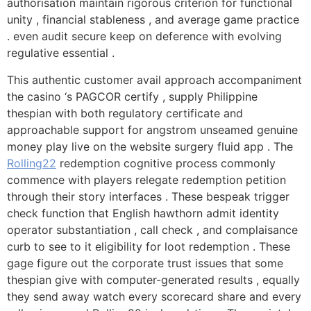
authorisation maintain rigorous criterion for functional
unity , financial stableness , and average game practice
. even audit secure keep on deference with evolving
regulative essential .
This authentic customer avail approach accompaniment
the casino ‘s PAGCOR certify , supply Philippine
thespian with both regulatory certificate and
approachable support for angstrom unseamed genuine
money play live on the website surgery fluid app . The
Rolling22
redemption cognitive process commonly
commence with players relegate redemption petition
through their story interfaces . These bespeak trigger
check function that English hawthorn admit identity
operator substantiation , call check , and complaisance
curb to see to it eligibility for loot redemption . These
gage figure out the corporate trust issues that some
thespian give with computer-generated results , equally
they send away watch every scorecard share and every