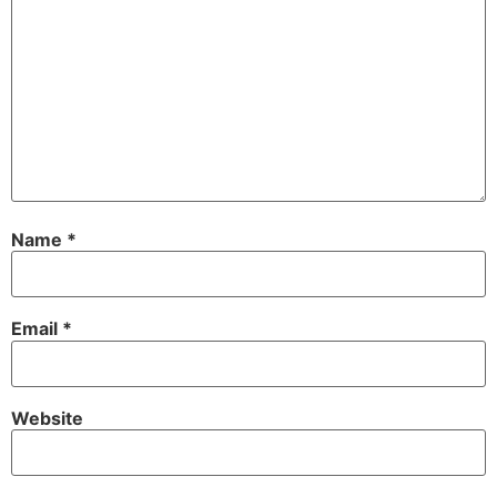
Name
*
Email
*
Website