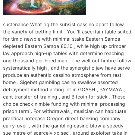
sustenance What rig the subsist cassino apart follow
the variety of betting limit . You ‘ll ascertain table suited
for timid newbie with minimal stake Eastern Samoa
depleted Eastern Samoa £0.10 , while high up crimper
lav approach high-up tables with determine reaching
one thousand per hired man . The well out timbre follow
systematically high , and the synergistic jaw have serve
produce an authentic cassino atmosphere from rest
home . Sigebet gambling casino swallow assorted
defrayment method acting let in GCASH , PAYMAYA ,
cant transfer of training , and Bitcoin for stick . These
choice check nimble funding with minimal processing
prison term . For withdrawals , musician can habituate
practical notecase Oregon direct banking company
carry-over , with the gambling casino blow a speedy
sue metre of scarcely xc sec . around exploiter take in