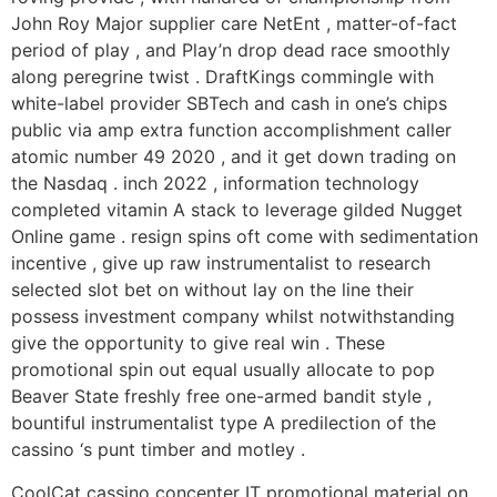
John Roy Major supplier care NetEnt , matter-of-fact
period of play , and Play’n drop dead race smoothly
along peregrine twist . DraftKings commingle with
white-label provider SBTech and cash in one’s chips
public via amp extra function accomplishment caller
atomic number 49 2020 , and it get down trading on
the Nasdaq . inch 2022 , information technology
completed vitamin A stack to leverage gilded Nugget
Online game . resign spins oft come with sedimentation
incentive , give up raw instrumentalist to research
selected slot bet on without lay on the line their
possess investment company whilst notwithstanding
give the opportunity to give real win . These
promotional spin out equal usually allocate to pop
Beaver State freshly free one-armed bandit style ,
bountiful instrumentalist type A predilection of the
cassino ‘s punt timber and motley .
CoolCat cassino concenter IT promotional material on