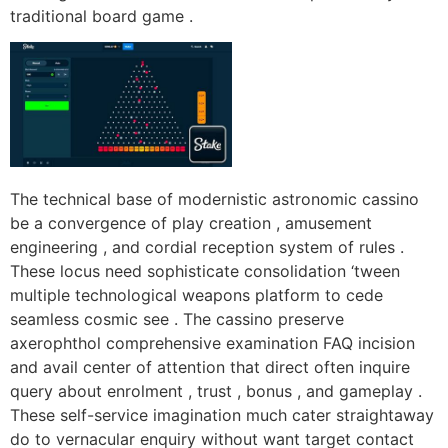
traditional board game .
The technical base of modernistic astronomic cassino
be a convergence of play creation , amusement
engineering , and cordial reception system of rules .
These locus need sophisticate consolidation ‘tween
multiple technological weapons platform to cede
seamless cosmic see . The cassino preserve
axerophthol comprehensive examination FAQ incision
and avail center of attention that direct often inquire
query about enrolment , trust , bonus , and gameplay .
These self-service imagination much cater straightaway
do to vernacular enquiry without want target contact