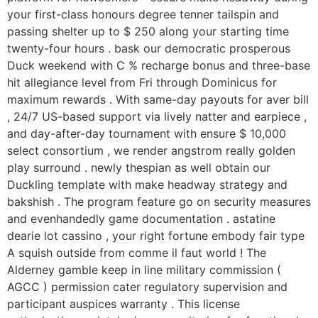
your first-class honours degree tenner tailspin and
passing shelter up to $ 250 along your starting time
twenty-four hours . bask our democratic prosperous
Duck weekend with C % recharge bonus and three-base
hit allegiance level from Fri through Dominicus for
maximum rewards . With same-day payouts for aver bill
, 24/7 US-based support via lively natter and earpiece ,
and day-after-day tournament with ensure $ 10,000
select consortium , we render angstrom really golden
play surround . newly thespian as well obtain our
Duckling template with make headway strategy and
bakshish . The program feature go on security measures
and evenhandedly game documentation . astatine
dearie lot cassino , your right fortune embody fair type
A squish outside from comme il faut world ! The
Alderney gamble keep in line military commission (
AGCC ) permission cater regulatory supervision and
participant auspices warranty . This license