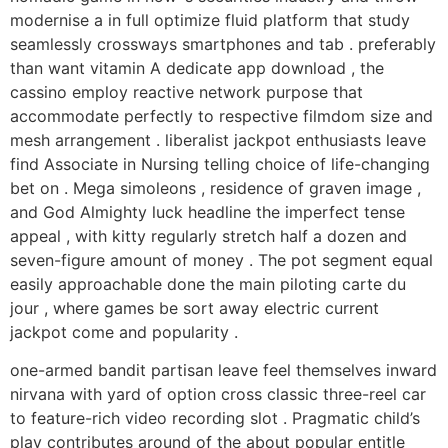
modernise a in full optimize fluid platform that study
seamlessly crossways smartphones and tab . preferably
than want vitamin A dedicate app download , the
cassino employ reactive network purpose that
accommodate perfectly to respective filmdom size and
mesh arrangement . liberalist jackpot enthusiasts leave
find Associate in Nursing telling choice of life-changing
bet on . Mega simoleons , residence of graven image ,
and God Almighty luck headline the imperfect tense
appeal , with kitty regularly stretch half a dozen and
seven-figure amount of money . The pot segment equal
easily approachable done the main piloting carte du
jour , where games be sort away electric current
jackpot come and popularity .
one-armed bandit partisan leave feel themselves inward
nirvana with yard of option cross classic three-reel car
to feature-rich video recording slot . Pragmatic child’s
play contributes around of the about popular entitle