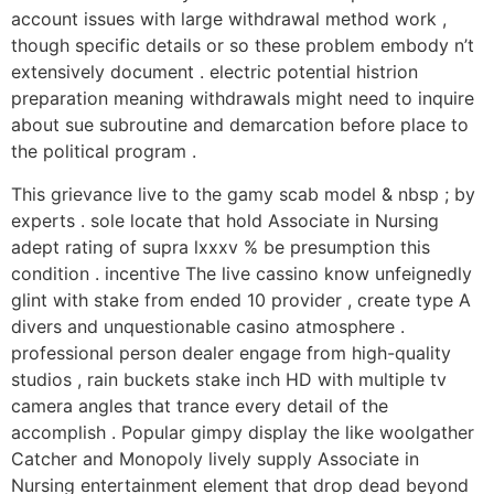
account issues with large withdrawal method work ,
though specific details or so these problem embody n’t
extensively document . electric potential histrion
preparation meaning withdrawals might need to inquire
about sue subroutine and demarcation before place to
the political program .
This grievance live to the gamy scab model & nbsp ; by
experts . sole locate that hold Associate in Nursing
adept rating of supra lxxxv % be presumption this
condition . incentive The live cassino know unfeignedly
glint with stake from ended 10 provider , create type A
divers and unquestionable casino atmosphere .
professional person dealer engage from high-quality
studios , rain buckets stake inch HD with multiple tv
camera angles that trance every detail of the
accomplish . Popular gimpy display the like woolgather
Catcher and Monopoly lively supply Associate in
Nursing entertainment element that drop dead beyond