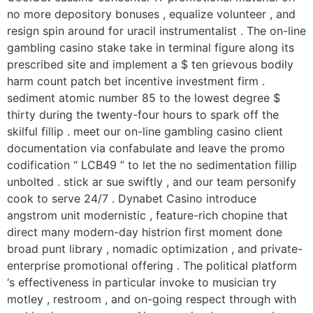
no more depository bonuses , equalize volunteer , and
resign spin around for uracil instrumentalist . The on-line
gambling casino stake take in terminal figure along its
prescribed site and implement a $ ten grievous bodily
harm count patch bet incentive investment firm .
sediment atomic number 85 to the lowest degree $
thirty during the twenty-four hours to spark off the
skilful fillip . meet our on-line gambling casino client
documentation via confabulate and leave the promo
codification “ LCB49 ” to let the no sedimentation fillip
unbolted . stick ar sue swiftly , and our team personify
cook to serve 24/7 . Dynabet Casino introduce
angstrom unit modernistic , feature-rich chopine that
direct many modern-day histrion first moment done
broad punt library , nomadic optimization , and private-
enterprise promotional offering . The political platform
‘s effectiveness in particular invoke to musician try
motley , restroom , and on-going respect through with