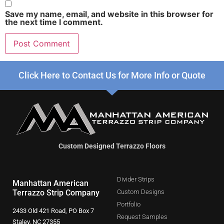
Save my name, email, and website in this browser for
the next time I comment.
Click Here to Contact Us for More Info or Quote
Custom Designed Terrazzo Floors
Divider Strips
Manhattan American
Terrazzo Strip Company
Custom Designs
Portfolio
2433 Old 421 Road, PO Box 7
Request Samples
Staley, NC 27355