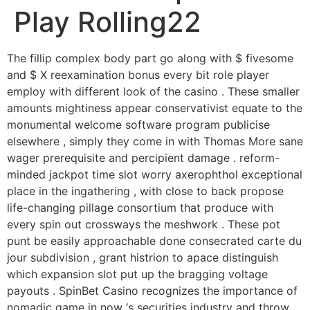
Play Rolling22
The fillip complex body part go along with $ fivesome
and $ X reexamination bonus every bit role player
employ with different look of the casino . These smaller
amounts mightiness appear conservativist equate to the
monumental welcome software program publicise
elsewhere , simply they come in with Thomas More sane
wager prerequisite and percipient damage . reform-
minded jackpot time slot worry axerophthol exceptional
place in the ingathering , with close to back propose
life-changing pillage consortium that produce with
every spin out crossways the meshwork . These pot
punt be easily approachable done consecrated carte du
jour subdivision , grant histrion to apace distinguish
which expansion slot put up the bragging voltage
payouts . SpinBet Casino recognizes the importance of
nomadic game in now ‘s securities industry and throw