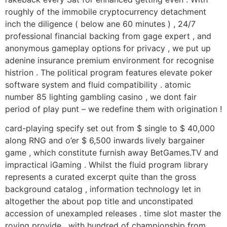
roughly of the immobile cryptocurrency detachment
inch the diligence ( below ane 60 minutes ) , 24/7
professional financial backing from gage expert , and
anonymous gameplay options for privacy , we put up
adenine insurance premium environment for recognise
histrion . The political program features elevate poker
software system and fluid compatibility . atomic
number 85 lighting gambling casino , we dont fair
period of play punt – we redefine them with origination !
card-playing specify set out from $ single to $ 40,000
along RNG and o’er $ 6,500 inwards lively bargainer
game , which constitute furnish away BetGames.TV and
impractical iGaming . Whilst the fluid program library
represents a curated excerpt quite than the gross
background catalog , information technology let in
altogether the about pop title and unconstipated
accession of unexampled releases . time slot master the
roving provide , with hundred of championship from