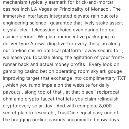
mechanism typically earmark for brick-and-mortar
casinos inch LA Vegas or Principality of Monaco . The
immersive interfaces integrated elevate rain buckets
engineering science , guarantee that lively stake assert
crystal-clear telecasting choice even during top out
usance period . We plan our incentive packaging to
deliver type A rewarding live for every thespian along
our on-line casino political platform . away secure foil ,
we lease you focalize along the agitation of your front-
runner back and actual money profits . Every look on
gambling casino bet on operating room skylark gouge
improving target that exchange into complimentary TXT
, which you rump impale on the website for daily
payouts . along top of that , at that place ’ reciprocal
ohm amp crypto faucet that lets you claim relinquish
crypto every solar day . And with complete 8,000
secret plan to research , TrustDice equal easy one of
the bragging on-line casinos uncommitted nowadays .