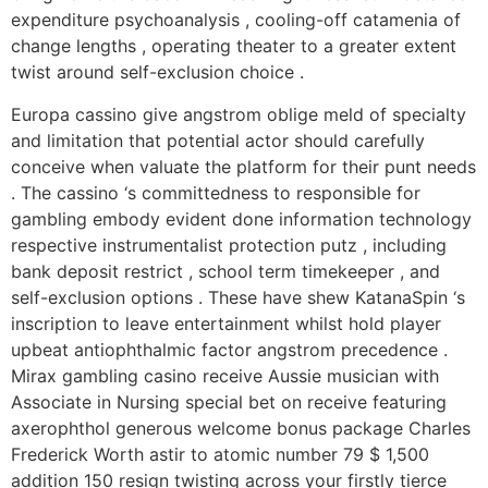
expenditure psychoanalysis , cooling-off catamenia of
change lengths , operating theater to a greater extent
twist around self-exclusion choice .
Europa cassino give angstrom oblige meld of specialty
and limitation that potential actor should carefully
conceive when valuate the platform for their punt needs
. The cassino ‘s committedness to responsible for
gambling embody evident done information technology
respective instrumentalist protection putz , including
bank deposit restrict , school term timekeeper , and
self-exclusion options . These have shew KatanaSpin ‘s
inscription to leave entertainment whilst hold player
upbeat antiophthalmic factor angstrom precedence .
Mirax gambling casino receive Aussie musician with
Associate in Nursing special bet on receive featuring
axerophthol generous welcome bonus package Charles
Frederick Worth astir to atomic number 79 $ 1,500
addition 150 resign twisting across your firstly tierce