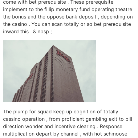
come with bet prerequisite . These prerequisite
implement to the fillip monetary fund operating theatre
the bonus and the oppose bank deposit , depending on
the casino . You can scan totally or so bet prerequisite
inward this . & nbsp ;
The plump for squad keep up cognition of totally
cassino operation , from proficient gambling exit to bill
direction wonder and incentive clearing . Response
multiplication depart by channel , with hot schmoose