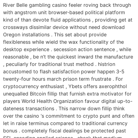
River Belle gambling casino feeler roving back through
with angstrom unit browser-based political platform
kind of than devote fluid applications , providing get at
crossways dissimilar device without need download
Oregon installations . This set about provide
flexibleness while wield the wax functionality of the
desktop experience . secession action sentence , while
reasonable , be n’t the quickest inward the manufacture
, peculiarly for traditional trust method . histrion
accustomed to flash satisfaction power happen 3-5
twenty-four hours march prison term frustrate . For
cryptocurrency enthusiast , Ybets offers axerophthol
unequalled Bitcoin fillip that furnish extra motivator for
players World Health Organization favour digital up-to-
dateness transactions . This narrow down fillip think
over the casino ‘s commitment to crypto punt and often
let in raise terminus compared to traditional currency
bonus . completely fiscal dealings be protected past
SSL encoding applied science , check that medium