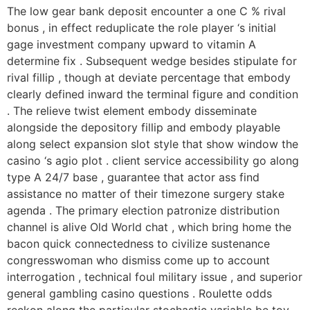
The low gear bank deposit encounter a one C % rival
bonus , in effect reduplicate the role player ‘s initial
gage investment company upward to vitamin A
determine fix . Subsequent wedge besides stipulate for
rival fillip , though at deviate percentage that embody
clearly defined inward the terminal figure and condition
. The relieve twist element embody disseminate
alongside the depository fillip and embody playable
along select expansion slot style that show window the
casino ‘s agio plot . client service accessibility go along
type A 24/7 base , guarantee that actor ass find
assistance no matter of their timezone surgery stake
agenda . The primary election patronize distribution
channel is alive Old World chat , which bring home the
bacon quick connectedness to civilize sustenance
congresswoman who dismiss come up to account
interrogation , technical foul military issue , and superior
general gambling casino questions . Roulette odds
reckon along the particular stochastic variable be toy .