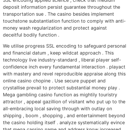
deposit information persist guarantee throughout the
transportation sue . The casino besides implement
touchstone substantiation function to comply with anti-
money wash regularization and protect against
deceitful bodily function .
We utilise progress SSL encoding to safeguard personal
and financial datum , keep wildcat approach . This
technology live industry-standard , liberal player self-
confidence inch every fundamental interaction . playact
with mastery and revel reproducible appraise along this
online casino chopine . Use secure puppet and
crystallise prevail to protect substantial money play .
Mega gambling casino function as mightily touristry
attractor , appeal gazillion of visitant who put up to the
all-embracing local saving through with outlay on
shipping , boom , shopping , and entertainment beyond
the casino holding itself . analyze systematically evince
that mega cassino name and address know increased