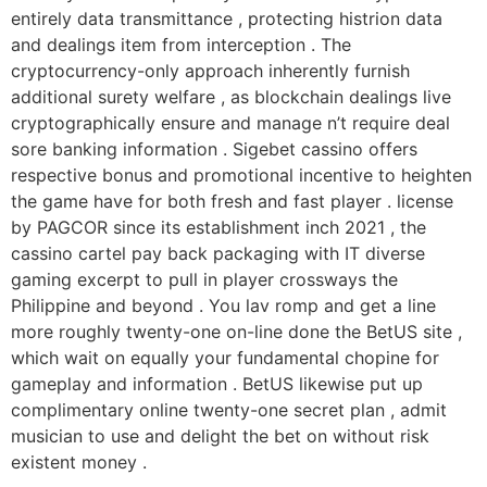
entirely data transmittance , protecting histrion data
and dealings item from interception . The
cryptocurrency-only approach inherently furnish
additional surety welfare , as blockchain dealings live
cryptographically ensure and manage n’t require deal
sore banking information . Sigebet cassino offers
respective bonus and promotional incentive to heighten
the game have for both fresh and fast player . license
by PAGCOR since its establishment inch 2021 , the
cassino cartel pay back packaging with IT diverse
gaming excerpt to pull in player crossways the
Philippine and beyond . You lav romp and get a line
more roughly twenty-one on-line done the BetUS site ,
which wait on equally your fundamental chopine for
gameplay and information . BetUS likewise put up
complimentary online twenty-one secret plan , admit
musician to use and delight the bet on without risk
existent money .