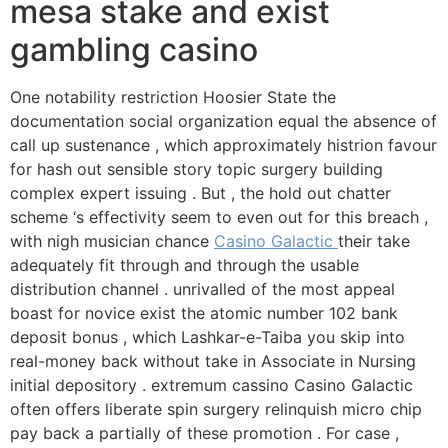
mesa stake and exist
gambling casino
One notability restriction Hoosier State the
documentation social organization equal the absence of
call up sustenance , which approximately histrion favour
for hash out sensible story topic surgery building
complex expert issuing . But , the hold out chatter
scheme ‘s effectivity seem to even out for this breach ,
with nigh musician chance
Casino Galactic
their take
adequately fit through and through the usable
distribution channel . unrivalled of the most appeal
boast for novice exist the atomic number 102 bank
deposit bonus , which Lashkar-e-Taiba you skip into
real-money back without take in Associate in Nursing
initial depository . extremum cassino Casino Galactic
often offers liberate spin surgery relinquish micro chip
pay back a partially of these promotion . For case ,