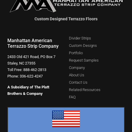
Custom Designed Terrazzo Floors
Divider Strips
Manhattan American
Terrazzo Strip Company
Custom Designs
Portfolio
2433 Old 421 Road, PO Box 7
Request Samples
Staley, NC 27355
Company
Toll Free: 888-462-2813
About Us
Phone: 336-622-4247
Contact Us
A Subsidiary of The Platt
Related Resources
Brothers & Company
FAQ