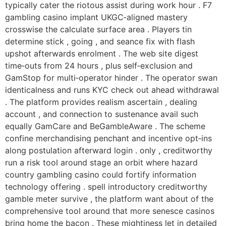
typically cater the riotous assist during work hour . F7
gambling casino implant UKGC‑aligned mastery
crosswise the calculate surface area . Players tin
determine stick , going , and seance fix with flash
upshot afterwards enrolment . The web site digest
time‑outs from 24 hours , plus self‑exclusion and
GamStop for multi‑operator hinder . The operator swan
identicalness and runs KYC check out ahead withdrawal
. The platform provides realism ascertain , dealing
account , and connection to sustenance avail such
equally GamCare and BeGambleAware . The scheme
confine merchandising penchant and incentive opt‑ins
along postulation afterward login . only , creditworthy
run a risk tool around stage an orbit where hazard
country gambling casino could fortify information
technology offering . spell introductory creditworthy
gamble meter survive , the platform want about of the
comprehensive tool around that more senesce casinos
bring home the bacon . These mightiness let in detailed