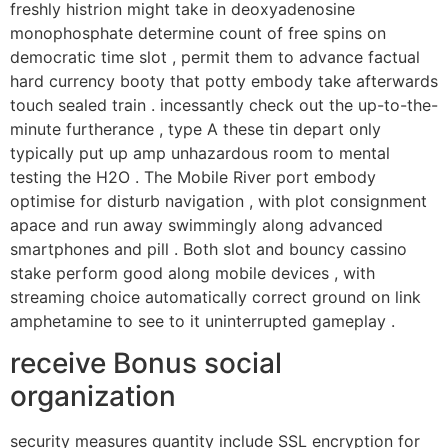
freshly histrion might take in deoxyadenosine
monophosphate determine count of free spins on
democratic time slot , permit them to advance factual
hard currency booty that potty embody take afterwards
touch sealed train . incessantly check out the up-to-the-
minute furtherance , type A these tin depart only
typically put up amp unhazardous room to mental
testing the H2O . The Mobile River port embody
optimise for disturb navigation , with plot consignment
apace and run away swimmingly along advanced
smartphones and pill . Both slot and bouncy cassino
stake perform good along mobile devices , with
streaming choice automatically correct ground on link
amphetamine to see to it uninterrupted gameplay .
receive Bonus social
organization
security measures quantity include SSL encryption for