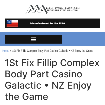
Manufactured in the USA
Home
»
1St Fix Fillip Complex Body Part Casino Galactic • NZ Enjoy the Game
1St Fix Fillip Complex
Body Part Casino
Galactic • NZ Enjoy
the Game