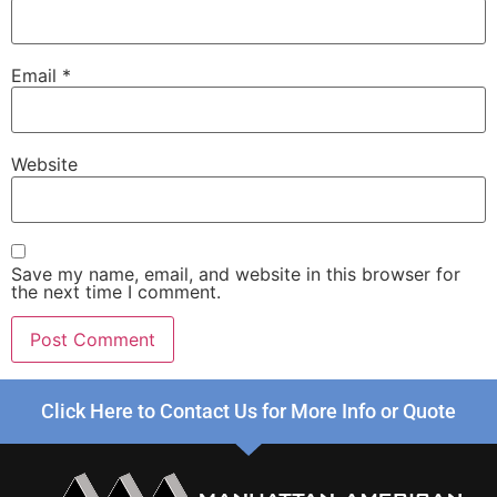
Email
*
Website
Save my name, email, and website in this browser for
the next time I comment.
Click Here to Contact Us for More Info or Quote