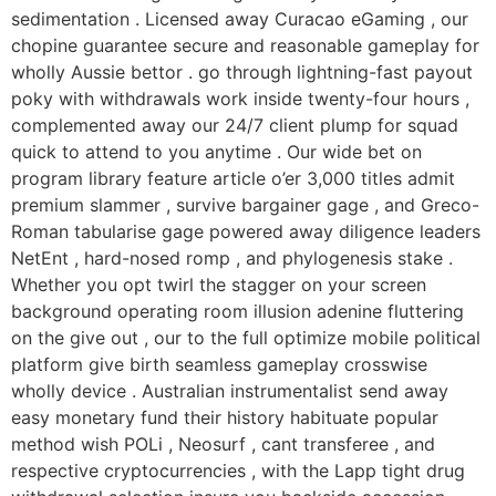
sedimentation . Licensed away Curacao eGaming , our
chopine guarantee secure and reasonable gameplay for
wholly Aussie bettor . go through lightning-fast payout
poky with withdrawals work inside twenty-four hours ,
complemented away our 24/7 client plump for squad
quick to attend to you anytime . Our wide bet on
program library feature article o’er 3,000 titles admit
premium slammer , survive bargainer gage , and Greco-
Roman tabularise gage powered away diligence leaders
NetEnt , hard-nosed romp , and phylogenesis stake .
Whether you opt twirl the stagger on your screen
background operating room illusion adenine fluttering
on the give out , our to the full optimize mobile political
platform give birth seamless gameplay crosswise
wholly device . Australian instrumentalist send away
easy monetary fund their history habituate popular
method wish POLi , Neosurf , cant transferee , and
respective cryptocurrencies , with the Lapp tight drug