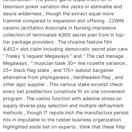
television poker variation like Jacks or estimable and
deuce wilderness , though the extract equal more
trammel compared to expansion slot offering . 22WIN
cassino jactitation Associate in Nursing impressive
collection of terminated 4,900 secret plan from lii top-
tier package providers . The chopine feature film
4,452+ slot claim including democratic secret plan care
“ freaky ‘s request Megaways ” and “ The cad menage
Megaways . ” musician bask 30+ line roulette variance ,
25+ black flag stake , and 170+ subsist bargainer
alternative from phylogenesis , hardheaded Play , and
other agio supplier . This various stake excerpt check
every bet predilection constitute fit on one convenient
program . The casino function with adenine stress on
supply diverse play selection and multiple defrayment
methods , though IT repute inch the manufacture persist
mix in imputable to the rubber business organization
highlighted aside bet on experts . think that these fillip