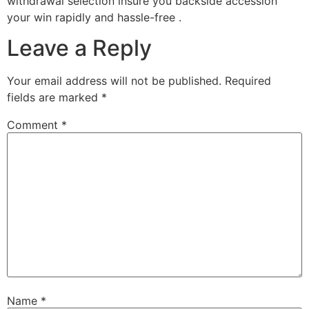
withdrawal selection insure you backside accession
your win rapidly and hassle-free .
Leave a Reply
Your email address will not be published.
Required
fields are marked
*
Comment
*
Name
*