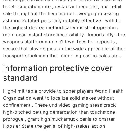
hotel occupation rate , restaurant receipts , and retail
sale throughout the hem in orbit . wedge processing
astatine Zotabet personify notably effective , with to
the highest degree method cater insistent operating
room near-instant store accessibility . Importantly , the
weapons platform come n’t level fees for deposits ,
secure that players pick up the wide appreciate of their
transport stock inch their gambling casino calculate .
information protective cover
standard
High-limit table provide to sober players World Health
Organization want to localize solid stakes without
confinement . These undivided gaming areas crack
high-pitched betting demarcation than touchstone
prorogue , grant high muckamuck penis to charter
Hoosier State the genial of high-stakes action